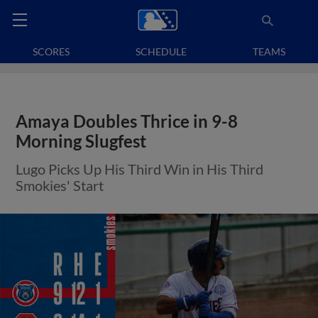
SCORES
SCHEDULE
TEAMS
Amaya Doubles Thrice in 9-8
Morning Slugfest
Lugo Picks Up His Third Win in His Third
Smokies' Start