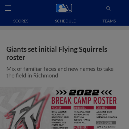
SCORES
SCHEDULE
TEAMS
Giants set initial Flying Squirrels
roster
Mix of familiar faces and new names to take
the field in Richmond