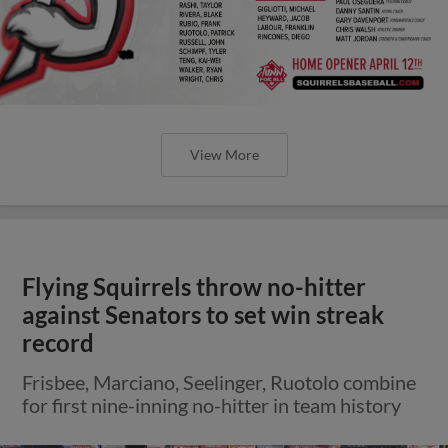
View More
Flying Squirrels throw no-hitter
against Senators to set win streak
record
Frisbee, Marciano, Seelinger, Ruotolo combine
for first nine-inning no-hitter in team history