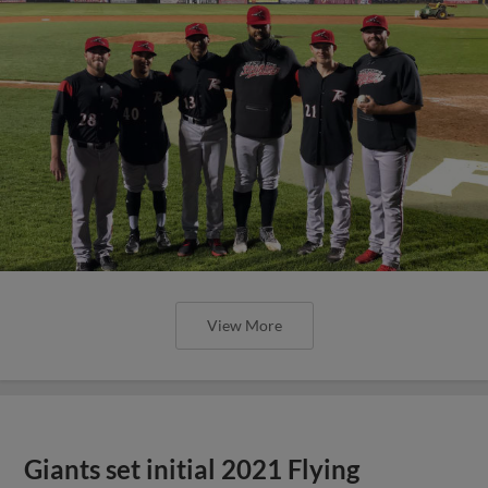
View More
Giants set initial 2021 Flying