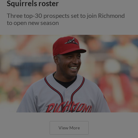
Squirrels roster
Three top-30 prospects set to join Richmond
to open new season
View More