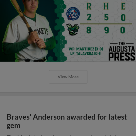
View More
Braves' Anderson awarded for latest
gem