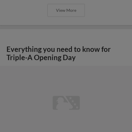
View More
Everything you need to know for
Triple-A Opening Day