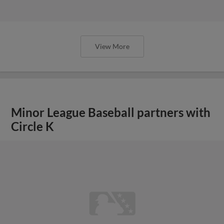
View More
Minor League Baseball partners with
Circle K