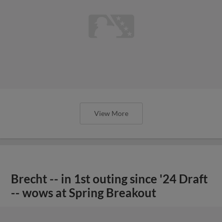
View More
Brecht -- in 1st outing since '24 Draft
-- wows at Spring Breakout