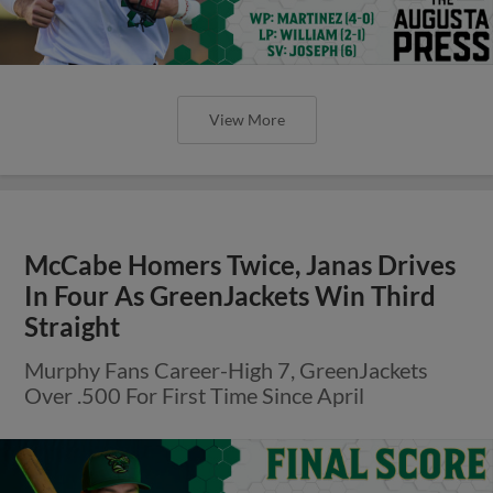
View More
McCabe Homers Twice, Janas Drives
In Four As GreenJackets Win Third
Straight
Murphy Fans Career-High 7, GreenJackets
Over .500 For First Time Since April