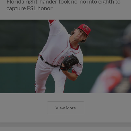
Florida right-hander took no-no into eighth to
capture FSL honor
View More