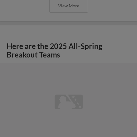
View More
Here are the 2025 All-Spring
Breakout Teams