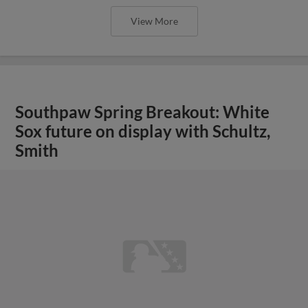
View More
Southpaw Spring Breakout: White
Sox future on display with Schultz,
Smith