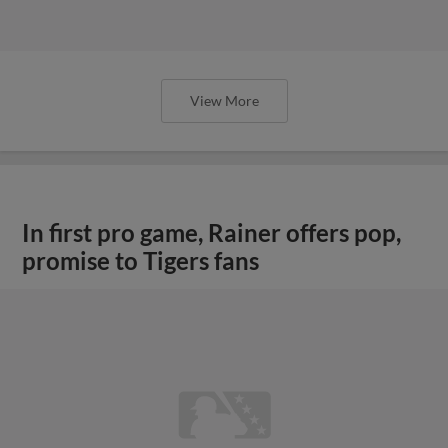
View More
In first pro game, Rainer offers pop,
promise to Tigers fans