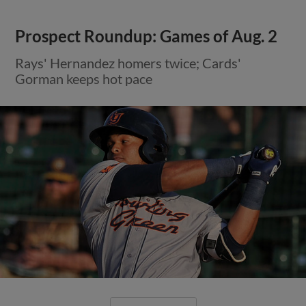
Prospect Roundup: Games of Aug. 2
Rays' Hernandez homers twice; Cards'
Gorman keeps hot pace