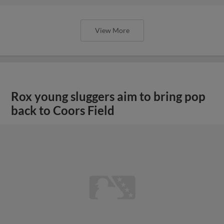
View More
Rox young sluggers aim to bring pop
back to Coors Field