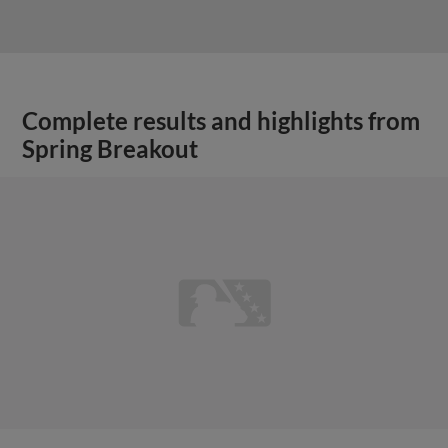
Complete results and highlights from
Spring Breakout