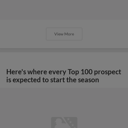
View More
Here's where every Top 100 prospect
is expected to start the season