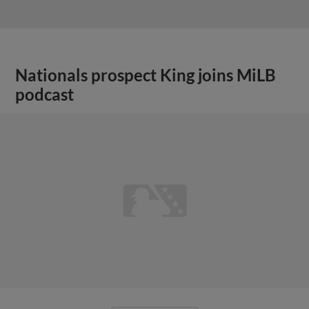
Nationals prospect King joins MiLB
podcast