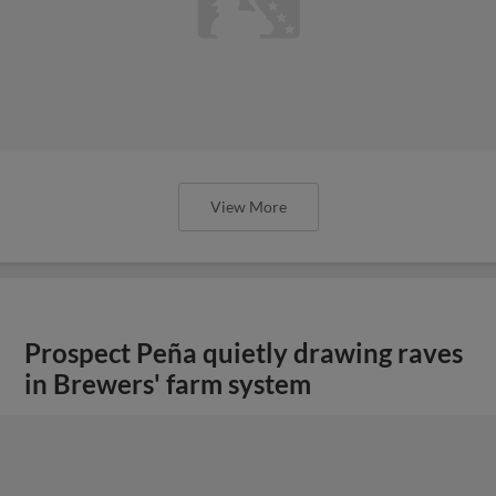
View More
Prospect Peña quietly drawing raves
in Brewers' farm system