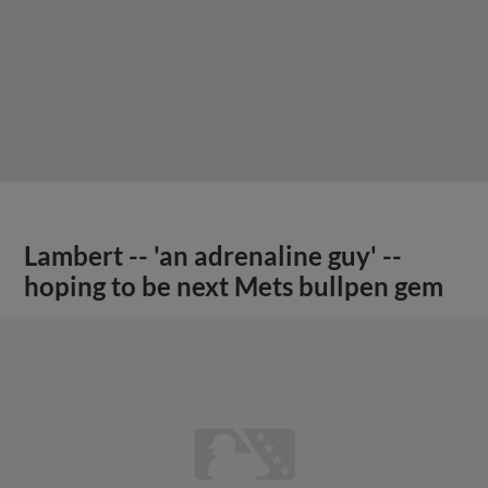
Lambert -- 'an adrenaline guy' --
hoping to be next Mets bullpen gem