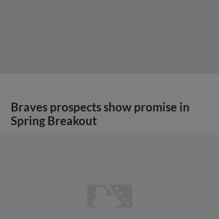
Braves prospects show promise in
Spring Breakout