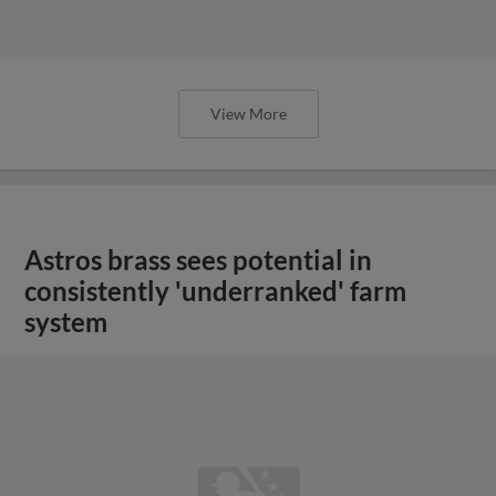
View More
Astros brass sees potential in
consistently 'underranked' farm
system