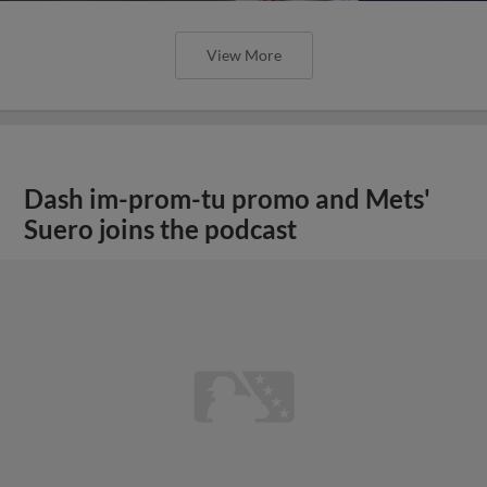
View More
Dash im-prom-tu promo and Mets'
Suero joins the podcast