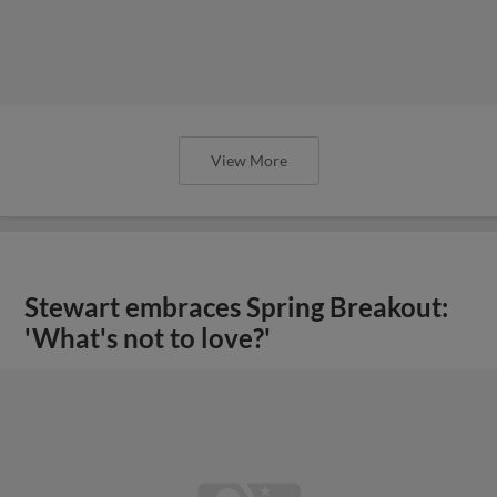
View More
Stewart embraces Spring Breakout:
'What's not to love?'