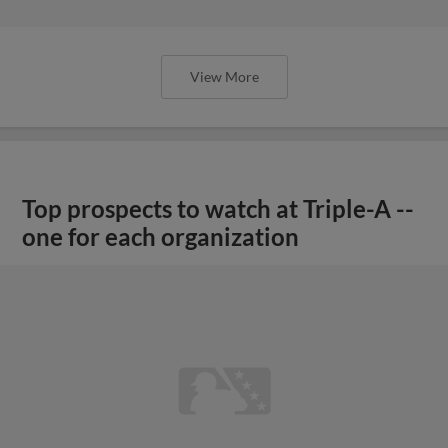
View More
Top prospects to watch at Triple-A --
one for each organization