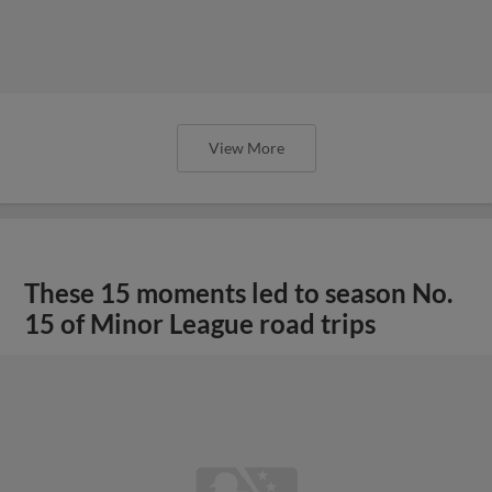
View More
These 15 moments led to season No.
15 of Minor League road trips