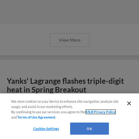
View More
Yanks' Lagrange flashes triple-digit
heat in Spring Breakout
We store cookies on your device to enhance site navigation, analyze site
usage, and assist in our marketing efforts.
By continuing to use our services, you agree to the
MLB Privacy Policy
and
Terms of Use Agreement
.
Cookies Settings
OK