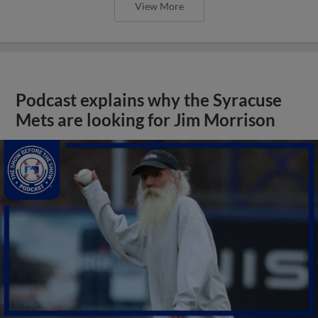
View More
Podcast explains why the Syracuse
Mets are looking for Jim Morrison