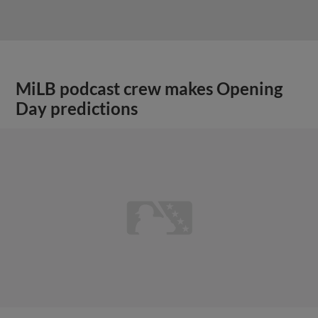
MiLB podcast crew makes Opening
Day predictions