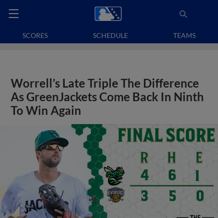
SCORES
SCHEDULE
TEAMS
Worrell’s Late Triple The Difference
As GreenJackets Come Back In Ninth
To Win Again