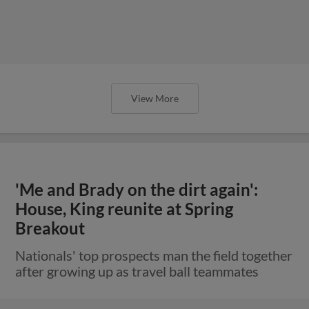
View More
'Me and Brady on the dirt again':
House, King reunite at Spring
Breakout
Nationals' top prospects man the field together
after growing up as travel ball teammates