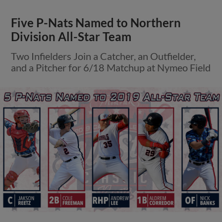
Five P-Nats Named to Northern
Division All-Star Team
Two Infielders Join a Catcher, an Outfielder,
and a Pitcher for 6/18 Matchup at Nymeo Field