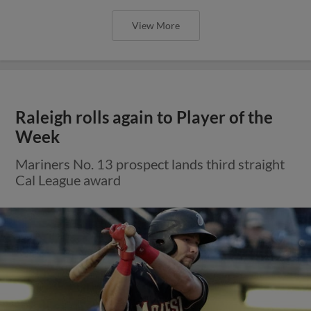
View More
Raleigh rolls again to Player of the
Week
Mariners No. 13 prospect lands third straight
Cal League award