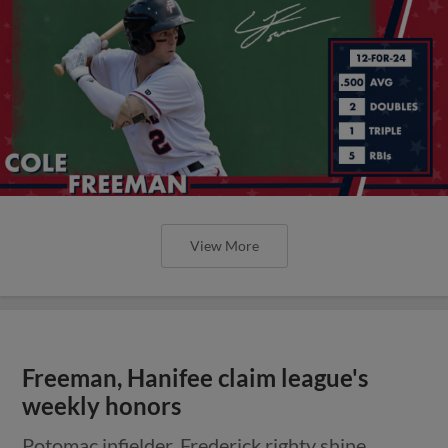
View More
Freeman, Hanifee claim league's
weekly honors
Potomac infielder, Frederick righty shine