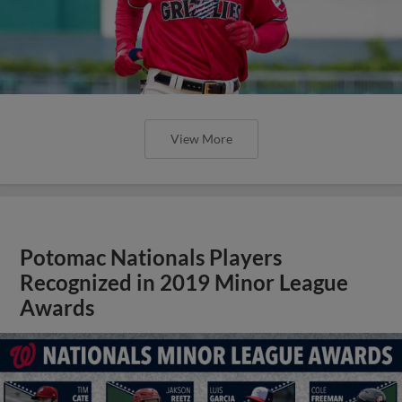
View More
Potomac Nationals Players
Recognized in 2019 Minor League
Awards