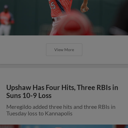
View More
Upshaw Has Four Hits, Three RBIs in
Suns 10-9 Loss
Meregildo added three hits and three RBIs in
Tuesday loss to Kannapolis