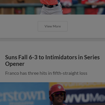
View More
Suns Fall 6-3 to Intimidators in Series
Opener
Franco has three hits in fifth-straight loss