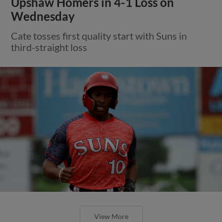
Upshaw Homers in 4-1 Loss on
Wednesday
Cate tosses first quality start with Suns in
third-straight loss
View More