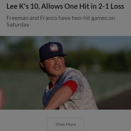
Lee K's 10, Allows One Hit in 2-1 Loss
Freeman and Franco have two-hit games on
Saturday
View More