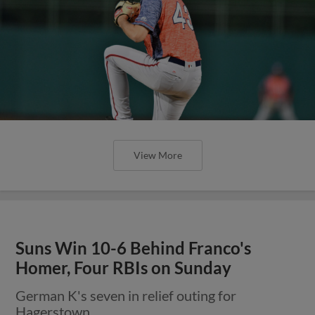
View More
Suns Win 10-6 Behind Franco's
Homer, Four RBIs on Sunday
German K's seven in relief outing for
Hagerstown