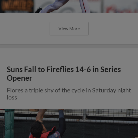
View More
Suns Fall to Fireflies 14-6 in Series
Opener
Flores a triple shy of the cycle in Saturday night
loss