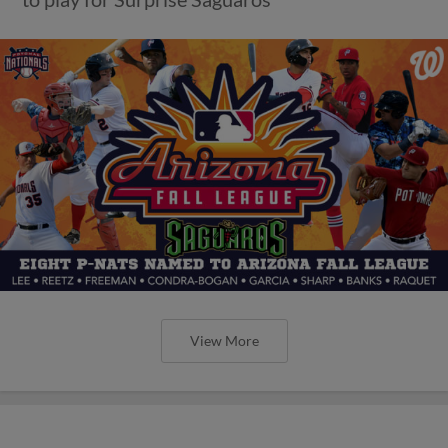
View More