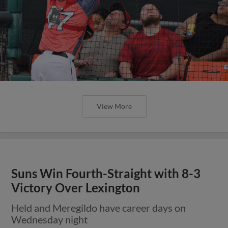
View More
Suns Win Fourth-Straight with 8-3
Victory Over Lexington
Held and Meregildo have career days on
Wednesday night