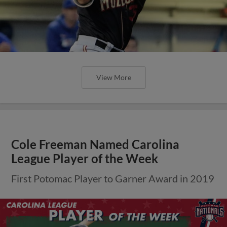
View More
Cole Freeman Named Carolina
League Player of the Week
First Potomac Player to Garner Award in 2019