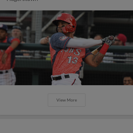
View More