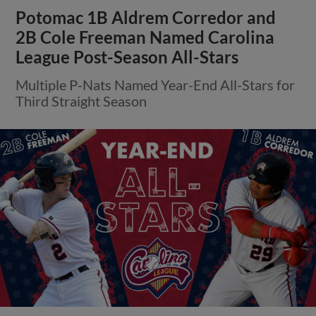
Potomac 1B Aldrem Corredor and
2B Cole Freeman Named Carolina
League Post-Season All-Stars
Multiple P-Nats Named Year-End All-Stars for
Third Straight Season