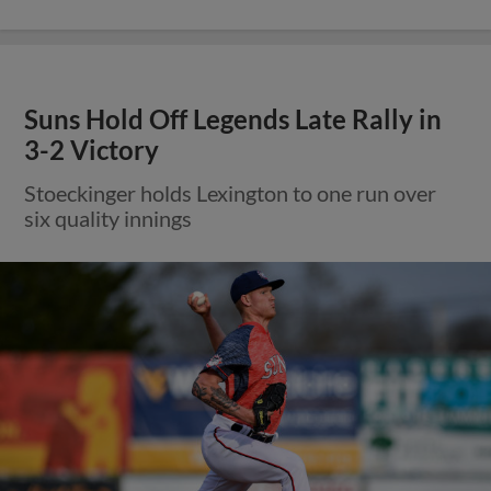
Suns Hold Off Legends Late Rally in
3-2 Victory
Stoeckinger holds Lexington to one run over
six quality innings