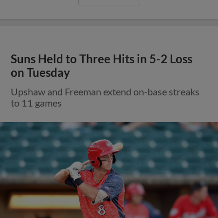
Suns Held to Three Hits in 5-2 Loss
on Tuesday
Upshaw and Freeman extend on-base streaks
to 11 games