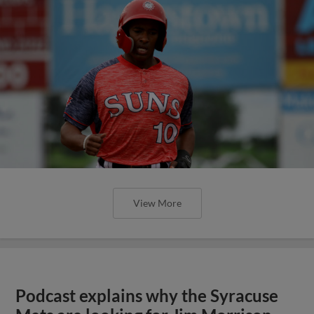
View More
Podcast explains why the Syracuse