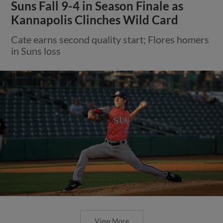
Suns Fall 9-4 in Season Finale as
Kannapolis Clinches Wild Card
Cate earns second quality start; Flores homers
in Suns loss
View More