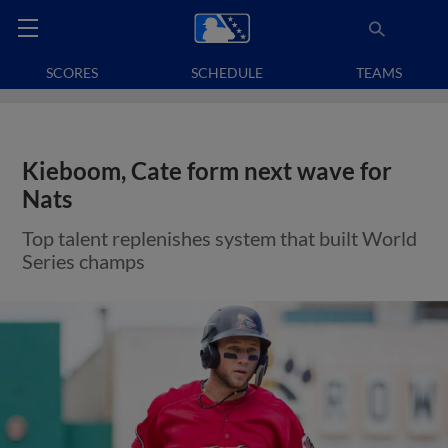
SCORES
SCHEDULE
TEAMS
Kieboom, Cate form next wave for
Nats
Top talent replenishes system that built World
Series champs