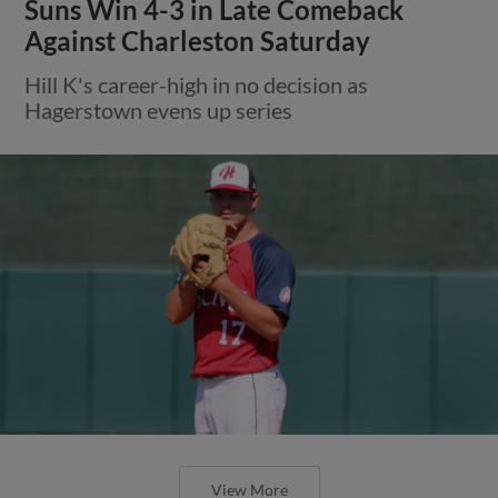
Suns Win 4-3 in Late Comeback
Against Charleston Saturday
Hill K's career-high in no decision as
Hagerstown evens up series
View More