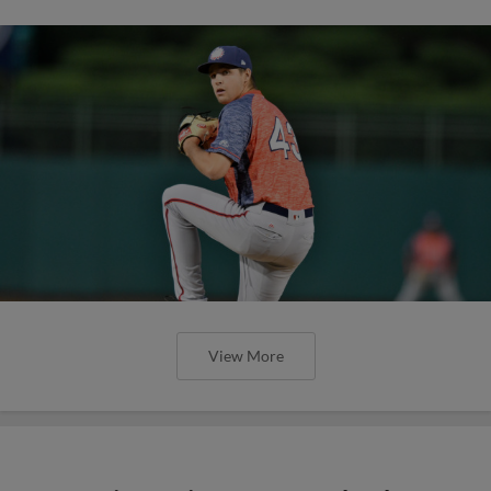
View More