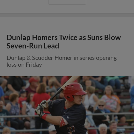
Dunlap Homers Twice as Suns Blow
Seven-Run Lead
Dunlap & Scudder Homer in series opening
loss on Friday