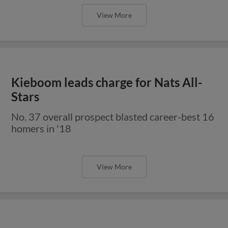
View More
Kieboom leads charge for Nats All-
Stars
No. 37 overall prospect blasted career-best 16
homers in '18
View More