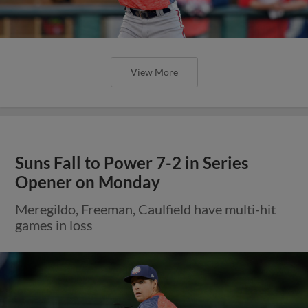
View More
Suns Fall to Power 7-2 in Series
Opener on Monday
Meregildo, Freeman, Caulfield have multi-hit
games in loss