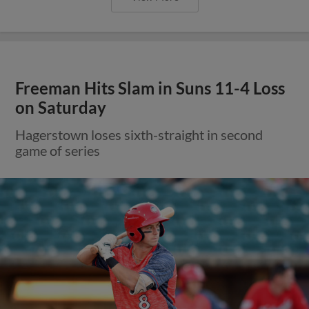
Freeman Hits Slam in Suns 11-4 Loss
on Saturday
Hagerstown loses sixth-straight in second
game of series