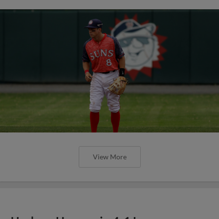
View More