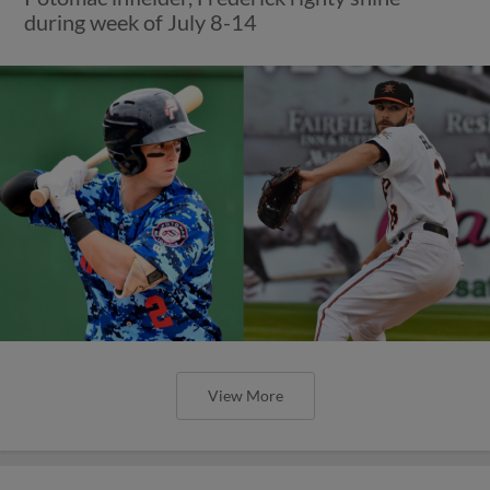
during week of July 8-14
View More