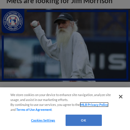
Mets are looking for Jim Morrison
We store cookies on your device to enhance site navigation, analyze site
View More
usage, and assist in our marketing efforts.
By continuing to use our services, you agree to the
MLB Privacy Policy
and
Terms of Use Agreement
.
Cookies Settings
OK