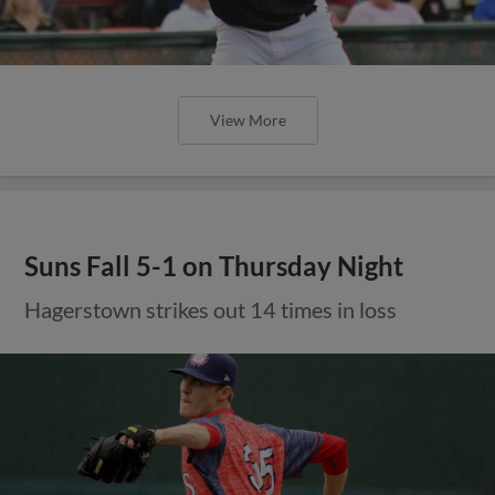
View More
Suns Fall 5-1 on Thursday Night
Hagerstown strikes out 14 times in loss