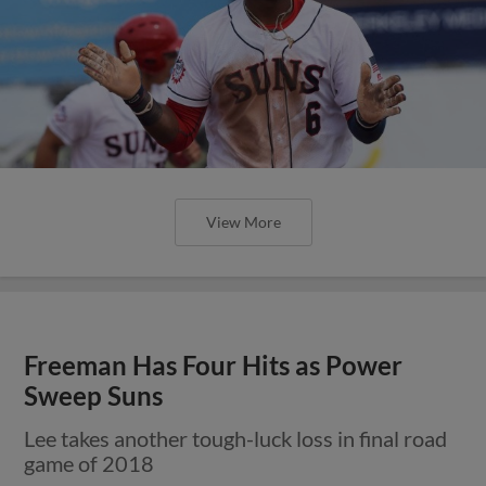
View More
Freeman Has Four Hits as Power
Sweep Suns
Lee takes another tough-luck loss in final road
game of 2018