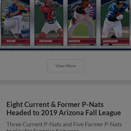
View More
Eight Current & Former P-Nats
Headed to 2019 Arizona Fall League
Three Current P-Nats and Five Former P-Nats
to play for Surprise Saguaros