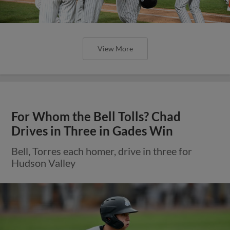
View More
For Whom the Bell Tolls? Chad
Drives in Three in Gades Win
Bell, Torres each homer, drive in three for
Hudson Valley