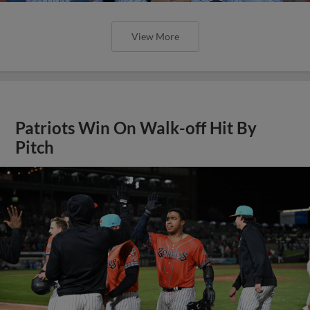
View More
Patriots Win On Walk-off Hit By
Pitch