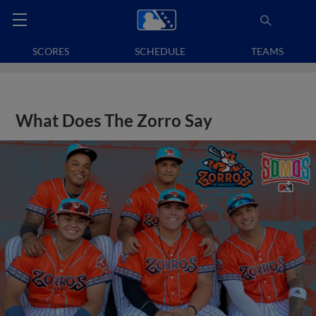
SCORES
SCHEDULE
TEAMS
What Does The Zorro Say