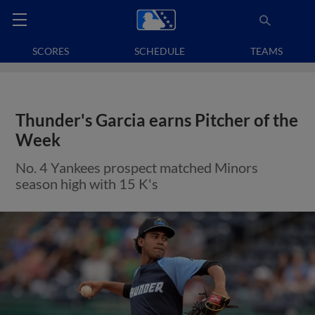
SCORES
SCHEDULE
TEAMS
Thunder's Garcia earns Pitcher of the
Week
No. 4 Yankees prospect matched Minors
season high with 15 K's