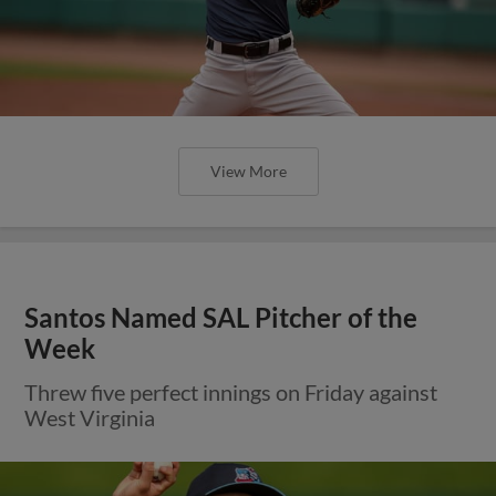
View More
Santos Named SAL Pitcher of the
Week
Threw five perfect innings on Friday against
West Virginia