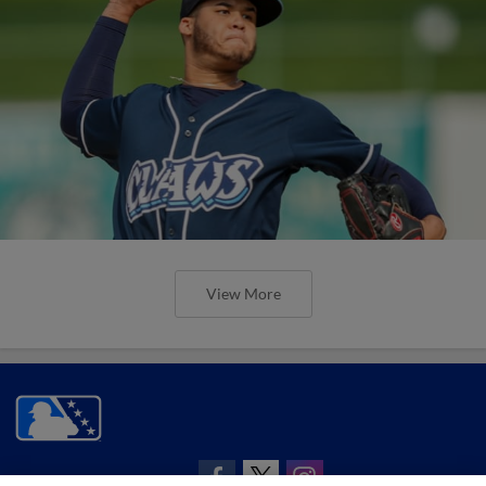
View More
CONNECT WITH MILB.COM