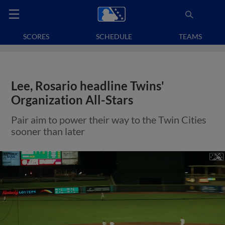
SCORES
SCHEDULE
TEAMS
Lee, Rosario headline Twins'
Organization All-Stars
Pair aim to power their way to the Twin Cities
sooner than later