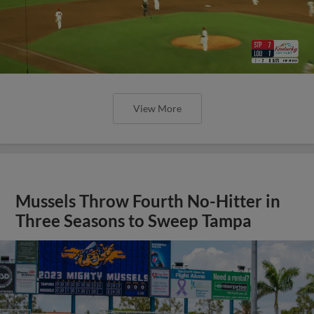
View More
Mussels Throw Fourth No-Hitter in
Three Seasons to Sweep Tampa