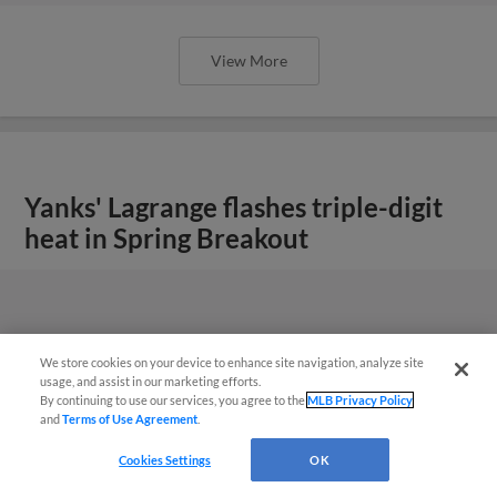
View More
Yanks' Lagrange flashes triple-digit
heat in Spring Breakout
We store cookies on your device to enhance site navigation, analyze site
usage, and assist in our marketing efforts.
By continuing to use our services, you agree to the
MLB Privacy Policy
and
Terms of Use Agreement
.
Cookies Settings
OK