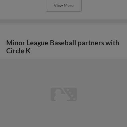
View More
Minor League Baseball partners with
Circle K