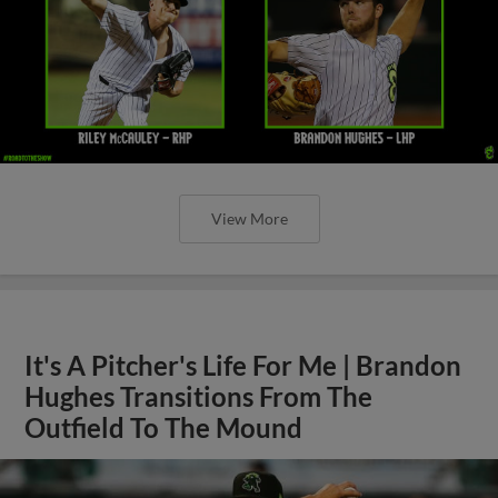
View More
It's A Pitcher's Life For Me | Brandon
Hughes Transitions From The
Outfield To The Mound