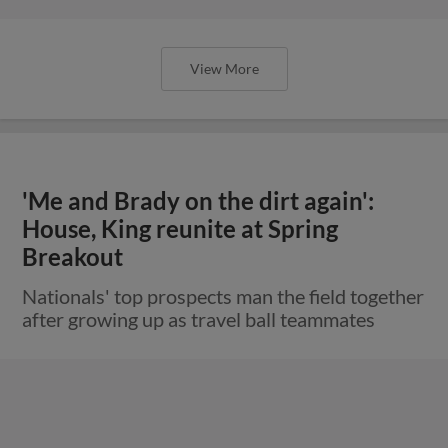
View More
'Me and Brady on the dirt again':
House, King reunite at Spring
Breakout
Nationals' top prospects man the field together
after growing up as travel ball teammates