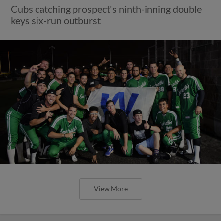
Cubs catching prospect's ninth-inning double
keys six-run outburst
View More