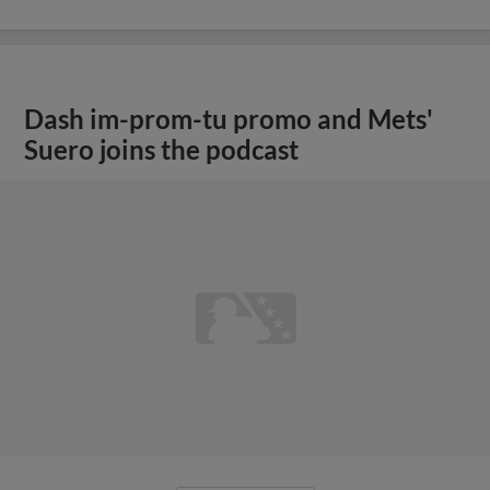
Dash im-prom-tu promo and Mets'
Suero joins the podcast