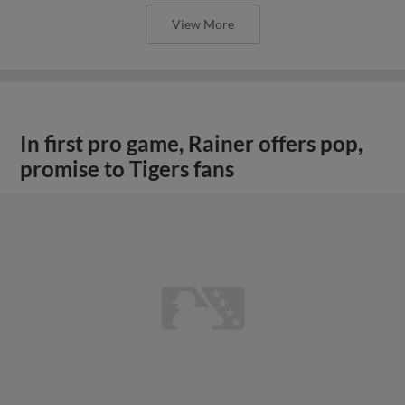
View More
In first pro game, Rainer offers pop,
promise to Tigers fans