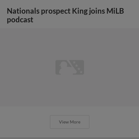
Nationals prospect King joins MiLB
podcast
View More