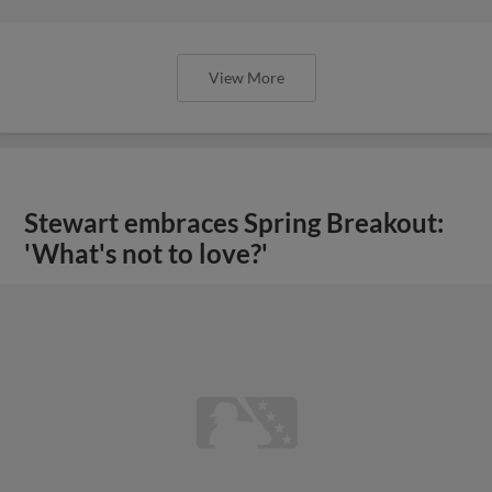
View More
Stewart embraces Spring Breakout:
'What's not to love?'