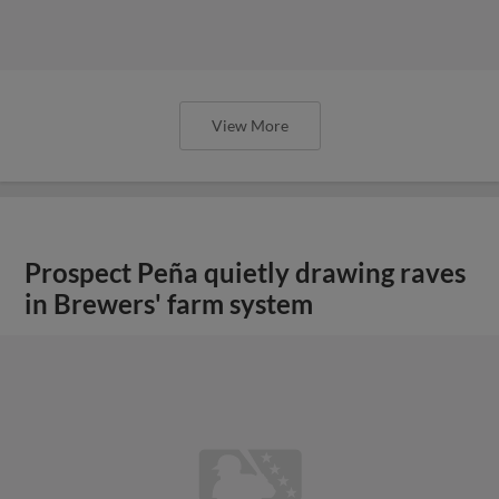
View More
Prospect Peña quietly drawing raves
in Brewers' farm system