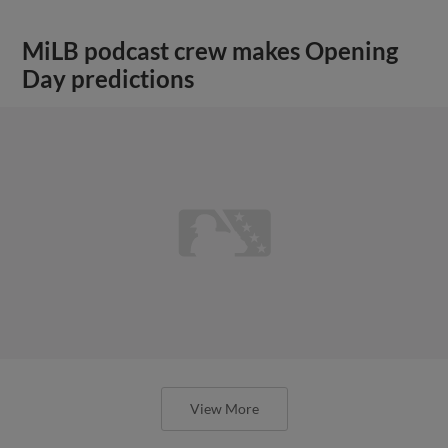
MiLB podcast crew makes Opening
Day predictions
View More