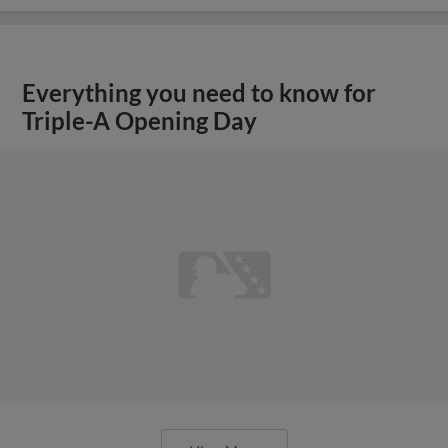
Everything you need to know for
Triple-A Opening Day