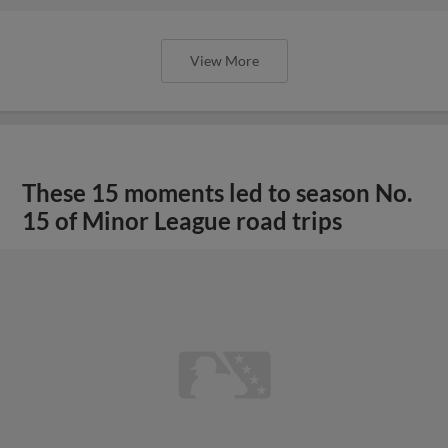
View More
These 15 moments led to season No.
15 of Minor League road trips