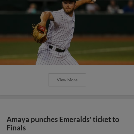
View More
Amaya punches Emeralds' ticket to
Finals