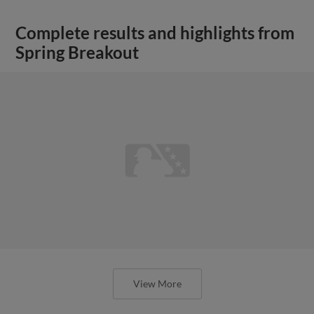
Complete results and highlights from
Spring Breakout
View More