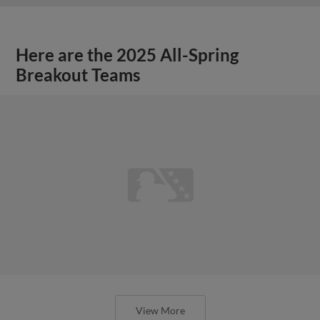
Here are the 2025 All-Spring
Breakout Teams
View More