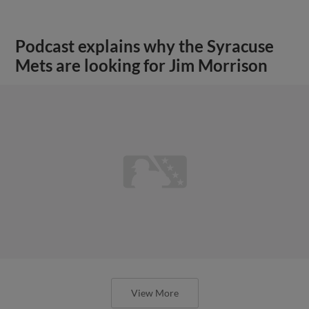
Podcast explains why the Syracuse
Mets are looking for Jim Morrison
View More