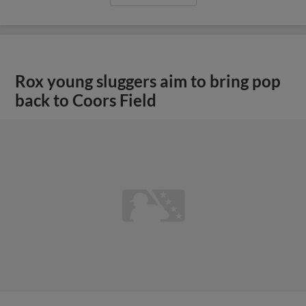
Rox young sluggers aim to bring pop
back to Coors Field