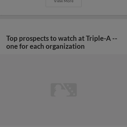
View More
Top prospects to watch at Triple-A --
one for each organization