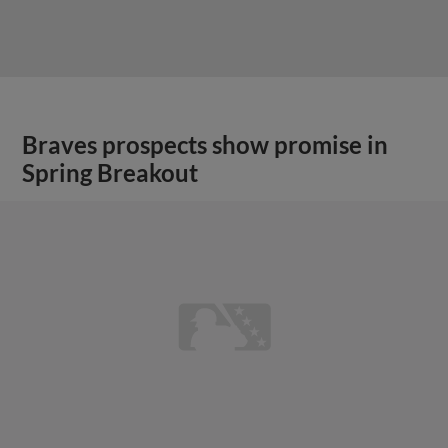
Braves prospects show promise in
Spring Breakout