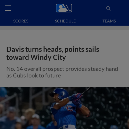
SCORES
SCHEDULE
TEAMS
Davis turns heads, points sails
toward Windy City
No. 14 overall prospect provides steady hand
as Cubs look to future