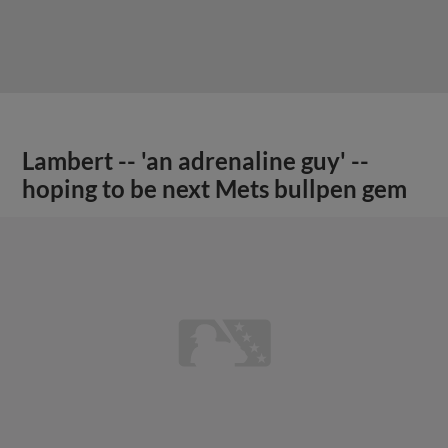
Lambert -- 'an adrenaline guy' --
hoping to be next Mets bullpen gem