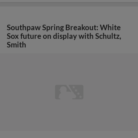
Southpaw Spring Breakout: White
Sox future on display with Schultz,
Smith