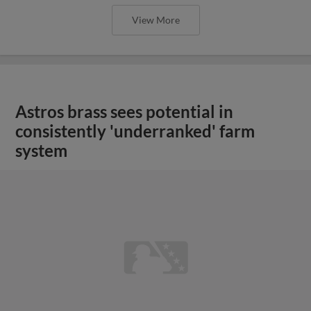
View More
Astros brass sees potential in
consistently 'underranked' farm
system