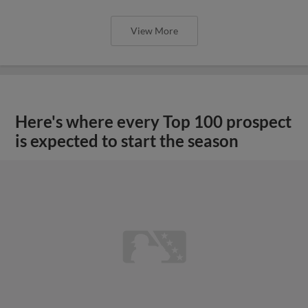
View More
Here's where every Top 100 prospect
is expected to start the season