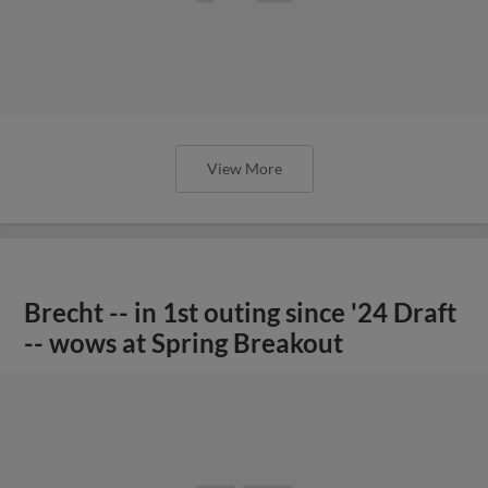
View More
Brecht -- in 1st outing since '24 Draft
-- wows at Spring Breakout