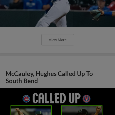
View More
McCauley, Hughes Called Up To
South Bend