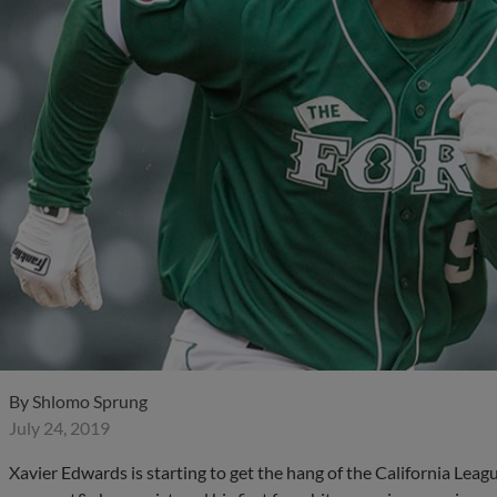
By
Shlomo Sprung
July 24, 2019
Xavier Edwards is starting to get the hang of the California Le