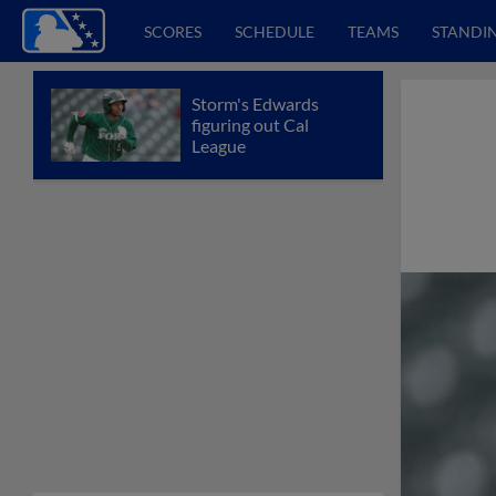
SCORES
SCHEDULE
TEAMS
STANDI
Storm's Edwards
figuring out Cal
League