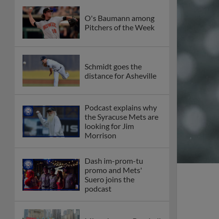
O's Baumann among
Pitchers of the Week
Schmidt goes the
distance for Asheville
Podcast explains why
the Syracuse Mets are
looking for Jim
Morrison
Dash im-prom-tu
promo and Mets'
Suero joins the
podcast