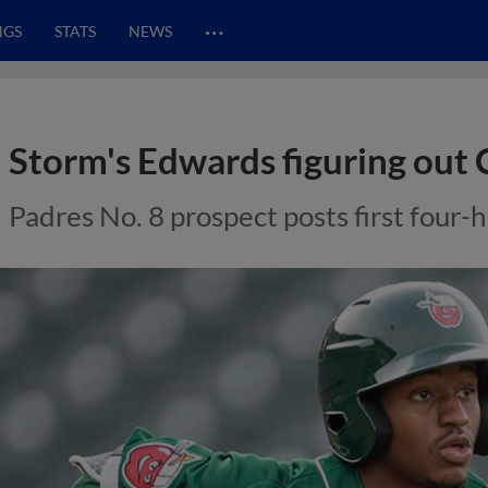
…
NGS
STATS
NEWS
Storm's Edwards figuring out 
Padres No. 8 prospect posts first four-