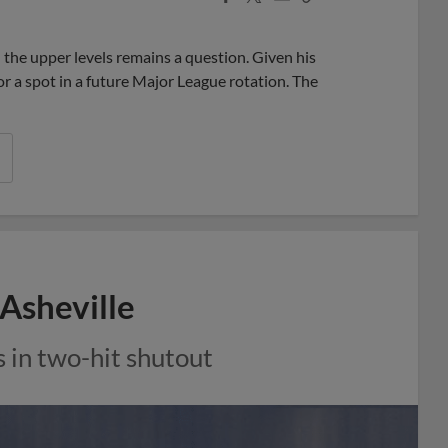
Share
Share
Link
 the upper levels remains a question. Given his
r a spot in a future Major League rotation. The
 Asheville
 in two-hit shutout