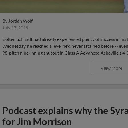
By
Jordan Wolf
July 17, 2019
Colten Schmidt had already experienced plenty of success in his f
Wednesday, he reached a level he'd never attained before -- eve
98-pitch nine-inning shutout in Class A Advanced Asheville's 4-0
View More
Podcast explains why the Syr
for Jim Morrison