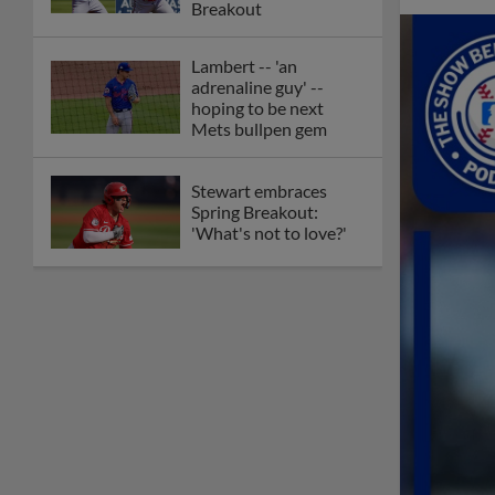
Breakout
Lambert -- 'an
adrenaline guy' --
hoping to be next
Mets bullpen gem
Stewart embraces
Spring Breakout:
'What's not to love?'