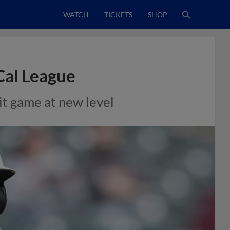
WATCH
TICKETS
SHOP
Cal League
hit game at new level