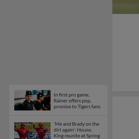
In first pro game,
Rainer offers pop,
promise to Tigers fans
'Me and Brady on the
dirt again': House,
King reunite at Spring