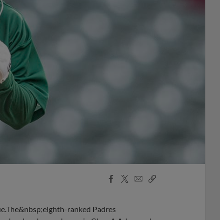
Facebook
X
Email
Copy
Share
Share
Link
ague.The&nbsp;eighth-ranked Padres