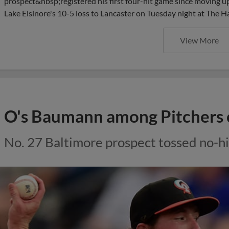
prospect&nbsp;registered his first four-hit game since moving up
Lake Elsinore's 10-5 loss to Lancaster on Tuesday night at The H
View More
O's Baumann among Pitchers 
No. 27 Baltimore prospect tossed no-hi