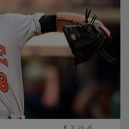
Facebook
X
Email
Copy