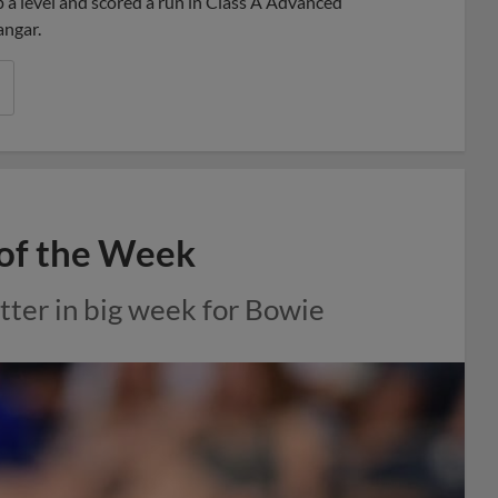
 a level and scored a run in Class A Advanced
angar.
of the Week
tter in big week for Bowie