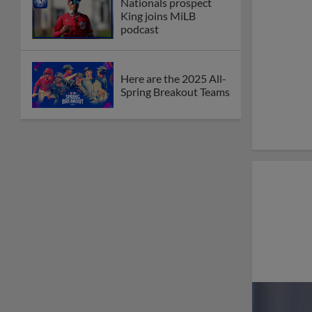
Nationals prospect
King joins MiLB
podcast
Here are the 2025 All-
Spring Breakout Teams