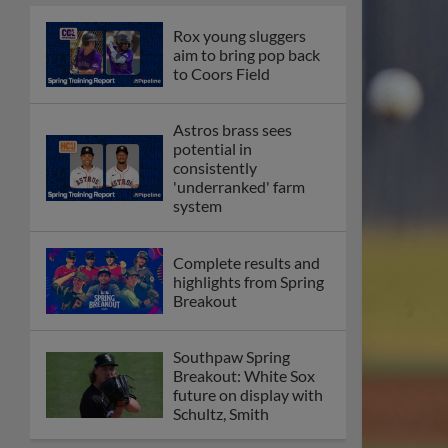
Rox young sluggers
aim to bring pop back
to Coors Field
Astros brass sees
potential in
consistently
'underranked' farm
system
Complete results and
highlights from Spring
Breakout
Southpaw Spring
Breakout: White Sox
future on display with
Schultz, Smith