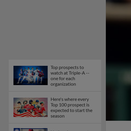
Top prospects to
watch at Triple-A --
one for each
organization
Here's where every
Top 100 prospect is
expected to start the
season