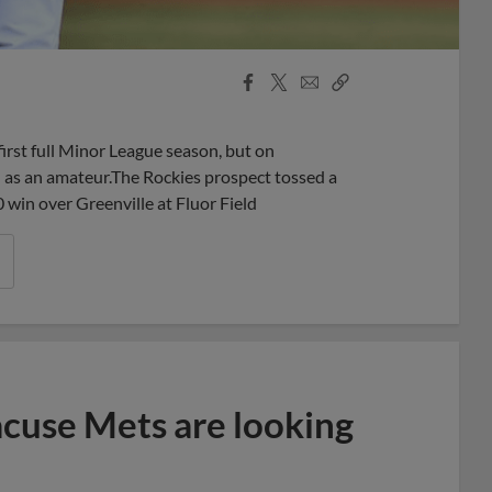
Facebook
X
Email
Copy
Share
Share
Link
irst full Minor League season, but on
n as an amateur.The Rockies prospect tossed a
 win over Greenville at Fluor Field
acuse Mets are looking