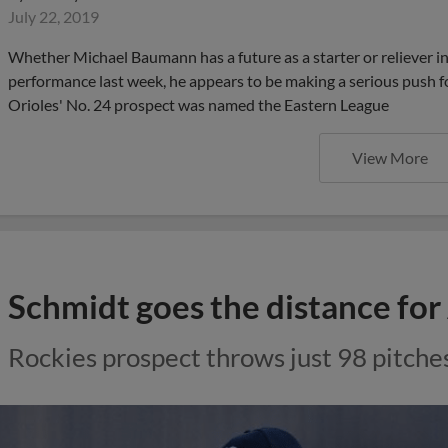
July 22, 2019
Whether Michael Baumann has a future as a starter or reliever in
performance last week, he appears to be making a serious push fo
Orioles' No. 24 prospect was named the Eastern League
View More
Schmidt goes the distance for
Rockies prospect throws just 98 pitches