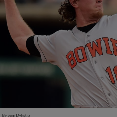
By
Sam Dykstra