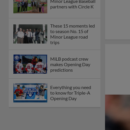
Minor League Baseball
partners with Circle K
These 15 moments led
to season No. 15 of
Minor League road
trips
MiLB podcast crew
makes Opening Day
predictions
Everything you need
to know for Triple-A
Opening Day