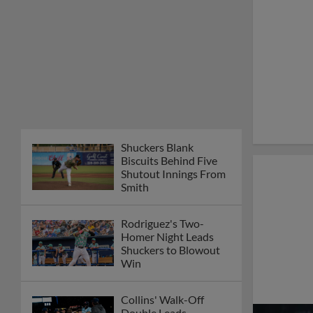
Shuckers Blank
Biscuits Behind Five
Shutout Innings From
Smith
Rodriguez's Two-
Homer Night Leads
Shuckers to Blowout
Win
Collins' Walk-Off
Double Leads