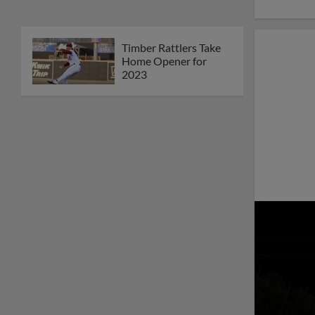
Timber Rattlers Take
Home Opener for
2023