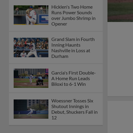
Hicklen's Two Home
Runs Power Sounds
over Jumbo Shrimp in
Opener
Grand Slam in Fourth
Inning Haunts
Nashville in Loss at
Durham
Garcia's First Double-
A Home Run Leads
Biloxi to 6-1 Win
Woessner Tosses Six
Shutout Innings in
Debut, Shuckers Fall in
12