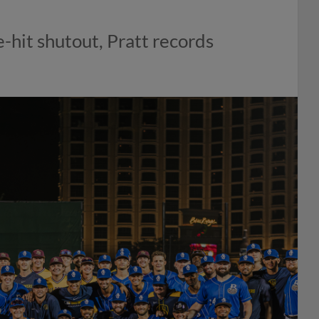
-hit shutout, Pratt records