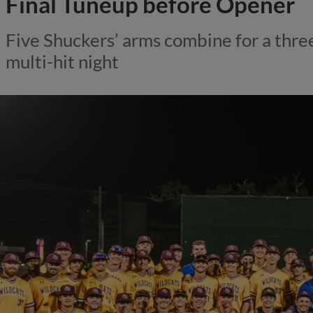
Final Tuneup before Opener
Five Shuckers’ arms combine for a three
multi-hit night