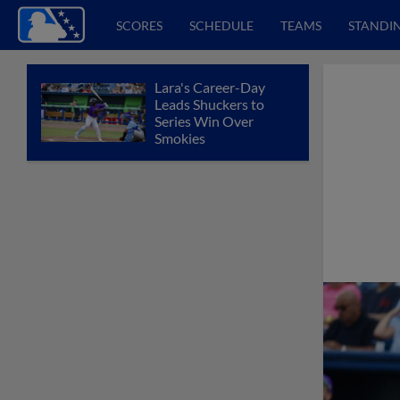
SCORES
SCHEDULE
TEAMS
STANDI
Lara's Career-Day
Leads Shuckers to
Series Win Over
Smokies