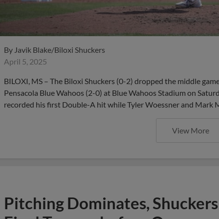
By
Javik Blake/Biloxi Shuckers
April 5, 2025
BILOXI, MS – The Biloxi Shuckers (0-2) dropped the middle game o
Pensacola Blue Wahoos (2-0) at Blue Wahoos Stadium on Saturda
recorded his first Double-A hit while Tyler Woessner and Mark M
View More
Pitching Dominates, Shuckers 