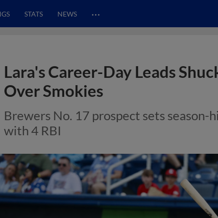
…
NGS
STATS
NEWS
Lara's Career-Day Leads Shuck
Over Smokies
Brewers No. 17 prospect sets season-hi
with 4 RBI