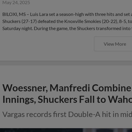
May 24, 2025
BILOXI, MS – Luis Lara set a season-high with three hits and set 
Shuckers (27-17) defeated the Knoxville Smokies (20-22), 8-5, to 
Saturday night. During the game, the Shuckers transformed into
View More
Woessner, Manfredi Combine f
Innings, Shuckers Fall to Wah
Vargas records first Double-A hit in m