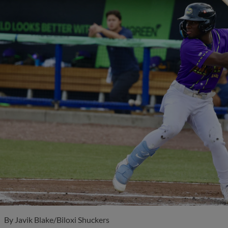
By
Javik Blake/Biloxi Shuckers