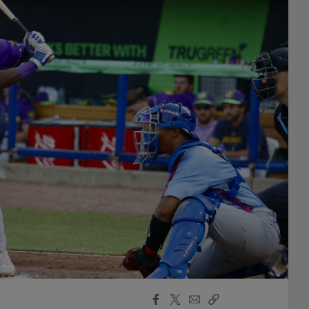
Facebook
X
Email
Copy