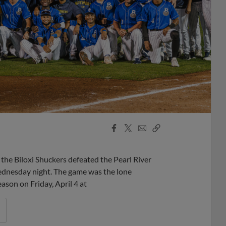
Facebook
X
Email
Copy
Share
Share
Link
 the Biloxi Shuckers defeated the Pearl River
ednesday night. The game was the lone
ason on Friday, April 4 at