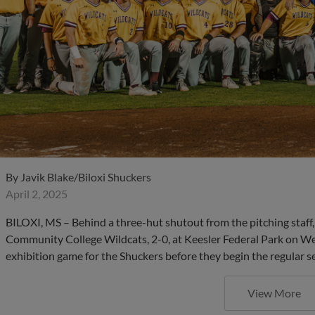
By
Javik Blake/Biloxi Shuckers
April 2, 2025
BILOXI, MS – Behind a three-hut shutout from the pitching staff,
Community College Wildcats, 2-0, at Keesler Federal Park on W
exhibition game for the Shuckers before they begin the regular se
View More