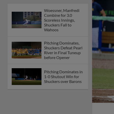
Woessner, Manfredi
Combine for 3.0
Scoreless Innings,
Shuckers Fall to
Wahoos
Pitching Dominates,
Shuckers Defeat Pearl
River in Final Tuneup
before Opener
Pitching Dominates in
1-0 Shutout Win for
Shuckers over Barons