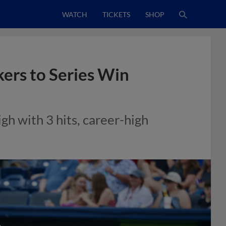
WATCH
TICKETS
SHOP
ers to Series Win
gh with 3 hits, career-high