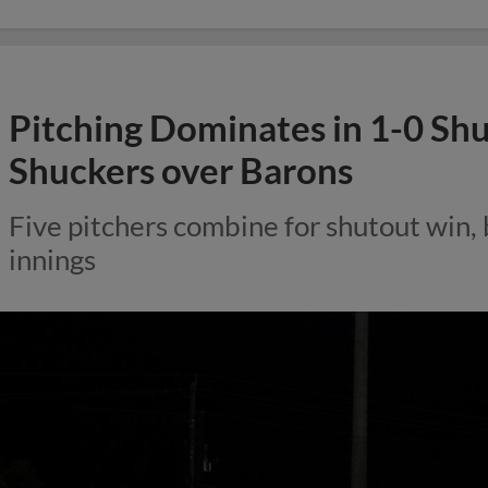
Pitching Dominates in 1-0 Sh
Shuckers over Barons
Five pitchers combine for shutout win, 
innings