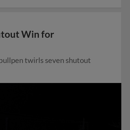
utout Win for
bullpen twirls seven shutout