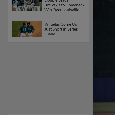
Brewskis to Comeback
Win Over Louisville
Vihuelas Come Up
Just Short in Series
Finale