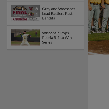
Gray and Woessner
Lead Rattlers Past
Bandits
Wisconsin Pops
Peoria 5-1 to Win
Series