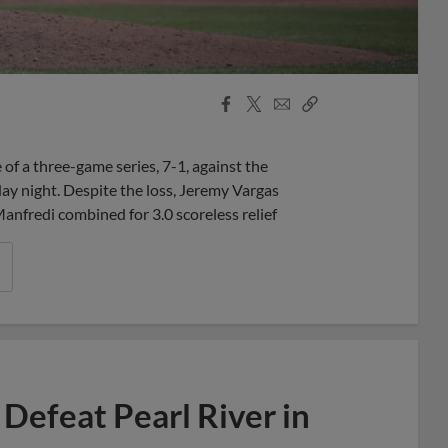
Facebook
X
Email
Copy
Share
Share
Link
f a three-game series, 7-1, against the
y night. Despite the loss, Jeremy Vargas
anfredi combined for 3.0 scoreless relief
Defeat Pearl River in