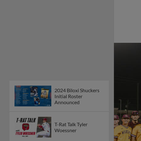
2024 Biloxi Shuckers
Initial Roster
Announced
T-Rat Talk Tyler
Woessner