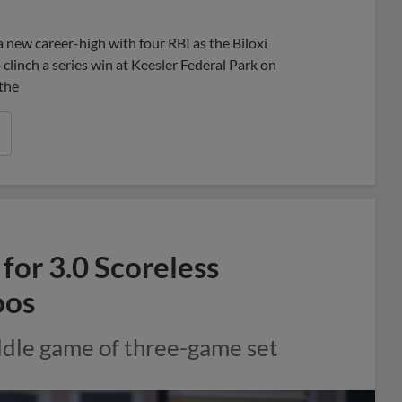
Share
Share
Link
a new career-high with four RBI as the Biloxi
clinch a series win at Keesler Federal Park on
 the
or 3.0 Scoreless
oos
iddle game of three-game set