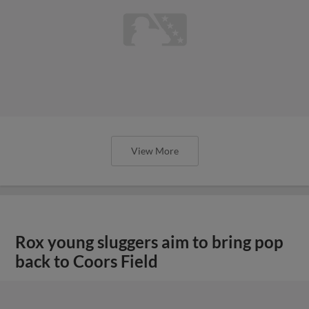
View More
Rox young sluggers aim to bring pop
back to Coors Field