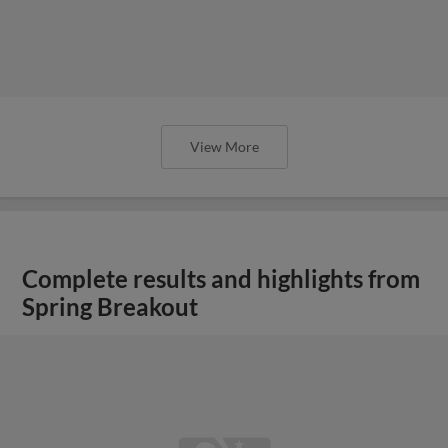
View More
Complete results and highlights from
Spring Breakout