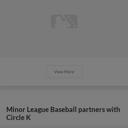
View More
Minor League Baseball partners with
Circle K