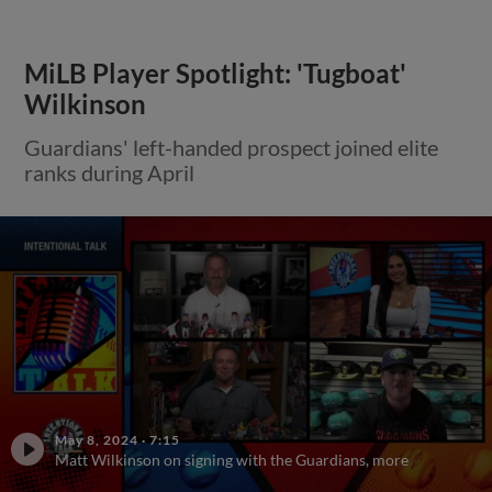
MiLB Player Spotlight: 'Tugboat'
Wilkinson
Guardians' left-handed prospect joined elite
ranks during April
May 8, 2024
·
7:15
Matt Wilkinson on signing with the Guardians, more