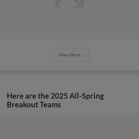
View More
Here are the 2025 All-Spring
Breakout Teams