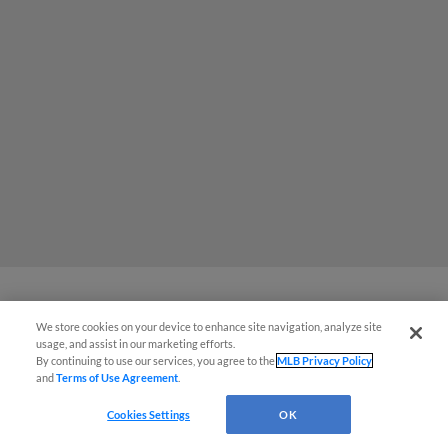
We store cookies on your device to enhance site navigation, analyze site
Brecht -- in 1st outing since '24 Draft
usage, and assist in our marketing efforts.
-- wows at Spring Breakout
By continuing to use our services, you agree to the
MLB Privacy Policy
and
Terms of Use Agreement
.
Cookies Settings
OK