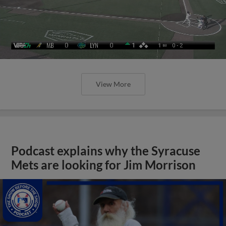
View More
Podcast explains why the Syracuse
Mets are looking for Jim Morrison