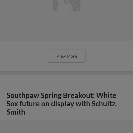
View More
Southpaw Spring Breakout: White
Sox future on display with Schultz,
Smith