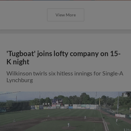
View More
'Tugboat' joins lofty company on 15-
K night
Wilkinson twirls six hitless innings for Single-A
Lynchburg