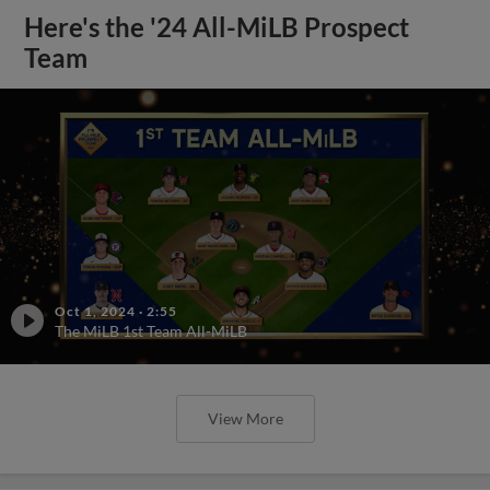
Here's the '24 All-MiLB Prospect
Team
Oct 1, 2024
·
2:55
The MiLB 1st Team All-MiLB
View More