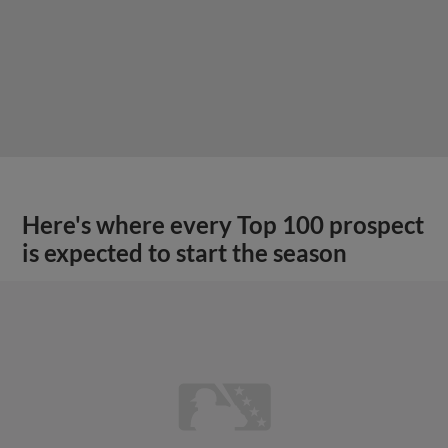
Here's where every Top 100 prospect
is expected to start the season