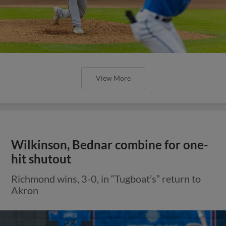
View More
Wilkinson, Bednar combine for one-
hit shutout
Richmond wins, 3-0, in “Tugboat’s” return to
Akron