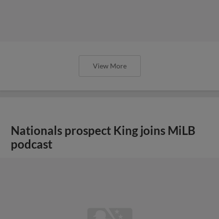
View More
Nationals prospect King joins MiLB
podcast