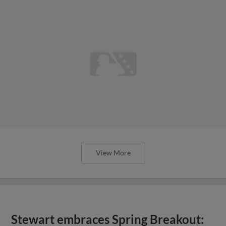
View More
Stewart embraces Spring Breakout: