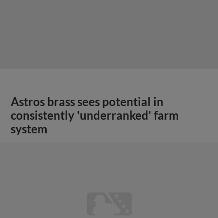
Astros brass sees potential in
consistently 'underranked' farm
system