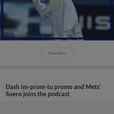
View More
Dash im-prom-tu promo and Mets'
Suero joins the podcast