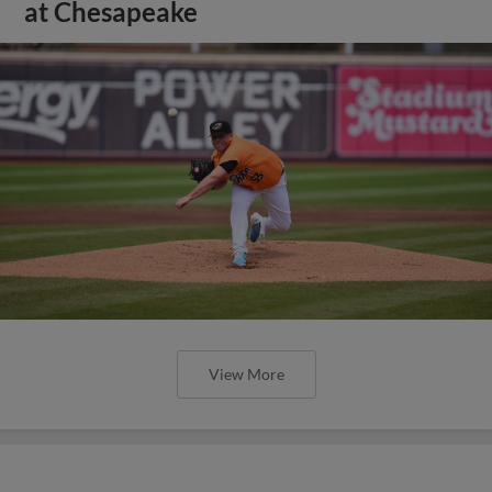
at Chesapeake
View More