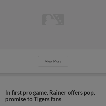
View More
In first pro game, Rainer offers pop,
promise to Tigers fans