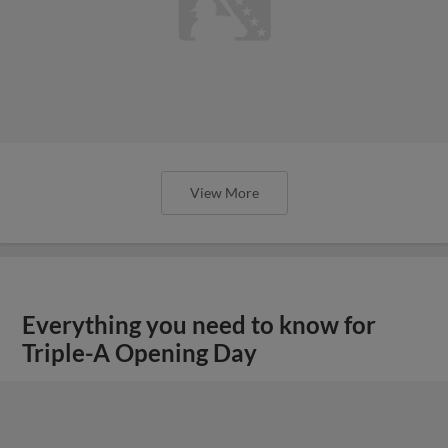
View More
Everything you need to know for
Triple-A Opening Day