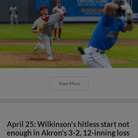
View More
April 25: Wilkinson's hitless start not
enough in Akron's 3-2, 12-inning loss