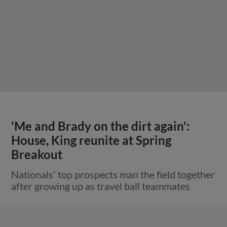
'Me and Brady on the dirt again':
House, King reunite at Spring
Breakout
Nationals' top prospects man the field together
after growing up as travel ball teammates