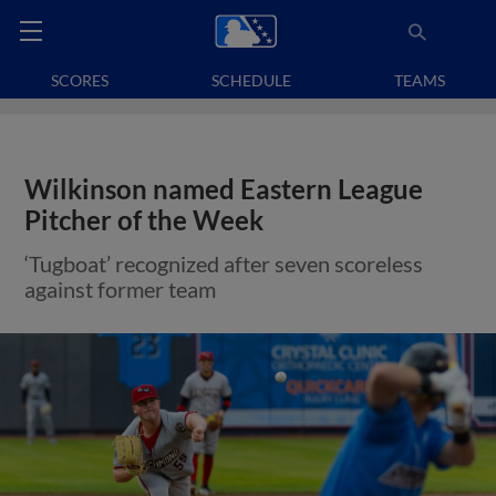
SCORES
SCHEDULE
TEAMS
Wilkinson named Eastern League
Pitcher of the Week
‘Tugboat’ recognized after seven scoreless
against former team