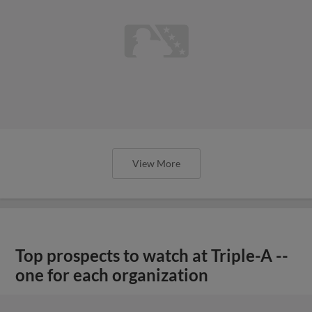
View More
Top prospects to watch at Triple-A --
one for each organization