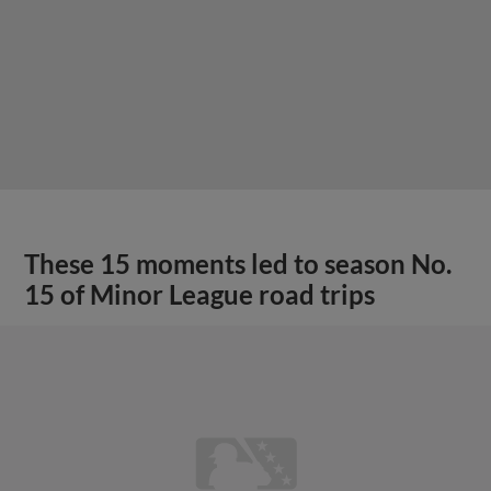
These 15 moments led to season No.
15 of Minor League road trips