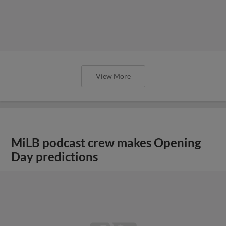
View More
MiLB podcast crew makes Opening
Day predictions