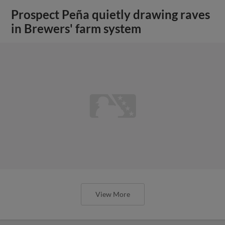
Prospect Peña quietly drawing raves
in Brewers' farm system
View More