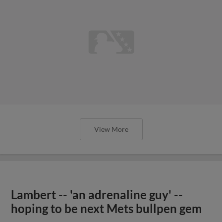
View More
Lambert -- 'an adrenaline guy' --
hoping to be next Mets bullpen gem