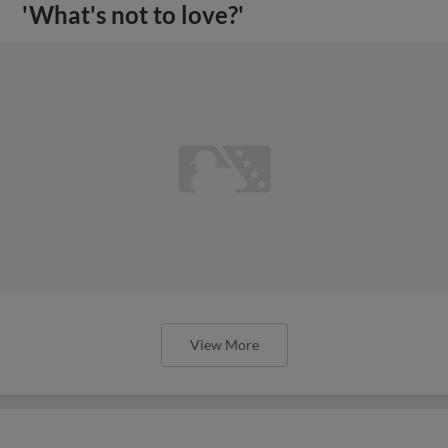
'What's not to love?'
View More