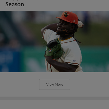
Season
View More