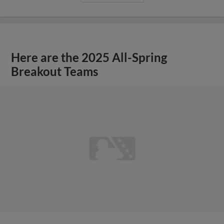
Here are the 2025 All-Spring
Breakout Teams