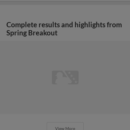
Complete results and highlights from
Spring Breakout
View More