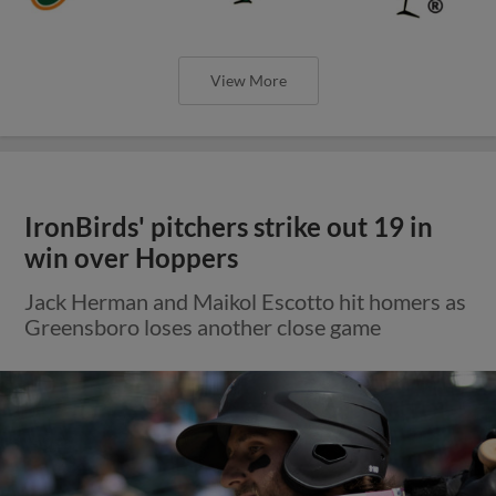
View More
IronBirds' pitchers strike out 19 in
win over Hoppers
Jack Herman and Maikol Escotto hit homers as
Greensboro loses another close game