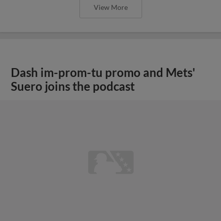
View More
Dash im-prom-tu promo and Mets'
Suero joins the podcast