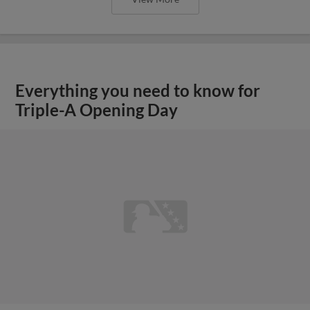
Everything you need to know for
Triple-A Opening Day