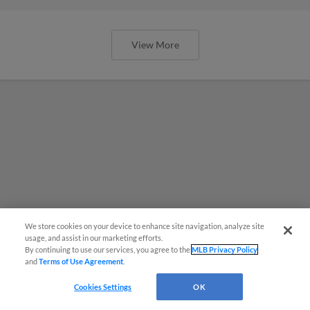
View More
We store cookies on your device to enhance site navigation, analyze site
usage, and assist in our marketing efforts.
By continuing to use our services, you agree to the
MLB Privacy Policy
and
Terms of Use Agreement
.
Cookies Settings
OK