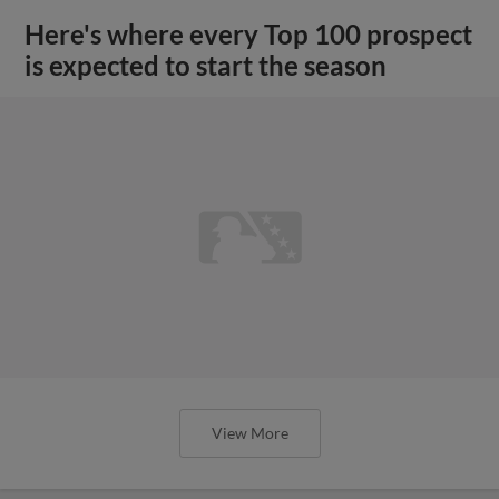
Here's where every Top 100 prospect
is expected to start the season
View More