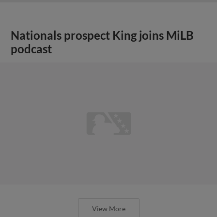
Nationals prospect King joins MiLB
podcast
View More