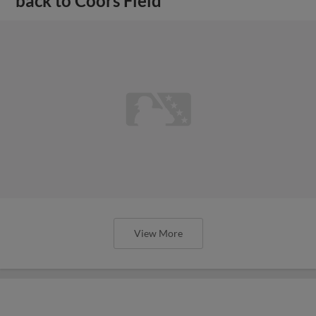
back to Coors Field
View More