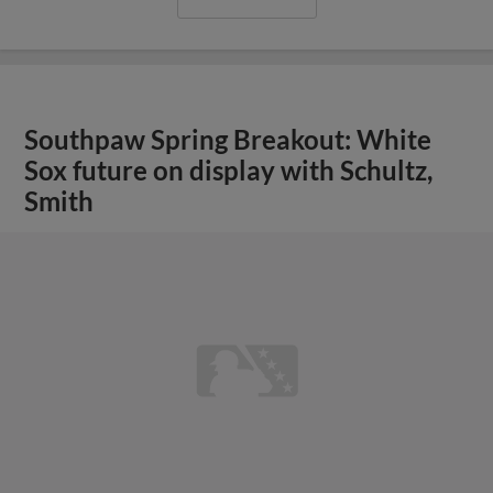
Southpaw Spring Breakout: White
Sox future on display with Schultz,
Smith