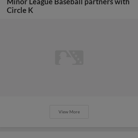
Minor League Baseball partners with
Circle K
View More