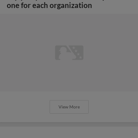
one for each organization
View More