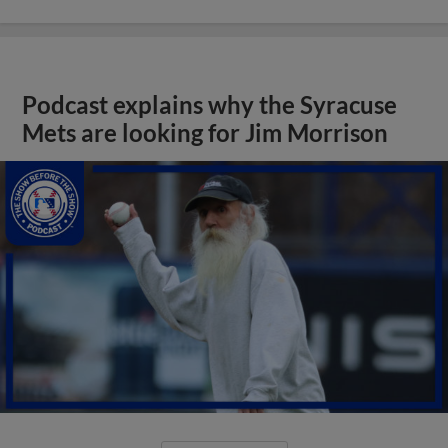
Podcast explains why the Syracuse
Mets are looking for Jim Morrison