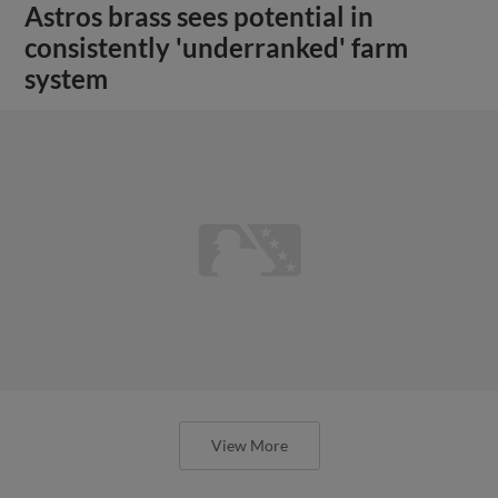
Astros brass sees potential in
consistently 'underranked' farm
system
View More