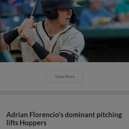
View More
Adrian Florencio's dominant pitching
lifts Hoppers