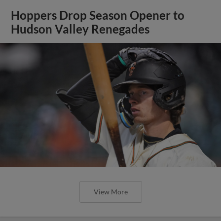
Hoppers Drop Season Opener to
Hudson Valley Renegades
View More