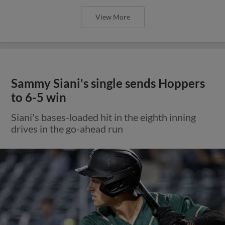
View More
Sammy Siani's single sends Hoppers
to 6-5 win
Siani's bases-loaded hit in the eighth inning
drives in the go-ahead run