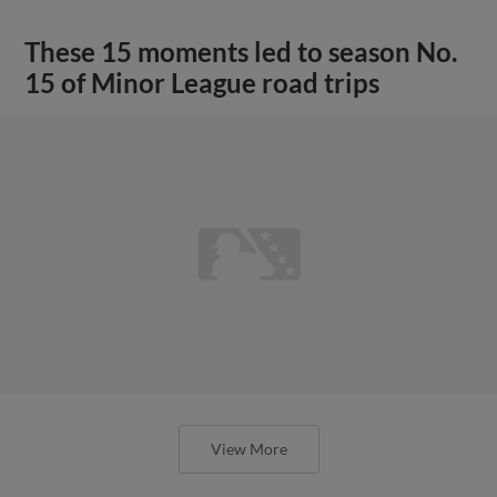
These 15 moments led to season No.
15 of Minor League road trips
View More