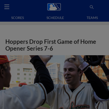
SCORES
SCHEDULE
TEAMS
Hoppers Drop First Game of Home
Opener Series 7-6