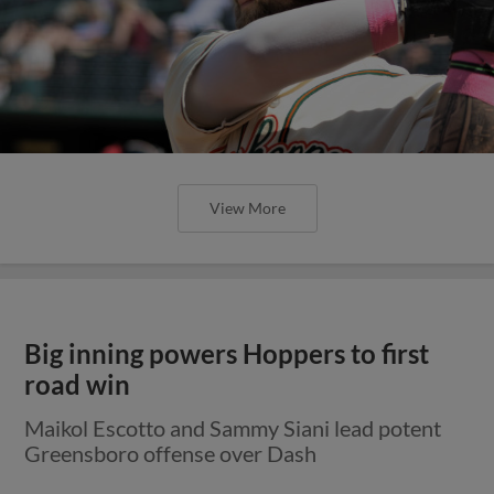
View More
Big inning powers Hoppers to first
road win
Maikol Escotto and Sammy Siani lead potent
Greensboro offense over Dash