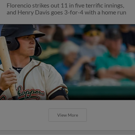
Florencio strikes out 11 in five terrific innings,
and Henry Davis goes 3-for-4 with a home run
View More