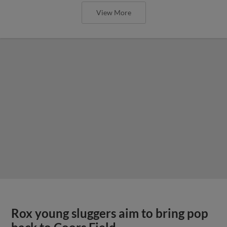
View More
Rox young sluggers aim to bring pop