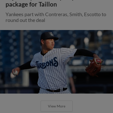
package for Taillon
Yankees part with Contreras, Smith, Escotto to
round out the deal
View More