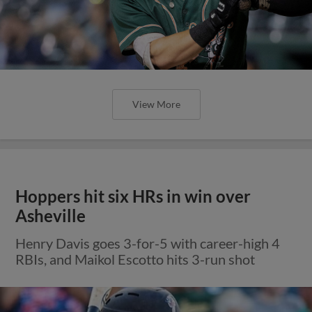
View More
Hoppers hit six HRs in win over
Asheville
Henry Davis goes 3-for-5 with career-high 4
RBIs, and Maikol Escotto hits 3-run shot