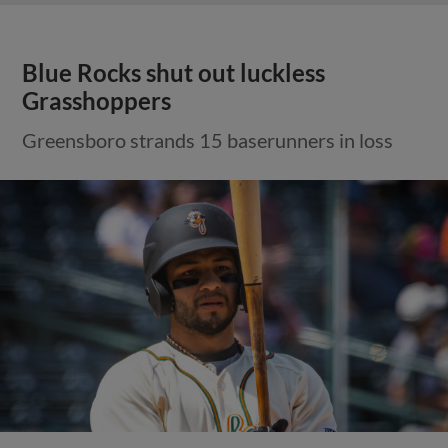
Blue Rocks shut out luckless
Grasshoppers
Greensboro strands 15 baserunners in loss