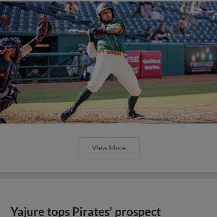
View More
Yajure tops Pirates' prospect