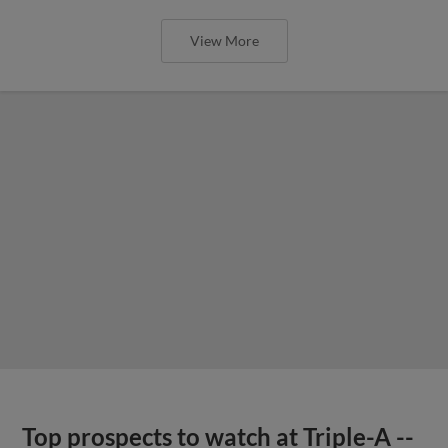
View More
Top prospects to watch at Triple-A --