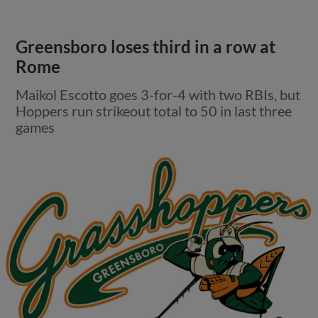
Greensboro loses third in a row at
Rome
Maikol Escotto goes 3-for-4 with two RBIs, but
Hoppers run strikeout total to 50 in last three
games