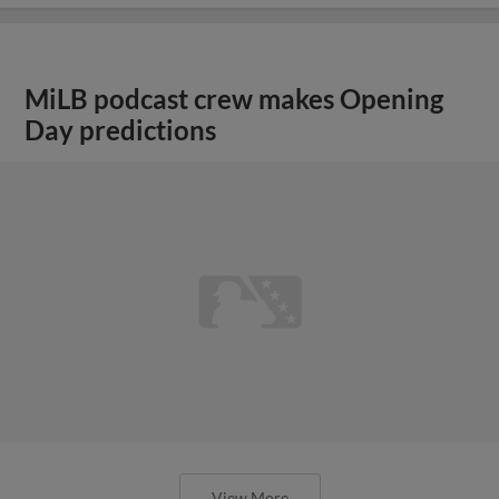
MiLB podcast crew makes Opening
Day predictions
View More