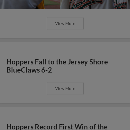
View More
Hoppers Fall to the Jersey Shore
BlueClaws 6-2
View More
Hoppers Record First Win of the