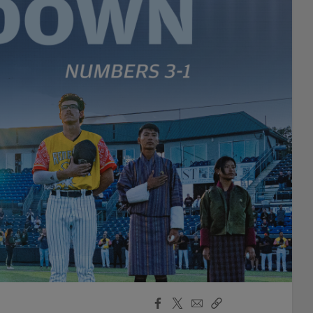
Facebook
X
Email
Copy