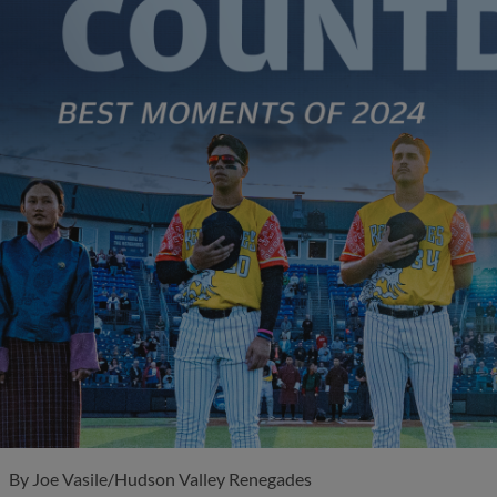
By
Joe Vasile/Hudson Valley Renegades