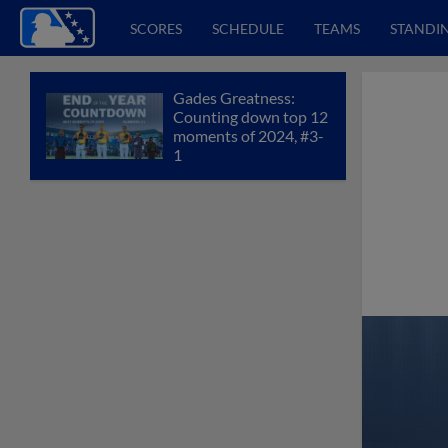
SCORES
SCHEDULE
TEAMS
STANDI
Gades Greatness:
Counting down top 12
moments of 2024, #3-
1