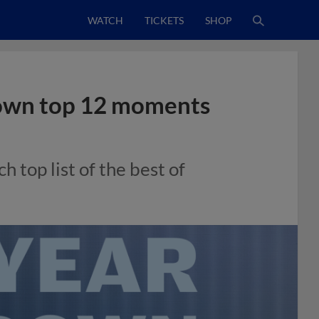
WATCH
TICKETS
SHOP
down top 12 moments
h top list of the best of