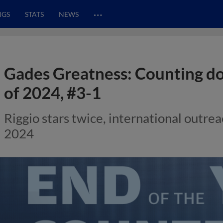
…
NGS
STATS
NEWS
Gades Greatness: Counting 
of 2024, #3-1
Riggio stars twice, international outreac
2024