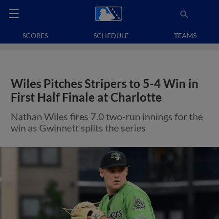
SCORES
SCHEDULE
TEAMS
Wiles Pitches Stripers to 5-4 Win in
First Half Finale at Charlotte
Nathan Wiles fires 7.0 two-run innings for the
win as Gwinnett splits the series