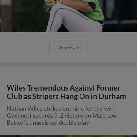
View More
Wiles Tremendous Against Former
Club as Stripers Hang On in Durham
Nathan Wiles strikes out nine for the win,
Gwinnett secures 3-2 victory on Matthew
Batten’s unassisted double play