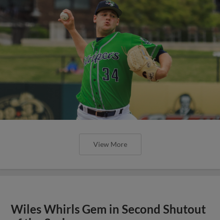
View More
Wiles Whirls Gem in Second Shutout