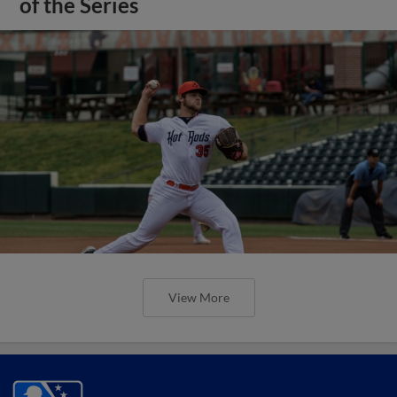
of the Series
View More