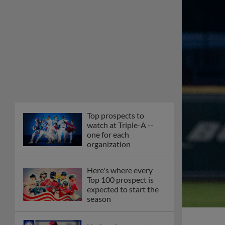
Top prospects to
watch at Triple-A --
one for each
organization
Here's where every
Top 100 prospect is
expected to start the
season