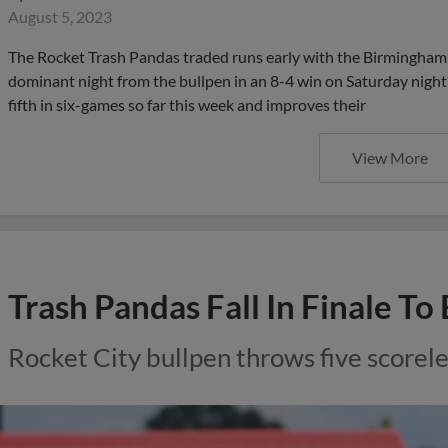
August 5, 2023
The Rocket Trash Pandas traded runs early with the Birmingham B
dominant night from the bullpen in an 8-4 win on Saturday night 
fifth in six-games so far this week and improves their
View More
Trash Pandas Fall In Finale To
Rocket City bullpen throws five scorele