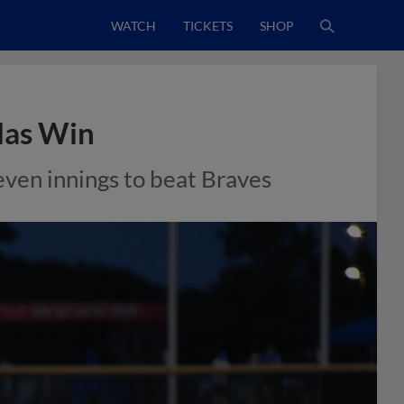
WATCH
TICKETS
SHOP
ndas Win
seven innings to beat Braves