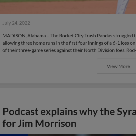
July 24, 2022
MADISON, Alabama – The Rocket City Trash Pandas struggled to
allowing three home runs in the first four innings of a 6-1 loss o
of their three-game series against their North Division foes. Roc
View More
Podcast explains why the Syr
for Jim Morrison