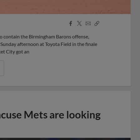
Facebook
X
Email
Copy
Share
Share
Link
 contain the Birmingham Barons offense,
n Sunday afternoon at Toyota Field in the finale
ket City got an
acuse Mets are looking