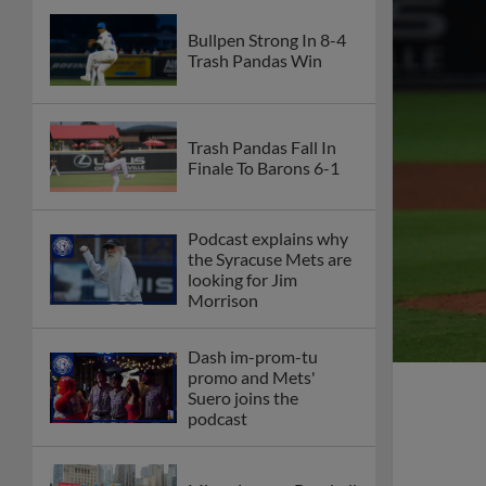
Bullpen Strong In 8-4
Trash Pandas Win
Trash Pandas Fall In
Finale To Barons 6-1
Podcast explains why
the Syracuse Mets are
looking for Jim
Morrison
Dash im-prom-tu
promo and Mets'
Suero joins the
podcast