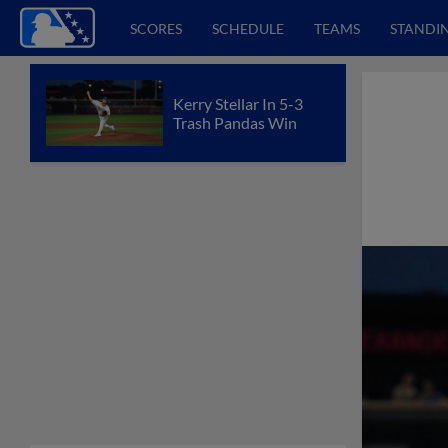
SCORES
SCHEDULE
TEAMS
STANDI
Kerry Stellar In 5-3
Trash Pandas Win