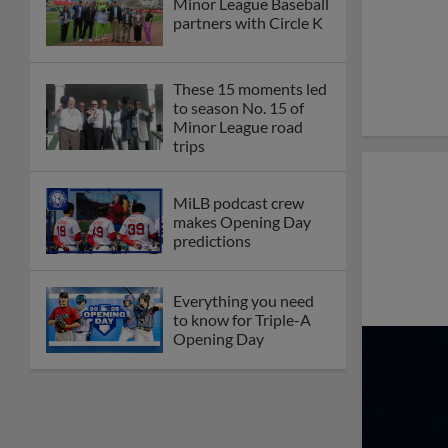
Minor League Baseball
partners with Circle K
These 15 moments led
to season No. 15 of
Minor League road
trips
MiLB podcast crew
makes Opening Day
predictions
Everything you need
to know for Triple-A
Opening Day