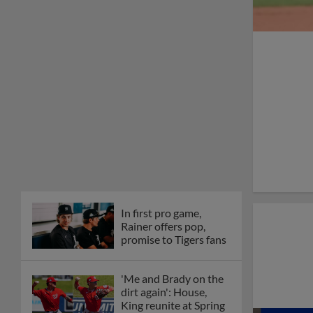
In first pro game,
Rainer offers pop,
promise to Tigers fans
'Me and Brady on the
dirt again': House,
King reunite at Spring