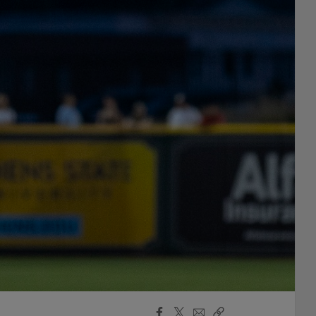
Facebook
X
Email
Copy