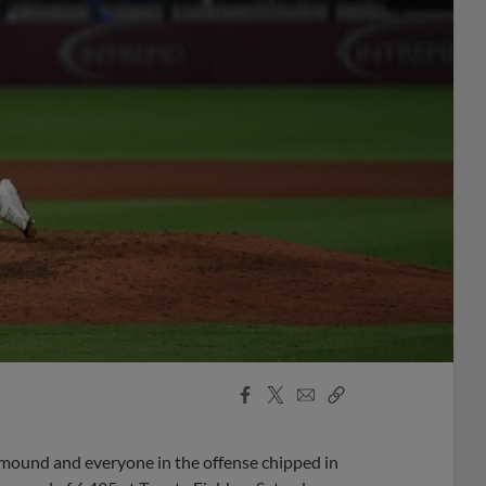
Facebook
X
Email
Copy
Share
Share
Link
 mound and everyone in the offense chipped in