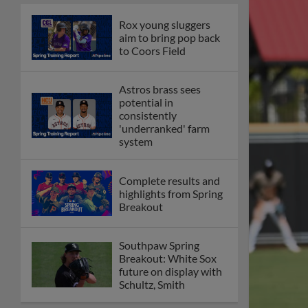
Rox young sluggers
aim to bring pop back
to Coors Field
Astros brass sees
potential in
consistently
'underranked' farm
system
Complete results and
highlights from Spring
Breakout
Southpaw Spring
Breakout: White Sox
future on display with
Schultz, Smith