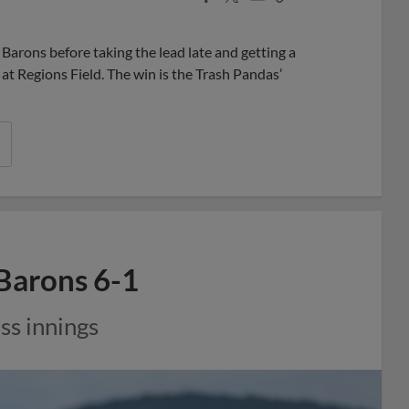
Share
Share
Link
arons before taking the lead late and getting a
at Regions Field. The win is the Trash Pandas’
 Barons 6-1
ss innings