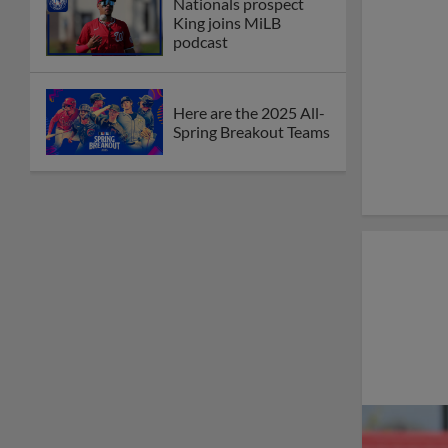
Nationals prospect
King joins MiLB
podcast
Here are the 2025 All-
Spring Breakout Teams