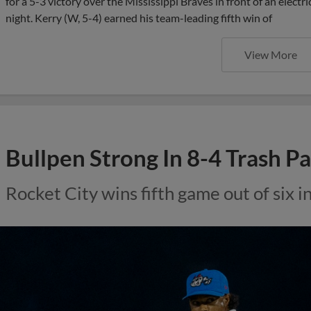
for a 5-3 victory over the Mississippi Braves in front of an elect
night. Kerry (W, 5-4) earned his team-leading fifth win of
View More
Bullpen Strong In 8-4 Trash 
Rocket City wins fifth game out of six 