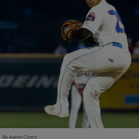
By
Aaron Cheris