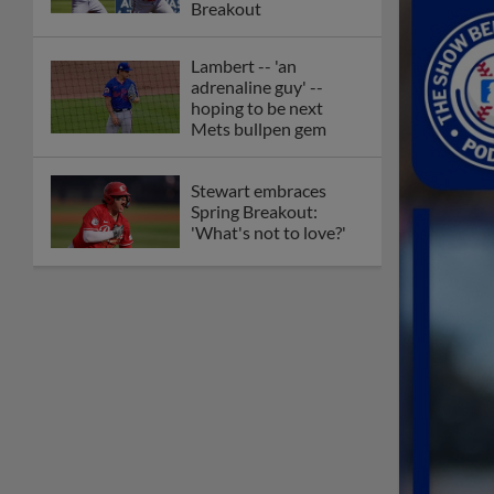
Breakout
Lambert -- 'an
adrenaline guy' --
hoping to be next
Mets bullpen gem
Stewart embraces
Spring Breakout:
'What's not to love?'