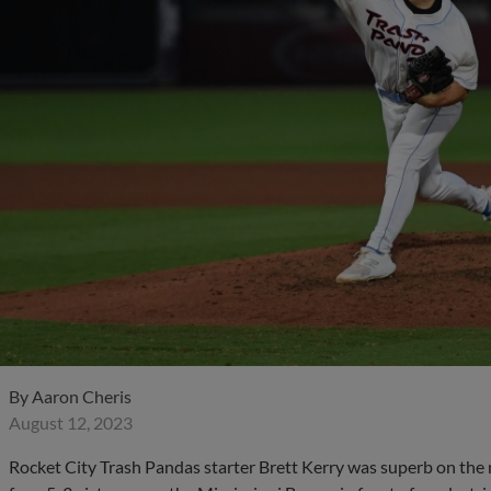
By
Aaron Cheris
August 12, 2023
Rocket City Trash Pandas starter Brett Kerry was superb on the