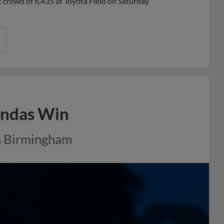
ric crowd of 6,435 at Toyota Field on Saturday
Pandas Win
in Birmingham