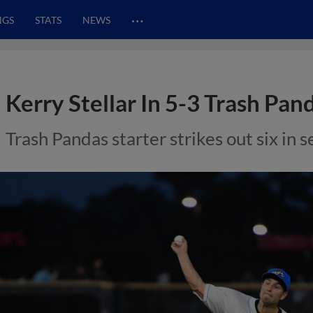
…
NGS
STATS
NEWS
Kerry Stellar In 5-3 Trash Pa
Trash Pandas starter strikes out six in 