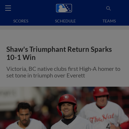
SCORES
SCHEDULE
TEAMS
Shaw's Triumphant Return Sparks
10-1 Win
Victoria, BC native clubs first High-A homer to
set tone in triumph over Everett