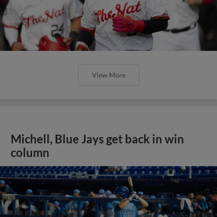
View More
Michell, Blue Jays get back in win
column