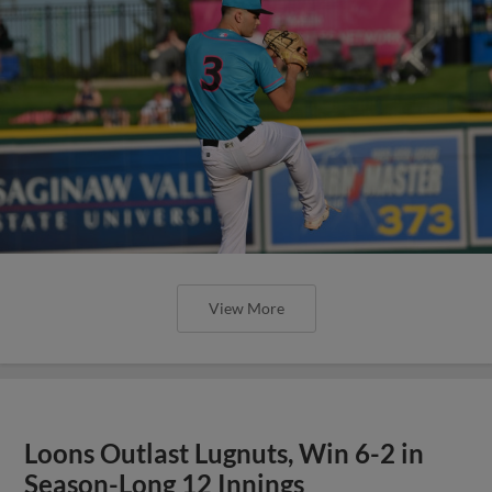
View More
Loons Outlast Lugnuts, Win 6-2 in
Season-Long 12 Innings