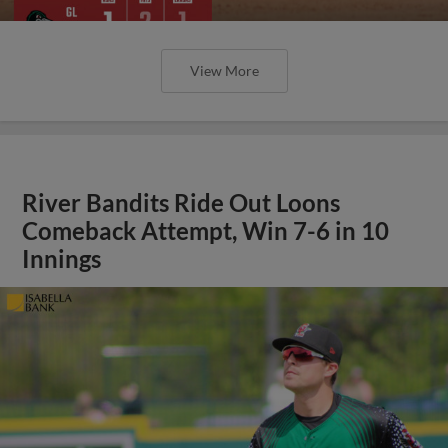
View More
River Bandits Ride Out Loons
Comeback Attempt, Win 7-6 in 10
Innings