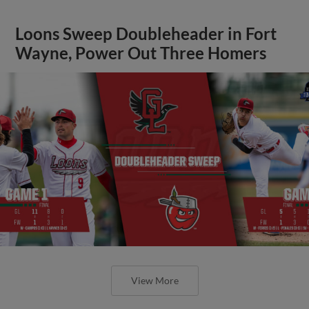
Loons Sweep Doubleheader in Fort
Wayne, Power Out Three Homers
View More