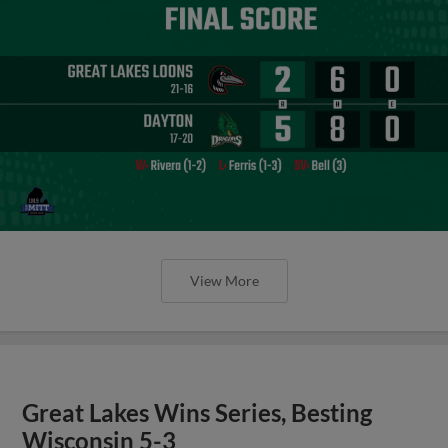
View More
Great Lakes Wins Series, Besting
Wisconsin 5-3