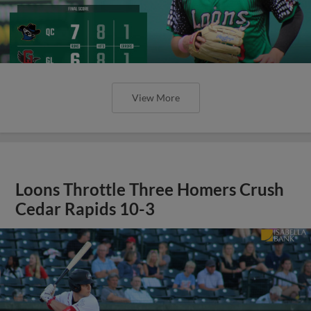
View More
Loons Throttle Three Homers Crush
Cedar Rapids 10-3