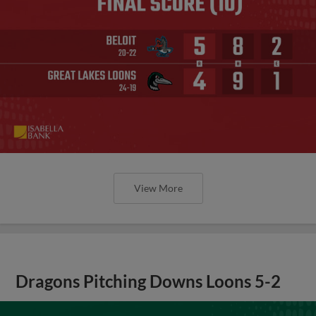
View More
Dragons Pitching Downs Loons 5-2