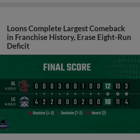
Loons Complete Largest Comeback
in Franchise History, Erase Eight-Run
Deficit