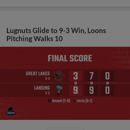
Lugnuts Glide to 9-3 Win, Loons
Pitching Walks 10