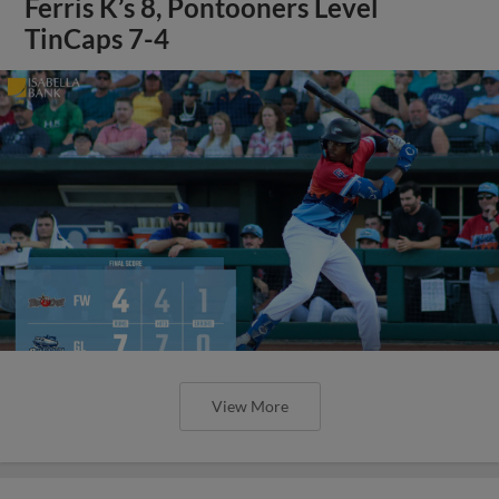
Ferris K’s 8, Pontooners Level
TinCaps 7-4
View More