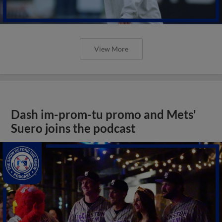
View More
Dash im-prom-tu promo and Mets'
Suero joins the podcast