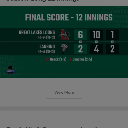
View More