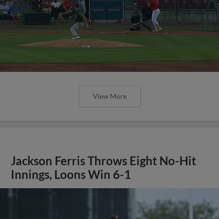
View More
Jackson Ferris Throws Eight No-Hit
Innings, Loons Win 6-1