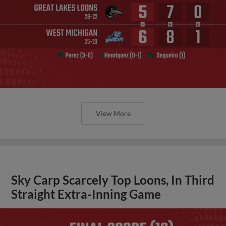
View More
Sky Carp Scarcely Top Loons, In Third
Straight Extra-Inning Game