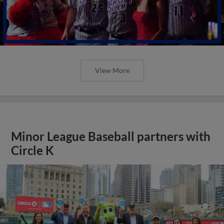
View More
Minor League Baseball partners with
Circle K