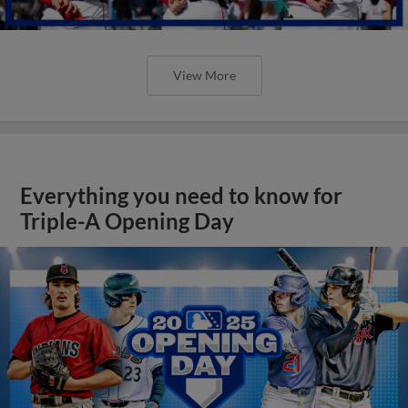
View More
Everything you need to know for
Triple-A Opening Day