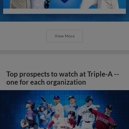
View More
Top prospects to watch at Triple-A --
one for each organization