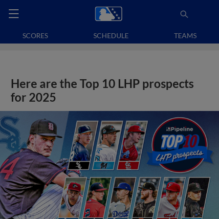
SCORES
SCHEDULE
TEAMS
Here are the Top 10 LHP prospects
for 2025