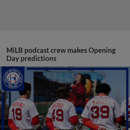
MiLB podcast crew makes Opening
Day predictions