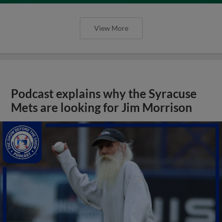
View More
Podcast explains why the Syracuse
Mets are looking for Jim Morrison