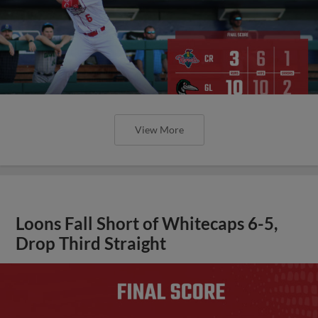
View More
Loons Fall Short of Whitecaps 6-5,
Drop Third Straight