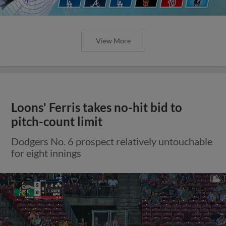
View More
Loons' Ferris takes no-hit bid to
pitch-count limit
Dodgers No. 6 prospect relatively untouchable
for eight innings