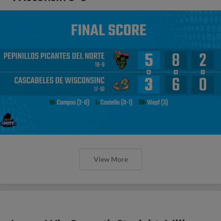
View More