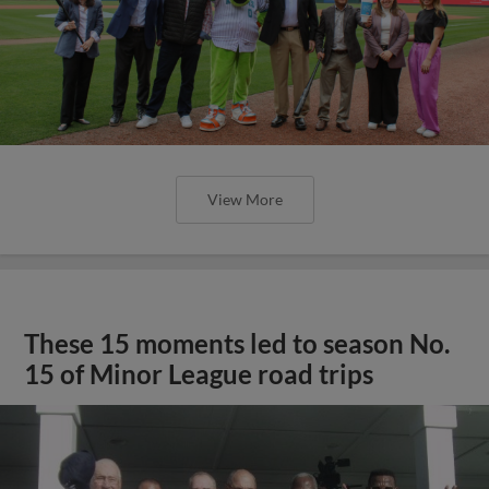
View More
These 15 moments led to season No.
15 of Minor League road trips