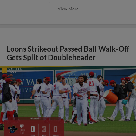
View More
Loons Strikeout Passed Ball Walk-Off
Gets Split of Doubleheader