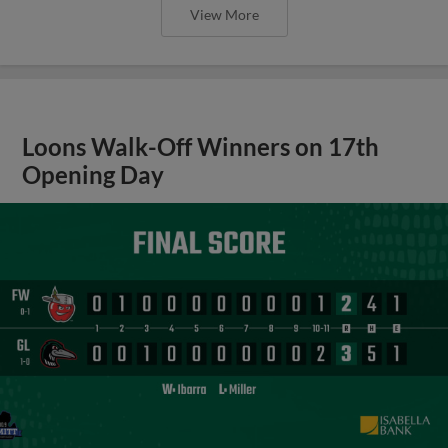
View More
Loons Walk-Off Winners on 17th
Opening Day