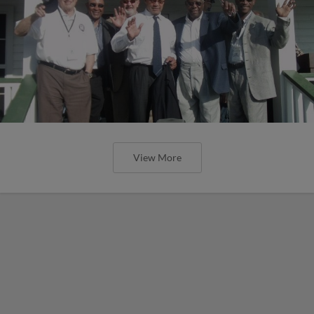
View More