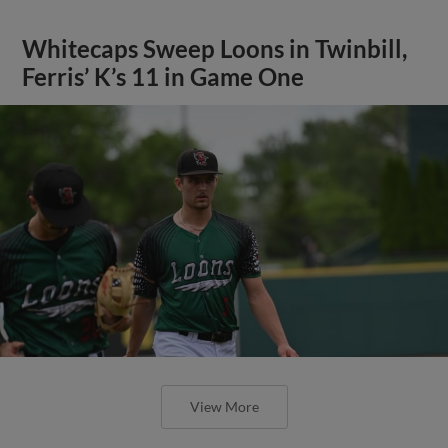
Whitecaps Sweep Loons in Twinbill,
Ferris’ K’s 11 in Game One
View More