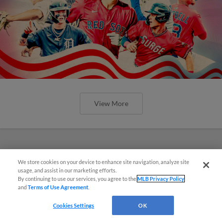
View More
We store cookies on your device to enhance site navigation, analyze site
usage, and assist in our marketing efforts.
By continuing to use our services, you agree to the
MLB Privacy Policy
and
Terms of Use Agreement
.
Cookies Settings
OK