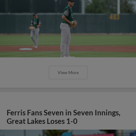
View More
Ferris Fans Seven in Seven Innings,
Great Lakes Loses 1-0