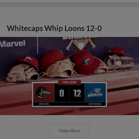
Whitecaps Whip Loons 12-0
View More