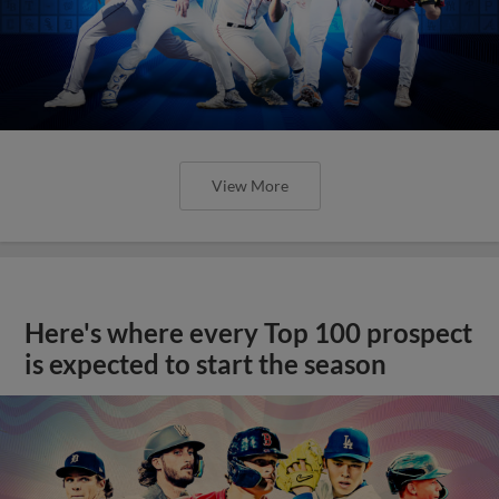
View More
Here's where every Top 100 prospect
is expected to start the season