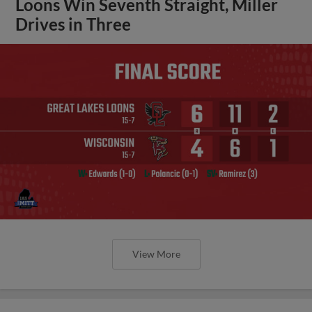
Loons Win Seventh Straight, Miller
Drives in Three
View More