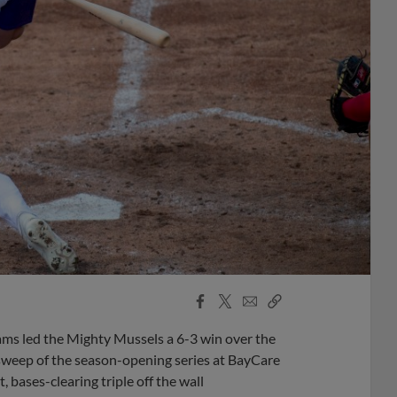
Facebook
X
Email
Copy
Share
Share
Link
ms led the Mighty Mussels a 6-3 win over the
sweep of the season-opening series at BayCare
 bases-clearing triple off the wall