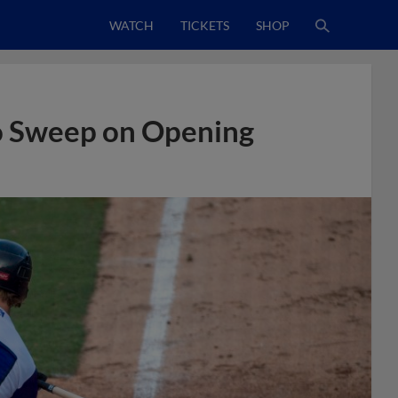
WATCH
TICKETS
SHOP
o Sweep on Opening