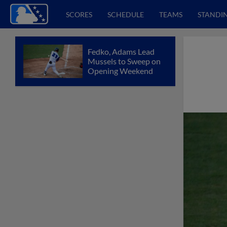
SCORES
SCHEDULE
TEAMS
STANDI
Fedko, Adams Lead
Mussels to Sweep on
Opening Weekend