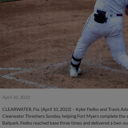
April 10, 2022
CLEARWATER, Fla. (April 10, 2022) – Kyler Fedko and Travis Ada
Clearwater Threshers Sunday, helping Fort Myers complete the 
Ballpark. Fedko reached base three times and delivered a two-out,