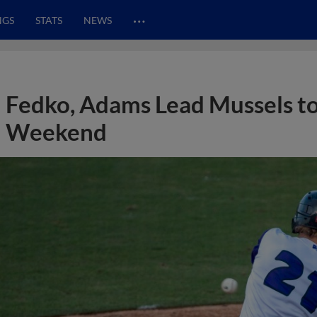
…
NGS
STATS
NEWS
Fedko, Adams Lead Mussels t
Weekend