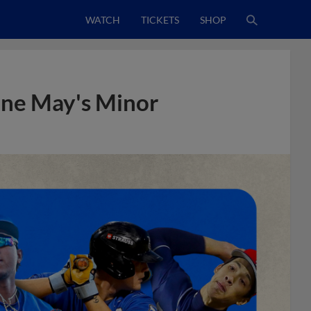
WATCH
TICKETS
SHOP
line May's Minor