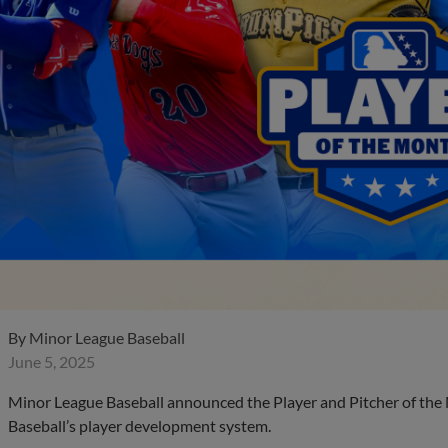
By
Minor League Baseball
June 5, 2025
Minor League Baseball announced the Player and Pitcher of th
Baseball’s player development system.