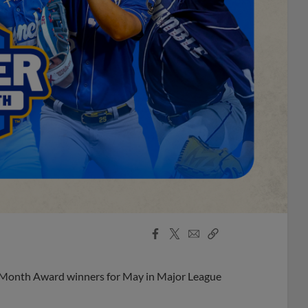
Facebook
X
Email
Copy
Share
Share
Link
e Month Award winners for May in Major League