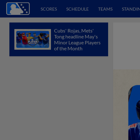
SCORES
SCHEDULE
TEAMS
STANDI
Cubs' Rojas, Mets'
Tong headline May's
Minor League Players
of the Month