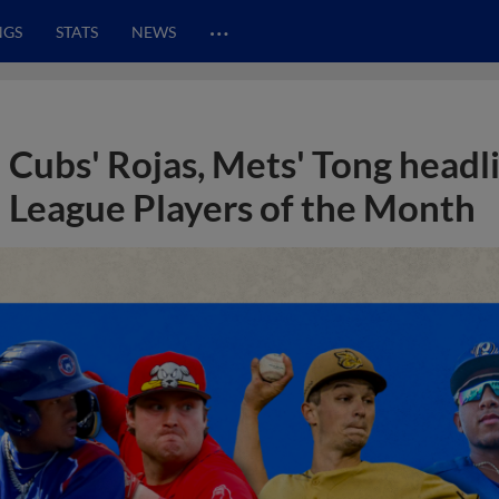
…
NGS
STATS
NEWS
Cubs' Rojas, Mets' Tong head
League Players of the Month