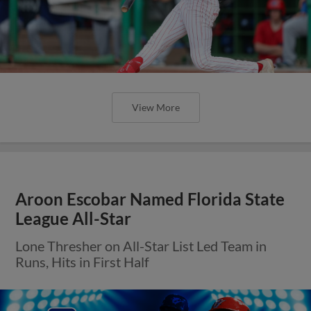
View More
Aroon Escobar Named Florida State
League All-Star
Lone Thresher on All-Star List Led Team in
Runs, Hits in First Half