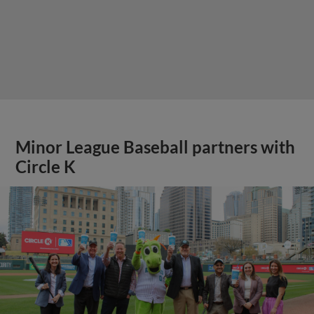
Minor League Baseball partners with
Circle K