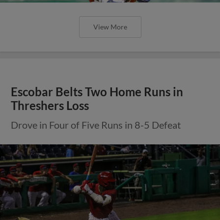
View More
Escobar Belts Two Home Runs in
Threshers Loss
Drove in Four of Five Runs in 8-5 Defeat