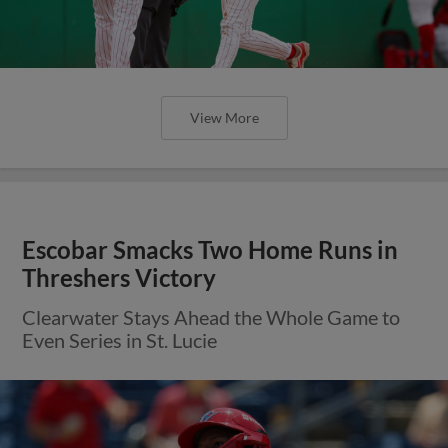
View More
Escobar Smacks Two Home Runs in
Threshers Victory
Clearwater Stays Ahead the Whole Game to
Even Series in St. Lucie