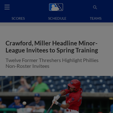
SCORES
SCHEDULE
TEAMS
Crawford, Miller Headline Minor-
League Invitees to Spring Training
Twelve Former Threshers Highlight Phillies
Non-Roster Invitees