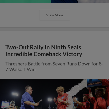
View More
Two-Out Rally in Ninth Seals
Incredible Comeback Victory
Threshers Battle from Seven Runs Down for 8-
7 Walkoff Win