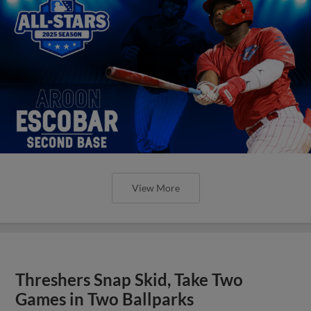
View More
Threshers Snap Skid, Take Two
Games in Two Ballparks