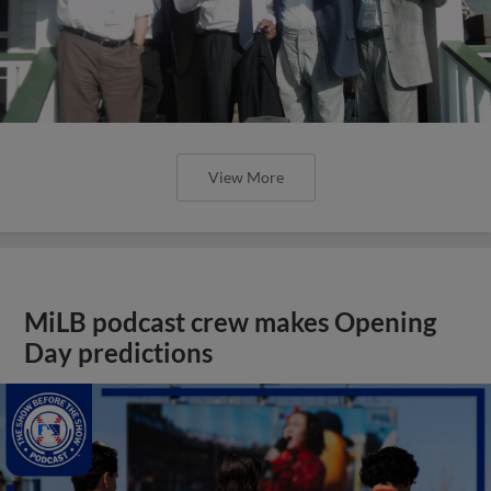
View More
MiLB podcast crew makes Opening
Day predictions