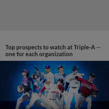
Top prospects to watch at Triple-A --
one for each organization