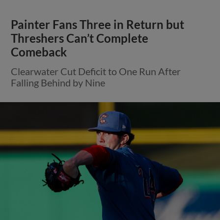
Painter Fans Three in Return but
Threshers Can’t Complete
Comeback
Clearwater Cut Deficit to One Run After
Falling Behind by Nine