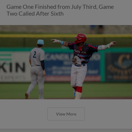
Game One Finished from July Third, Game
Two Called After Sixth
View More