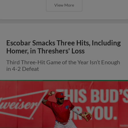
View More
Escobar Smacks Three Hits, Including
Homer, in Threshers' Loss
Third Three-Hit Game of the Year Isn’t Enough
in 4-2 Defeat