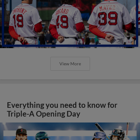
View More
Everything you need to know for
Triple-A Opening Day