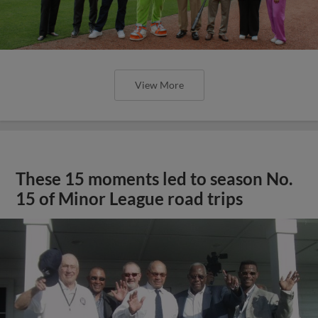
View More
These 15 moments led to season No.
15 of Minor League road trips