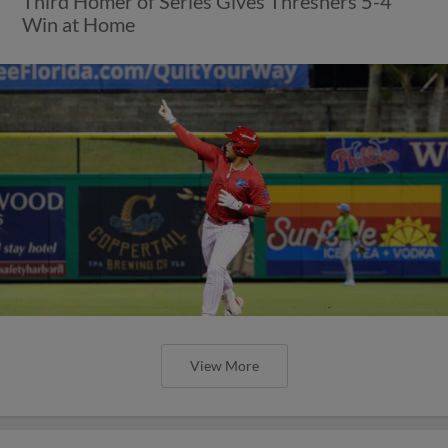
Third Homer of Series Gives Threshers 5-4
Win at Home
View More