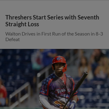
Threshers Start Series with Seventh
Straight Loss
Walton Drives in First Run of the Season in 8-3
Defeat