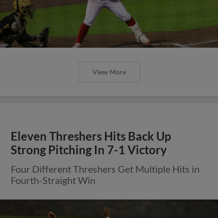
View More
Eleven Threshers Hits Back Up
Strong Pitching In 7-1 Victory
Four Different Threshers Get Multiple Hits in
Fourth-Straight Win