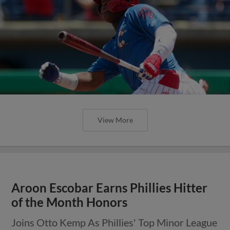
View More
Aroon Escobar Earns Phillies Hitter
of the Month Honors
Joins Otto Kemp As Phillies' Top Minor League