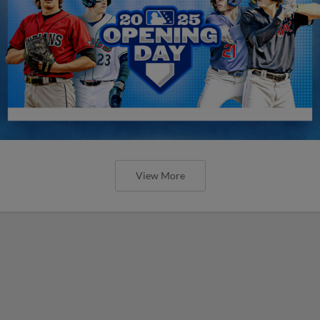
View More