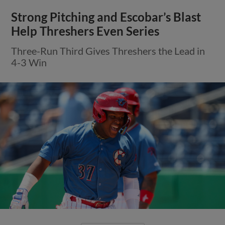
Strong Pitching and Escobar’s Blast
Help Threshers Even Series
Three-Run Third Gives Threshers the Lead in
4-3 Win