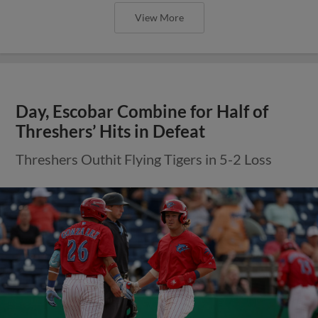
View More
Day, Escobar Combine for Half of
Threshers’ Hits in Defeat
Threshers Outhit Flying Tigers in 5-2 Loss