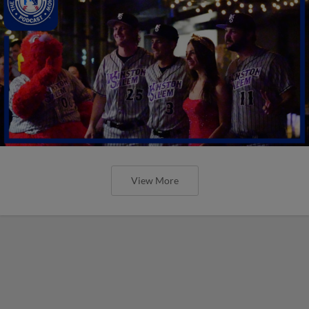
View More