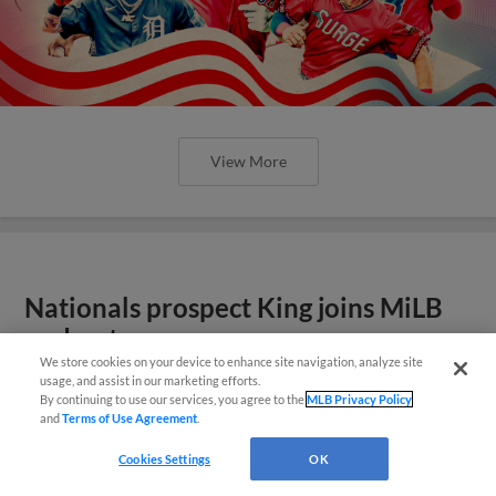
View More
Nationals prospect King joins MiLB
podcast
We store cookies on your device to enhance site navigation, analyze site
usage, and assist in our marketing efforts.
By continuing to use our services, you agree to the
MLB Privacy Policy
and
Terms of Use Agreement
.
Cookies Settings
OK