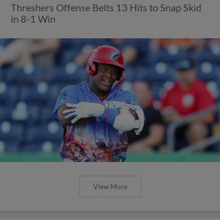
Threshers Offense Belts 13 Hits to Snap Skid
in 8-1 Win
View More