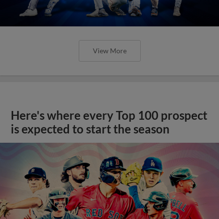
View More
Here's where every Top 100 prospect
is expected to start the season