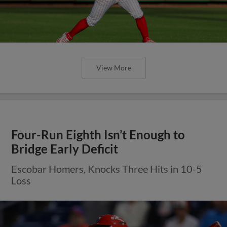
View More
Four-Run Eighth Isn’t Enough to
Bridge Early Deficit
Escobar Homers, Knocks Three Hits in 10-5
Loss