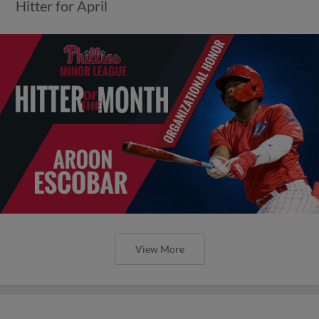
Hitter for April
View More