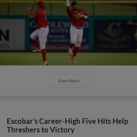
View More
Escobar’s Career-High Five Hits Help
Threshers to Victory