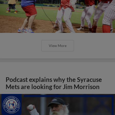
View More
Podcast explains why the Syracuse
Mets are looking for Jim Morrison