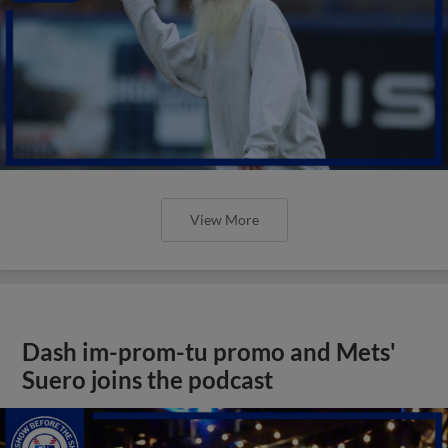
View More
Dash im-prom-tu promo and Mets'
Suero joins the podcast