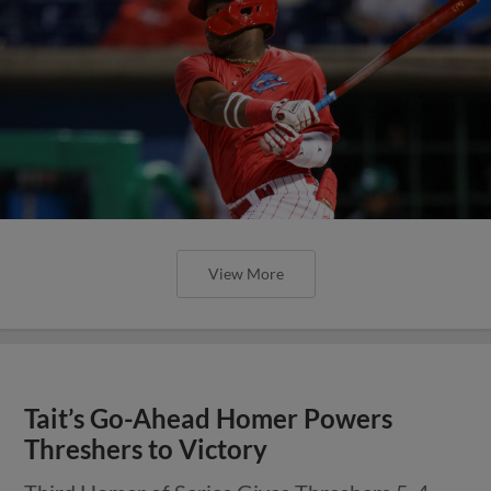
View More
Tait’s Go-Ahead Homer Powers
Threshers to Victory