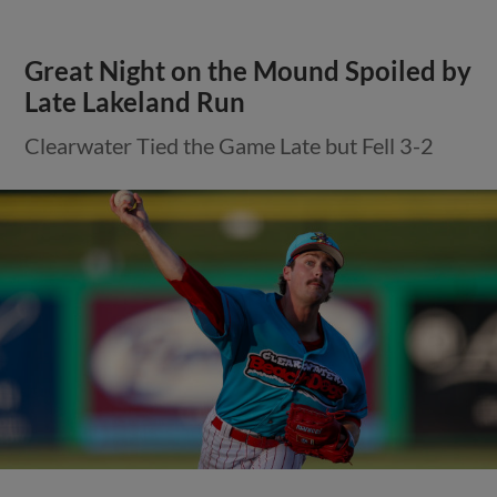
Great Night on the Mound Spoiled by
Late Lakeland Run
Clearwater Tied the Game Late but Fell 3-2