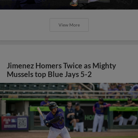
View More
Jimenez Homers Twice as Mighty
Mussels top Blue Jays 5-2