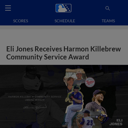
SCORES
SCHEDULE
TEAMS
Eli Jones Receives Harmon Killebrew
Community Service Award