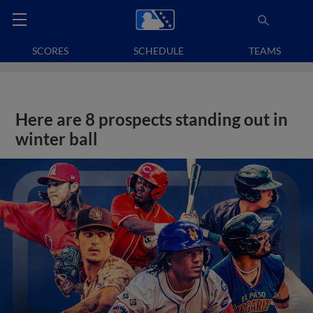
SCORES
SCHEDULE
TEAMS
Here are 8 prospects standing out in
winter ball