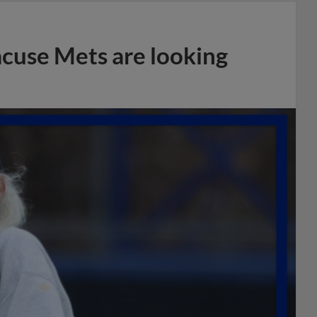
acuse Mets are looking