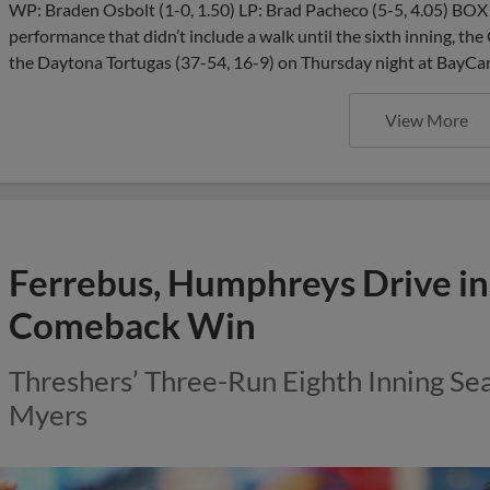
WP: Braden Osbolt (1-0, 1.50) LP: Brad Pacheco (5-5, 4.05) BO
performance that didn’t include a walk until the sixth inning, the
the Daytona Tortugas (37-54, 16-9) on Thursday night at BayCar
View More
Ferrebus, Humphreys Drive in
Comeback Win
Threshers’ Three-Run Eighth Inning Sea
Myers