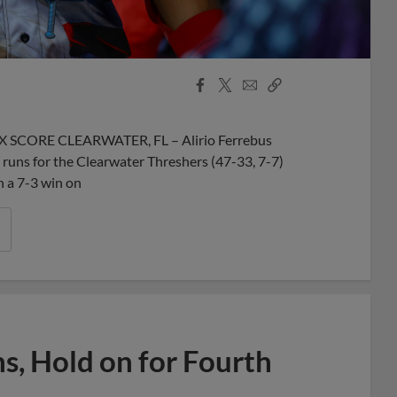
Facebook
X
Email
Copy
Share
Share
Link
BOX SCORE CLEARWATER, FL – Alirio Ferrebus
uns for the Clearwater Threshers (47-33, 7-7)
n a 7-3 win on
s, Hold on for Fourth