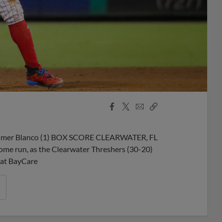
Facebook
X
Email
Copy
Share
Share
Link
: Wilmer Blanco (1) BOX SCORE CLEARWATER, FL
 home run, as the Clearwater Threshers (30-20)
 at BayCare