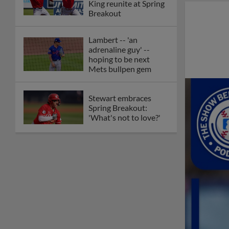
King reunite at Spring
Breakout
Lambert -- 'an
adrenaline guy' --
hoping to be next
Mets bullpen gem
Stewart embraces
Spring Breakout:
'What's not to love?'