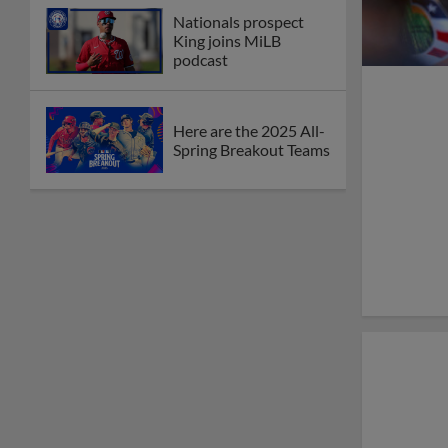
Nationals prospect
King joins MiLB
podcast
Here are the 2025 All-
Spring Breakout Teams