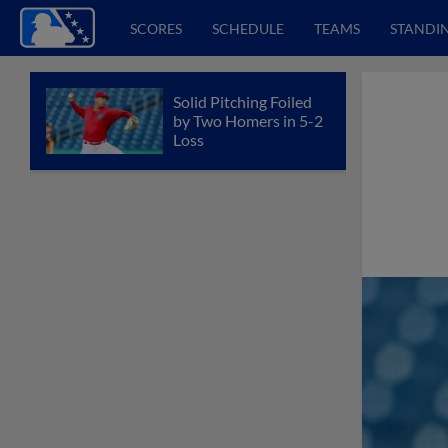
SCORES
SCHEDULE
TEAMS
STANDI
Solid Pitching Foiled
by Two Homers in 5-2
Loss