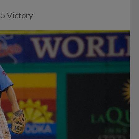
-5 Victory