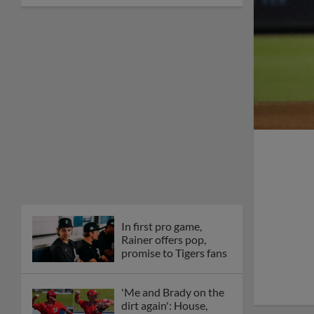
In first pro game,
Rainer offers pop,
promise to Tigers fans
'Me and Brady on the
dirt again': House,