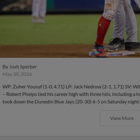
By
Josh Sperber
May 30, 2026
WP: Zuher Yousuf (1-0, 4.71) LP: Jack Nedrow (2-1, 1.71) SV
– Robert Phelps tied his career high with three hits, including a
took down the Dunedin Blue Jays (20-30) 6-5 on Saturday night
View More