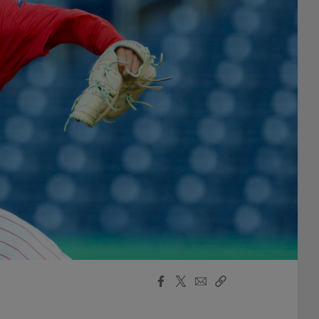
Facebook
X
Email
Copy
Share
Share
Link