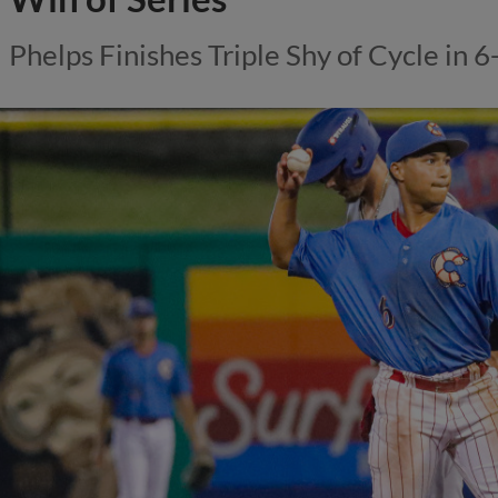
Phelps Finishes Triple Shy of Cycle in 6