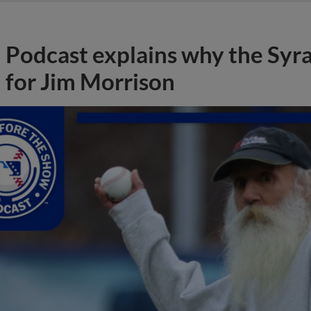
Podcast explains why the Syr
for Jim Morrison