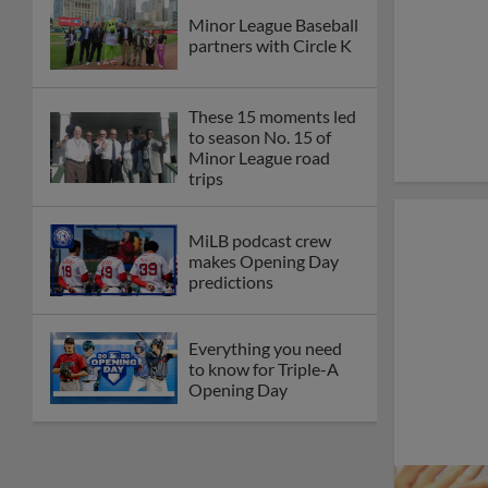
Minor League Baseball
partners with Circle K
These 15 moments led
to season No. 15 of
Minor League road
trips
MiLB podcast crew
makes Opening Day
predictions
Everything you need
to know for Triple-A
Opening Day