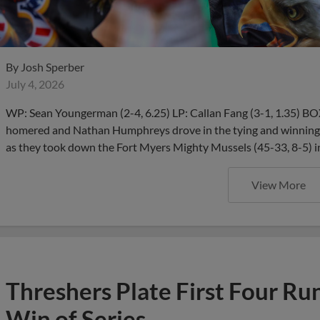
By
Josh Sperber
July 4, 2026
WP: Sean Youngerman (2-4, 6.25) LP: Callan Fang (3-1, 1.35) 
homered and Nathan Humphreys drove in the tying and winning r
as they took down the Fort Myers Mighty Mussels (45-33, 8-5) i
View More
Threshers Plate First Four Run
Win of Series