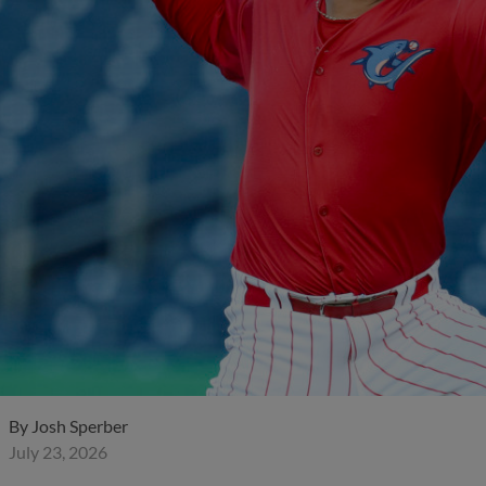
By
Josh Sperber
July 23, 2026