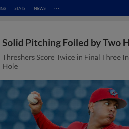
…
NGS
STATS
NEWS
Solid Pitching Foiled by Two 
Threshers Score Twice in Final Three Inn
Hole