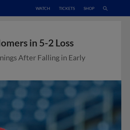
WATCH
TICKETS
SHOP
Homers in 5-2 Loss
ings After Falling in Early