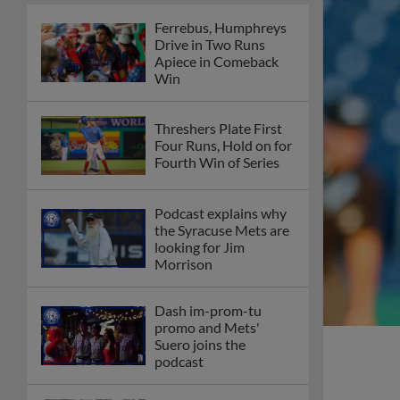
Ferrebus, Humphreys
Drive in Two Runs
Apiece in Comeback
Win
Threshers Plate First
Four Runs, Hold on for
Fourth Win of Series
Podcast explains why
the Syracuse Mets are
looking for Jim
Morrison
Dash im-prom-tu
promo and Mets'
Suero joins the
podcast