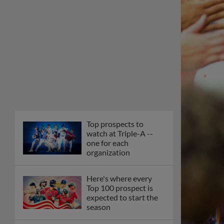
Top prospects to
watch at Triple-A --
one for each
organization
Here's where every
Top 100 prospect is
expected to start the
season