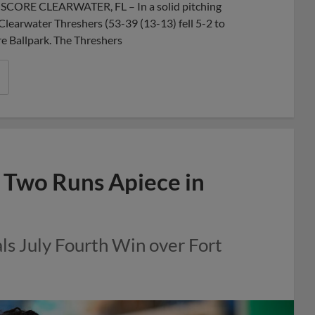
X SCORE CLEARWATER, FL – In a solid pitching
 Clearwater Threshers (53-39 (13-13) fell 5-2 to
e Ballpark. The Threshers
 Two Runs Apiece in
ls July Fourth Win over Fort