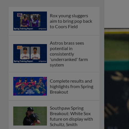
Rox young sluggers
aim to bring pop back
to Coors Field
Astros brass sees
potential in
consistently
'underranked' farm
system
Complete results and
highlights from Spring
Breakout
Southpaw Spring
Breakout: White Sox
future on display with
Schultz, Smith