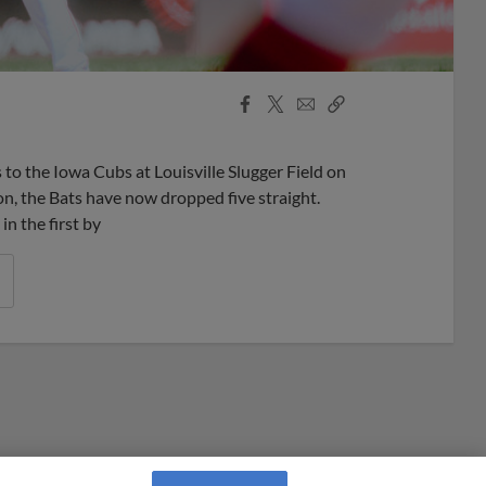
Facebook
X
Email
Copy
Share
Share
Link
s to the Iowa Cubs at Louisville Slugger Field on
on, the Bats have now dropped five straight.
n the first by