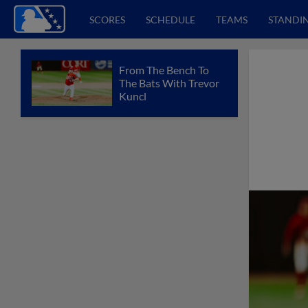
SCORES
SCHEDULE
TEAMS
STANDI
From The Bench To
The Bats With Trevor
Kuncl