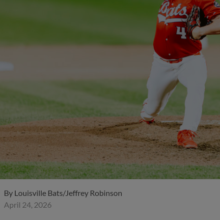
By
Louisville Bats/Jeffrey Robinson
April 24, 2026