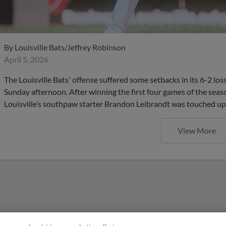
By
Louisville Bats/Jeffrey Robinson
April 5, 2026
The Louisville Bats' offense suffered some setbacks in its 6-2 los
Sunday afternoon. After winning the first four games of the seas
Louisville’s southpaw starter Brandon Leibrandt was touched up i
View More