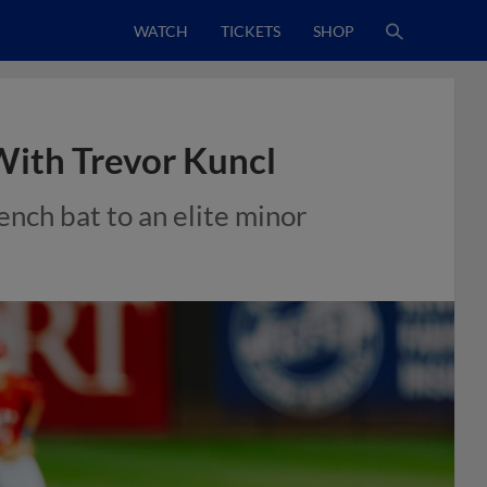
WATCH
TICKETS
SHOP
With Trevor Kuncl
nch bat to an elite minor