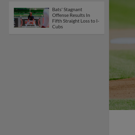
Bats' Stagnant
Offense Results In
Fifth Straight Loss to I-
Cubs