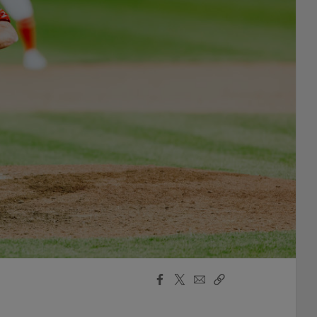
Facebook
X
Email
Copy
Share
Share
Link