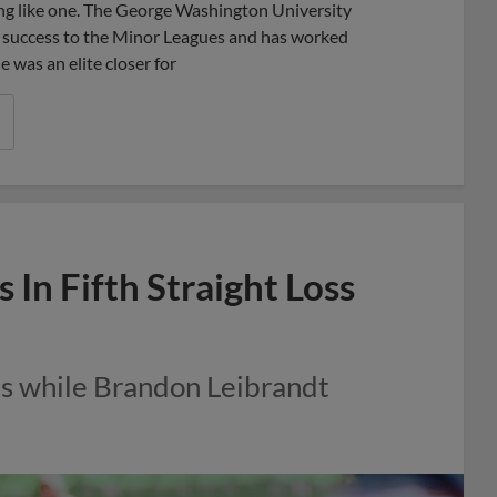
hing like one. The George Washington University
l success to the Minor Leagues and has worked
e was an elite closer for
 In Fifth Straight Loss
ns while Brandon Leibrandt