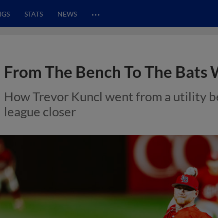
…
NGS
STATS
NEWS
From The Bench To The Bats 
How Trevor Kuncl went from a utility be
league closer