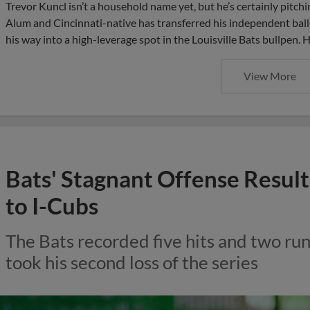
Trevor Kuncl isn’t a household name yet, but he’s certainly pitc
Alum and Cincinnati-native has transferred his independent bal
his way into a high-leverage spot in the Louisville Bats bullpen. H
View More
Bats' Stagnant Offense Results
to I-Cubs
The Bats recorded five hits and two ru
took his second loss of the series