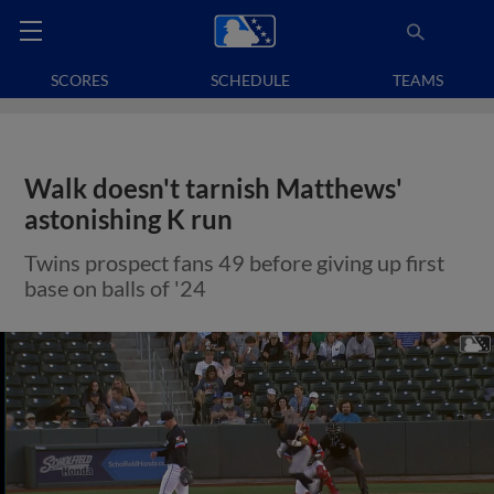
SCORES
SCHEDULE
TEAMS
Walk doesn't tarnish Matthews'
astonishing K run
Twins prospect fans 49 before giving up first
base on balls of '24