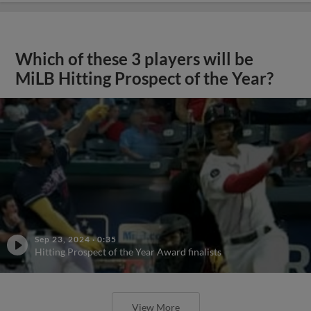
Which of these 3 players will be
MiLB Hitting Prospect of the Year?
Sep 23, 2024
·
0:35
Hitting Prospect of the Year Award finalists
View More