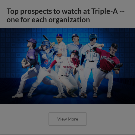
Top prospects to watch at Triple-A --
one for each organization
View More