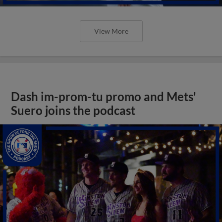
View More
Dash im-prom-tu promo and Mets'
Suero joins the podcast