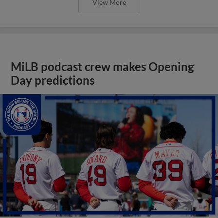
View More
MiLB podcast crew makes Opening
Day predictions