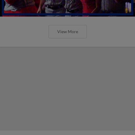
View More