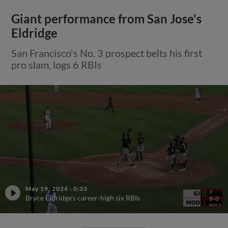
Giant performance from San Jose's
Eldridge
San Francisco's No. 3 prospect belts his first
pro slam, logs 6 RBIs
May 19, 2024
·
0:33
Bryce Eldridge's career-high six RBIs