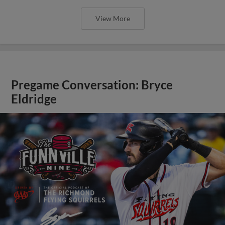
View More
Pregame Conversation: Bryce
Eldridge