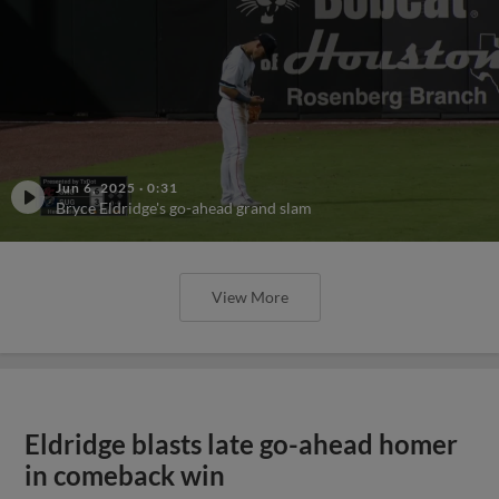
Jun 6, 2025
·
0:31
Bryce Eldridge's go-ahead grand slam
View More
Eldridge blasts late go-ahead homer
in comeback win