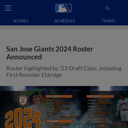
SCORES
SCHEDULE
TEAMS
San Jose Giants 2024 Roster
Announced
Roster highlighted by ’23 Draft Class, including
First Rounder Eldridge