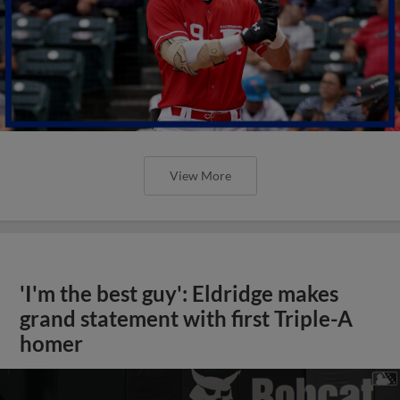
View More
'I'm the best guy': Eldridge makes
grand statement with first Triple-A
homer