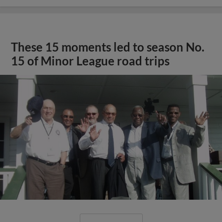
These 15 moments led to season No.
15 of Minor League road trips