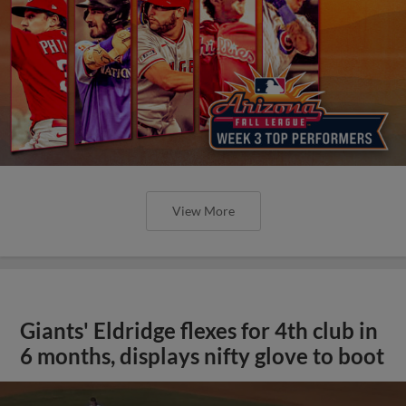
View More
Giants' Eldridge flexes for 4th club in
6 months, displays nifty glove to boot