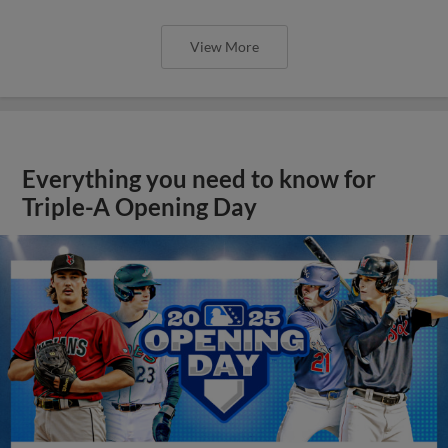
View More
Everything you need to know for
Triple-A Opening Day