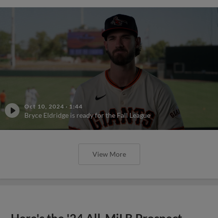
Oct 10, 2024
·
1:44
Bryce Eldridge is ready for the Fall League
View More