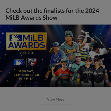
Check out the finalists for the 2024
MiLB Awards Show
View More