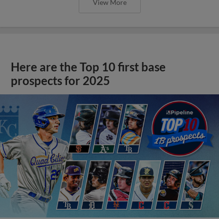
View More
Here are the Top 10 first base
prospects for 2025