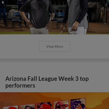
View More
Arizona Fall League Week 3 top
performers