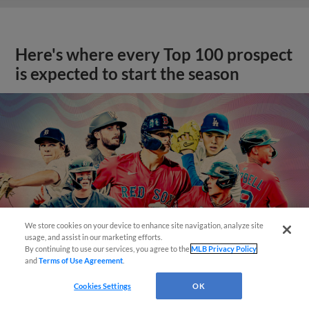
Here's where every Top 100 prospect
is expected to start the season
We store cookies on your device to enhance site navigation, analyze site
usage, and assist in our marketing efforts.
By continuing to use our services, you agree to the
MLB Privacy Policy
and
Terms of Use Agreement
.
Cookies Settings
OK
View More