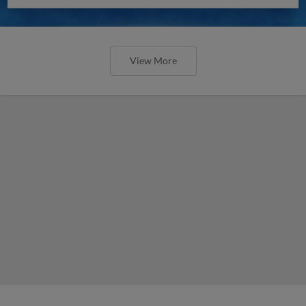
View More