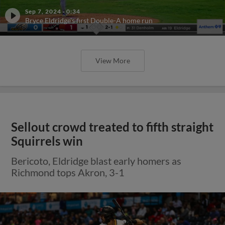
Sep 7, 2024
·
0:34
Bryce Eldridge's first Double-A home run
View More
Sellout crowd treated to fifth straight
Squirrels win
Bericoto, Eldridge blast early homers as
Richmond tops Akron, 3-1