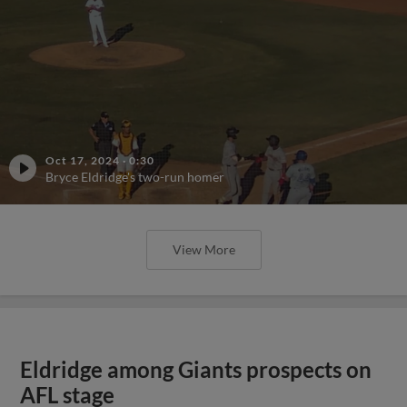
Oct 17, 2024
·
0:30
Bryce Eldridge's two-run homer
View More
Eldridge among Giants prospects on
AFL stage