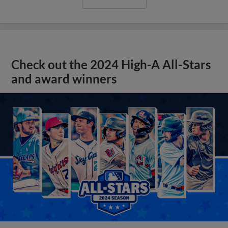
Check out the 2024 High-A All-Stars
and award winners