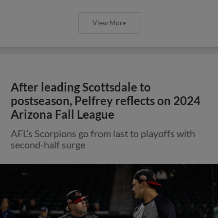
View More
After leading Scottsdale to
postseason, Pelfrey reflects on 2024
Arizona Fall League
AFL’s Scorpions go from last to playoffs with
second-half surge