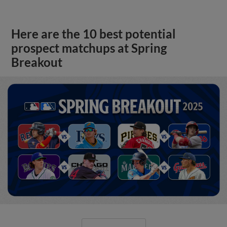
Here are the 10 best potential
prospect matchups at Spring
Breakout