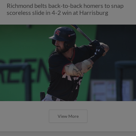
Richmond belts back-to-back homers to snap
scoreless slide in 4-2 win at Harrisburg
View More