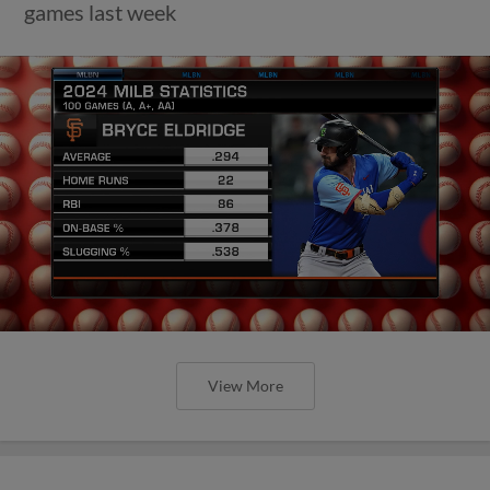
games last week
View More