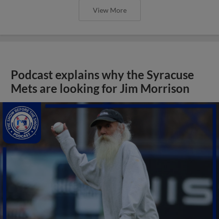
View More
Podcast explains why the Syracuse
Mets are looking for Jim Morrison