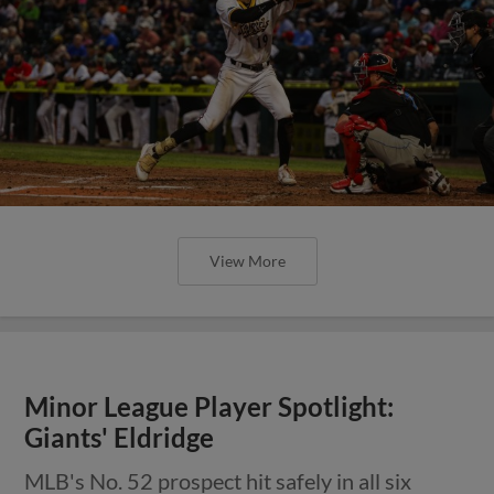
View More
Minor League Player Spotlight:
Giants' Eldridge
MLB's No. 52 prospect hit safely in all six