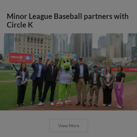
Minor League Baseball partners with
Circle K
View More