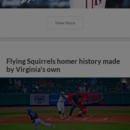
View More
Flying Squirrels homer history made
by Virginia's own