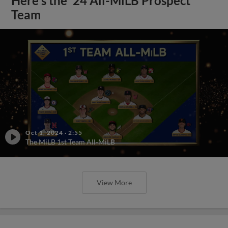
Here's the '24 All-MiLB Prospect
Team
Oct 1, 2024
·
2:55
The MiLB 1st Team All-MiLB
View More