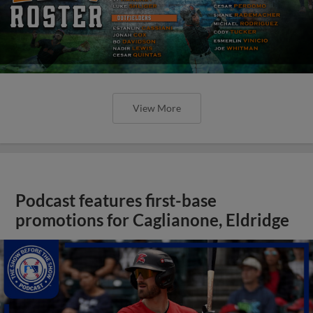
View More
Podcast features first-base
promotions for Caglianone, Eldridge