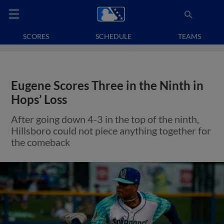
SCORES
SCHEDULE
TEAMS
Eugene Scores Three in the Ninth in
Hops’ Loss
After going down 4-3 in the top of the ninth,
Hillsboro could not piece anything together for
the comeback