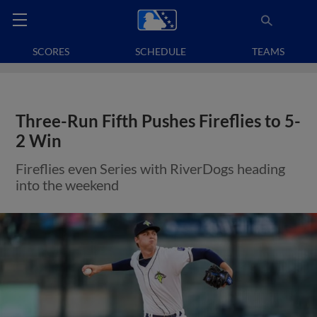
SCORES
SCHEDULE
TEAMS
Three-Run Fifth Pushes Fireflies to 5-
2 Win
Fireflies even Series with RiverDogs heading
into the weekend