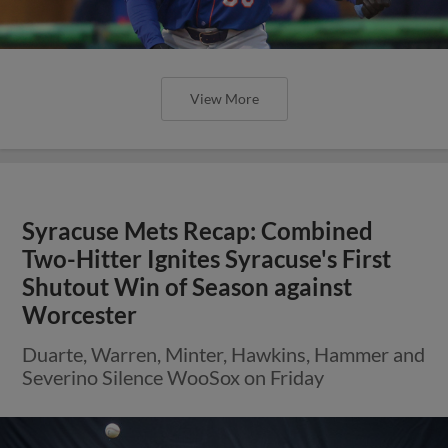
View More
Syracuse Mets Recap: Combined
Two-Hitter Ignites Syracuse's First
Shutout Win of Season against
Worcester
Duarte, Warren, Minter, Hawkins, Hammer and
Severino Silence WooSox on Friday