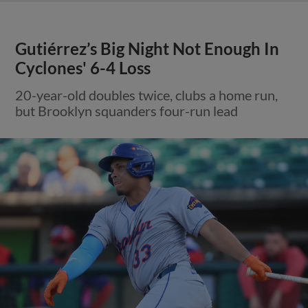
Gutiérrez’s Big Night Not Enough In
Cyclones' 6-4 Loss
20-year-old doubles twice, clubs a home run,
but Brooklyn squanders four-run lead