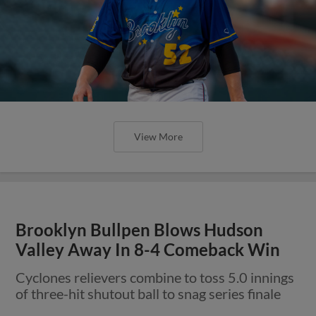
View More
Brooklyn Bullpen Blows Hudson
Valley Away In 8-4 Comeback Win
Cyclones relievers combine to toss 5.0 innings
of three-hit shutout ball to snag series finale