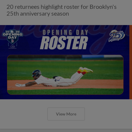
20 returnees highlight roster for Brooklyn's
25th anniversary season
View More