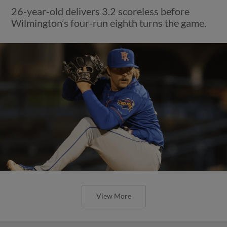
26-year-old delivers 3.2 scoreless before
Wilmington’s four-run eighth turns the game.
View More