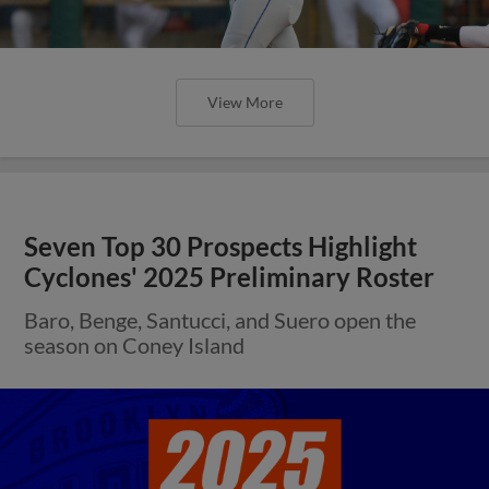
View More
Seven Top 30 Prospects Highlight
Cyclones' 2025 Preliminary Roster
Baro, Benge, Santucci, and Suero open the
season on Coney Island