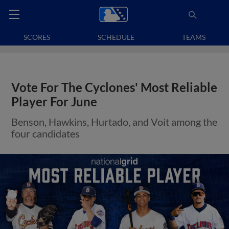
SCORES
SCHEDULE
TEAMS
Vote For The Cyclones' Most Reliable
Player For June
Benson, Hawkins, Hurtado, and Voit among the
four candidates