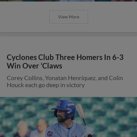
View More
Cyclones Club Three Homers In 6-3
Win Over ‘Claws
Corey Collins, Yonatan Henríquez, and Colin
Houck each go deep in victory