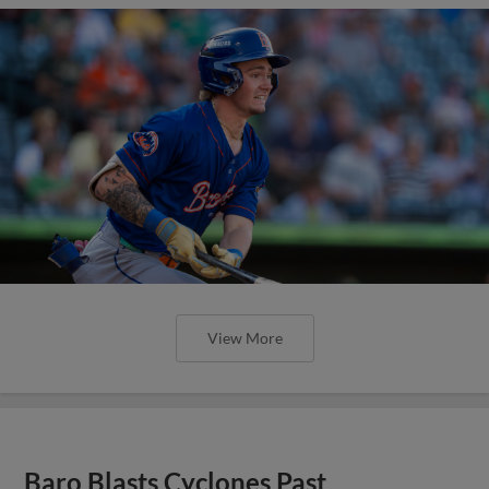
View More
Baro Blasts Cyclones Past