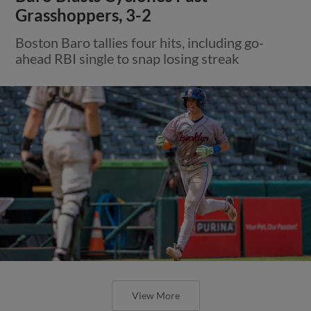
Grasshoppers, 3-2
Boston Baro tallies four hits, including go-
ahead RBI single to snap losing streak
View More