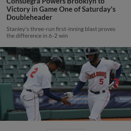
Consuegra Powers Brooklyn to
Victory in Game One of Saturday's
Doubleheader
Stanley's three-run first-inning blast proves
the difference in 6-2 win