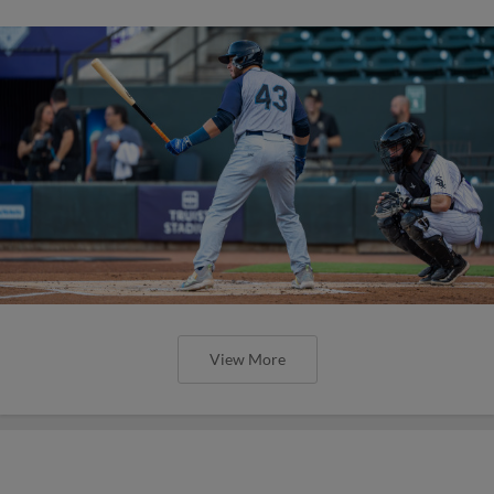
View More