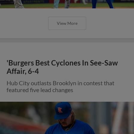
View More
'Burgers Best Cyclones In See-Saw
Affair, 6-4
Hub City outlasts Brooklyn in contest that
featured five lead changes