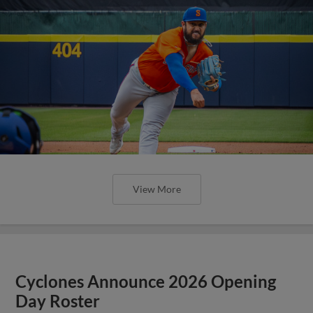
View More
Cyclones Announce 2026 Opening
Day Roster