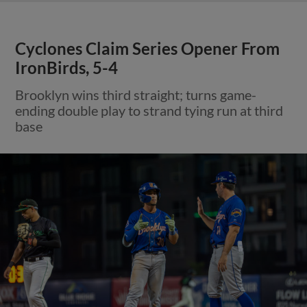
Cyclones Claim Series Opener From
IronBirds, 5-4
Brooklyn wins third straight; turns game-
ending double play to strand tying run at third
base