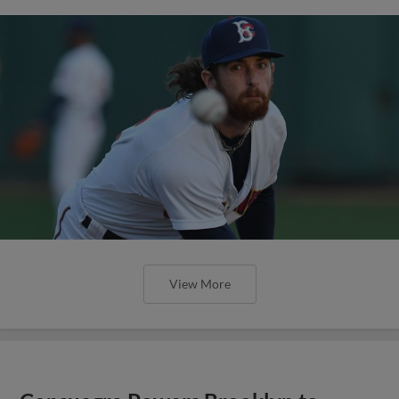
View More