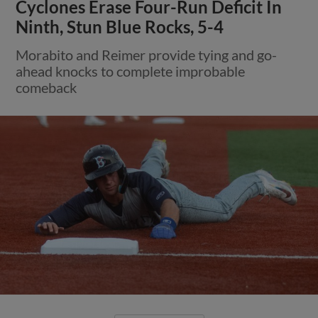
Cyclones Erase Four-Run Deficit In
Ninth, Stun Blue Rocks, 5-4
Morabito and Reimer provide tying and go-
ahead knocks to complete improbable
comeback