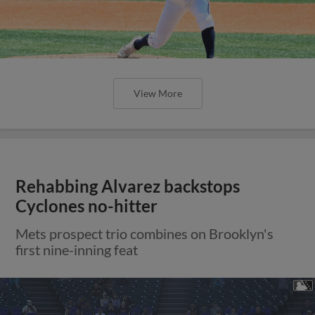
View More
Rehabbing Alvarez backstops
Cyclones no-hitter
Mets prospect trio combines on Brooklyn's
first nine-inning feat