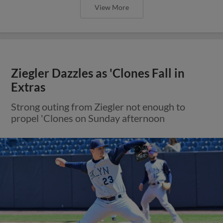
View More
Ziegler Dazzles as 'Clones Fall in
Extras
Strong outing from Ziegler not enough to
propel 'Clones on Sunday afternoon