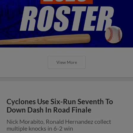
View More
Cyclones Use Six-Run Seventh To
Down Dash In Road Finale
Nick Morabito, Ronald Hernandez collect
multiple knocks in 6-2 win