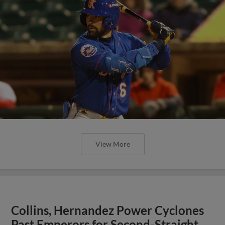
View More
Collins, Hernandez Power Cyclones
Past Emperors for Second-Straight