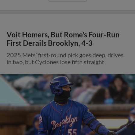
Voit Homers, But Rome’s Four-Run
First Derails Brooklyn, 4-3
2025 Mets’ first-round pick goes deep, drives
in two, but Cyclones lose fifth straight