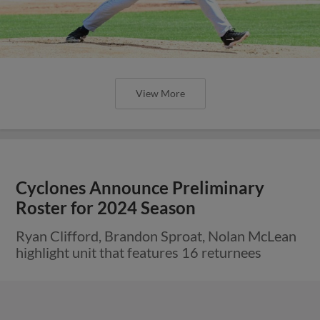
View More
Cyclones Announce Preliminary
Roster for 2024 Season
Ryan Clifford, Brandon Sproat, Nolan McLean
highlight unit that features 16 returnees