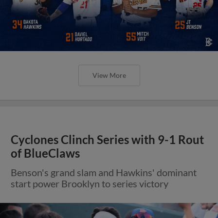
View More
Cyclones Clinch Series with 9-1 Rout
of BlueClaws
Benson's grand slam and Hawkins' dominant
start power Brooklyn to series victory