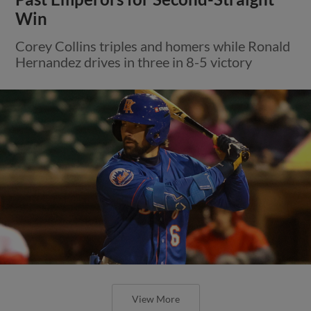
Win
Corey Collins triples and homers while Ronald
Hernandez drives in three in 8-5 victory
View More