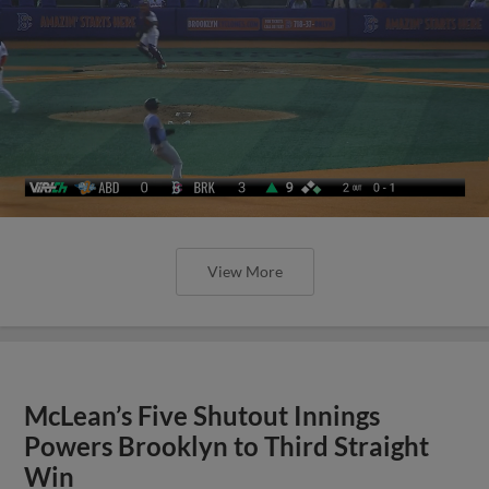
View More
McLean’s Five Shutout Innings
Powers Brooklyn to Third Straight
Win