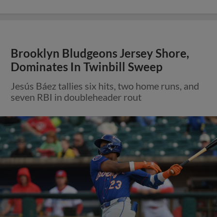
Brooklyn Bludgeons Jersey Shore,
Dominates In Twinbill Sweep
Jesús Báez tallies six hits, two home runs, and
seven RBI in doubleheader rout