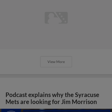
View More
Podcast explains why the Syracuse
Mets are looking for Jim Morrison