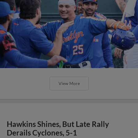
View More
Hawkins Shines, But Late Rally
Derails Cyclones, 5-1