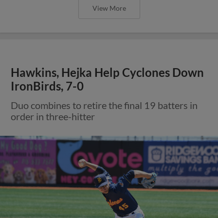
View More
Hawkins, Hejka Help Cyclones Down
IronBirds, 7-0
Duo combines to retire the final 19 batters in
order in three-hitter