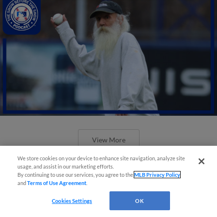
View More
We store cookies on your device to enhance site navigation, analyze site
usage, and assist in our marketing efforts.
By continuing to use our services, you agree to the
MLB Privacy Policy
and
Terms of Use Agreement
.
Dash im-prom-tu promo and Mets'
Cookies Settings
OK