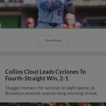
View More
Collins Clout Leads Cyclones To
Fourth-Straight Win, 2-1
Slugger homers for second-straight game, as
Brooklyn extends season-long winning streak