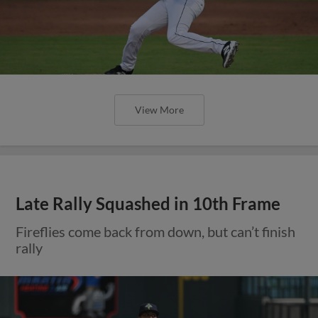
View More
Late Rally Squashed in 10th Frame
Fireflies come back from down, but can’t finish
rally