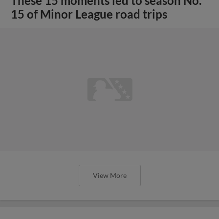
These 15 moments led to season No.
15 of Minor League road trips
View More