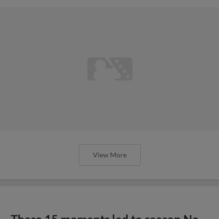
View More