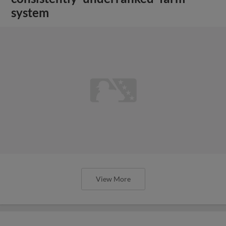
system
View More