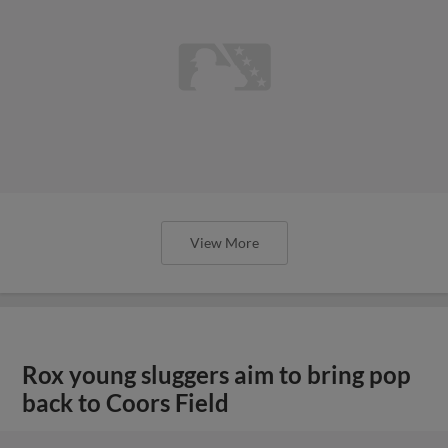
View More
Rox young sluggers aim to bring pop
back to Coors Field