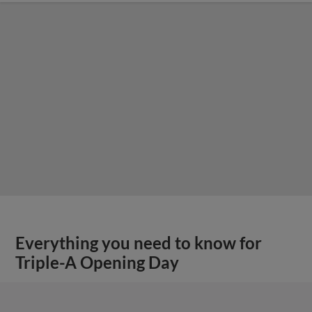
Everything you need to know for
Triple-A Opening Day