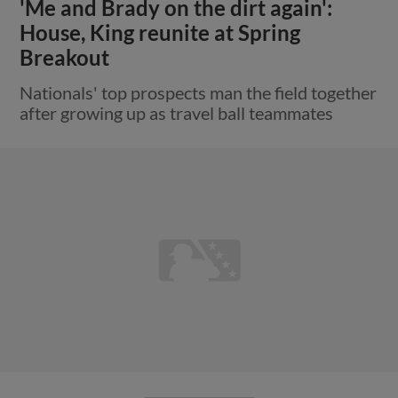
'Me and Brady on the dirt again':
House, King reunite at Spring
Breakout
Nationals' top prospects man the field together
after growing up as travel ball teammates