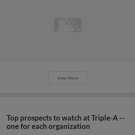
View More
Top prospects to watch at Triple-A --
one for each organization