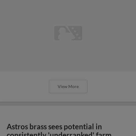
View More
Astros brass sees potential in
consistently 'underranked' farm