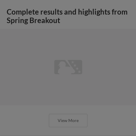
Complete results and highlights from
Spring Breakout
View More