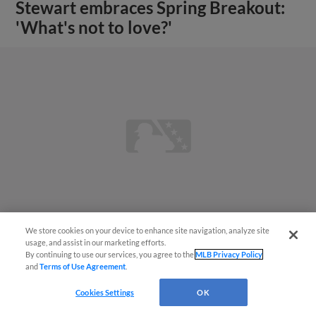
Stewart embraces Spring Breakout:
'What's not to love?'
We store cookies on your device to enhance site navigation, analyze site
usage, and assist in our marketing efforts.
By continuing to use our services, you agree to the
MLB Privacy Policy
View More
and
Terms of Use Agreement
.
Cookies Settings
OK