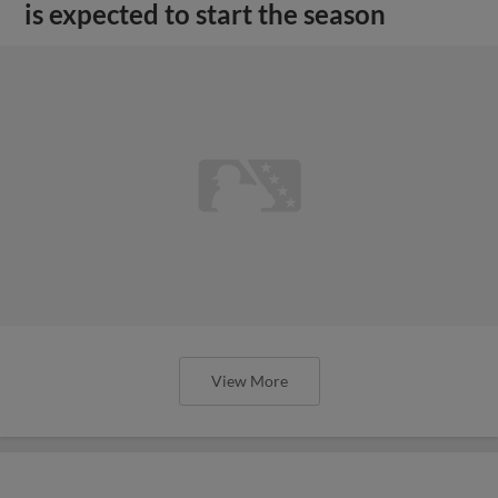
is expected to start the season
View More