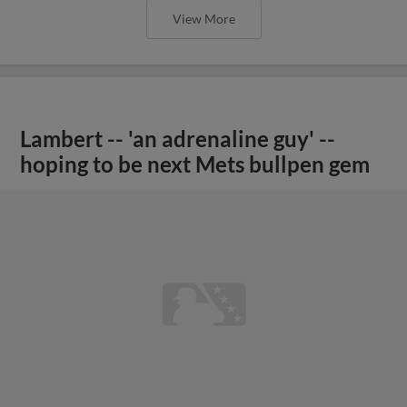
View More
Lambert -- 'an adrenaline guy' --
hoping to be next Mets bullpen gem