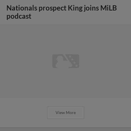
Nationals prospect King joins MiLB
podcast
View More