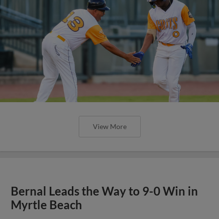
View More
Bernal Leads the Way to 9-0 Win in
Myrtle Beach