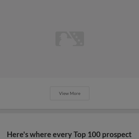
View More
Here's where every Top 100 prospect