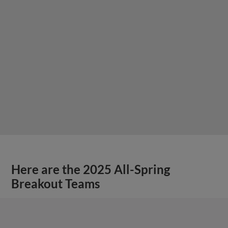
Here are the 2025 All-Spring
Breakout Teams