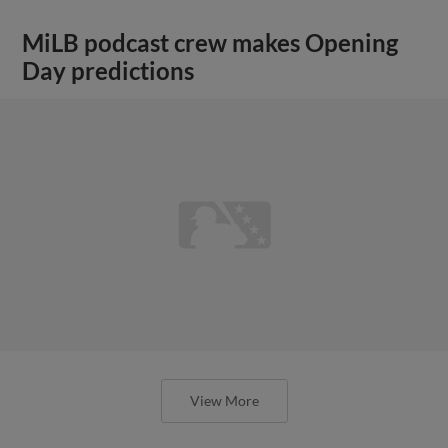
MiLB podcast crew makes Opening
Day predictions
View More