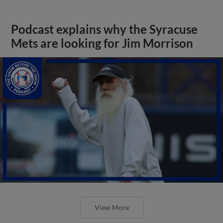
Podcast explains why the Syracuse
Mets are looking for Jim Morrison
View More