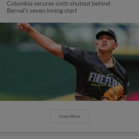
Columbia secures sixth shutout behind
Bernal’s seven inning start
View More