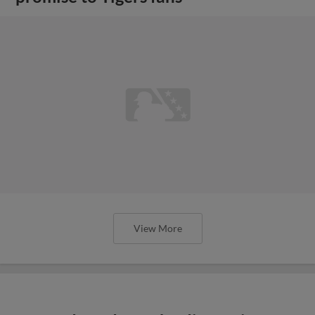
View More