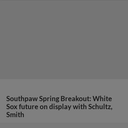
Southpaw Spring Breakout: White
Sox future on display with Schultz,
Smith