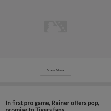
View More
In first pro game, Rainer offers pop,
promise to Tigers fans