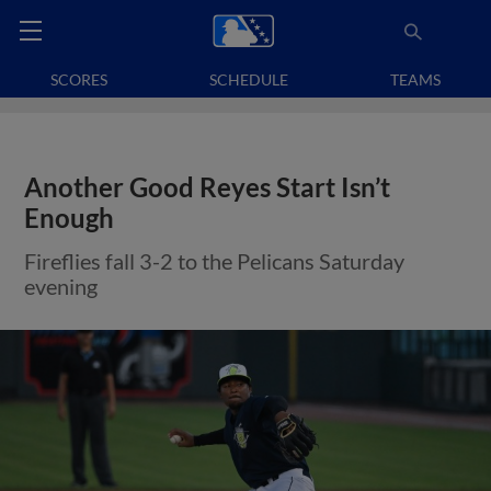
SCORES
SCHEDULE
TEAMS
Another Good Reyes Start Isn’t
Enough
Fireflies fall 3-2 to the Pelicans Saturday
evening