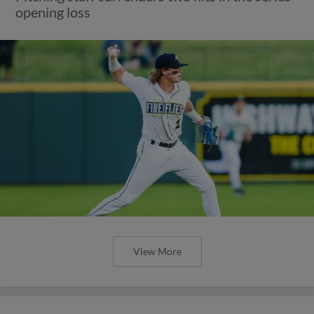
opening loss
View More