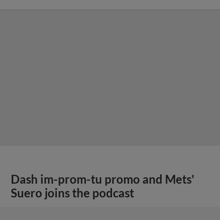
Dash im-prom-tu promo and Mets'
Suero joins the podcast