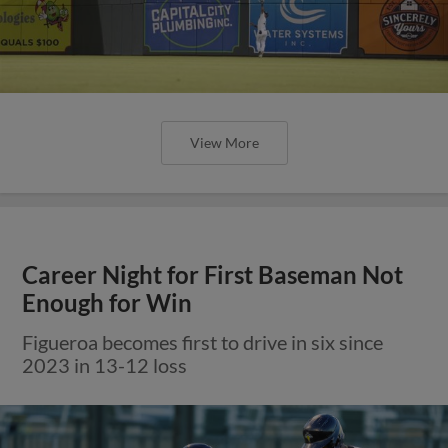
View More
Career Night for First Baseman Not
Enough for Win
Figueroa becomes first to drive in six since
2023 in 13-12 loss