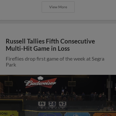
View More
Russell Tallies Fifth Consecutive
Multi-Hit Game in Loss
Fireflies drop first game of the week at Segra
Park