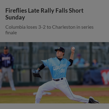
Fireflies Late Rally Falls Short
Sunday
Columbia loses 3-2 to Charleston in series
finale