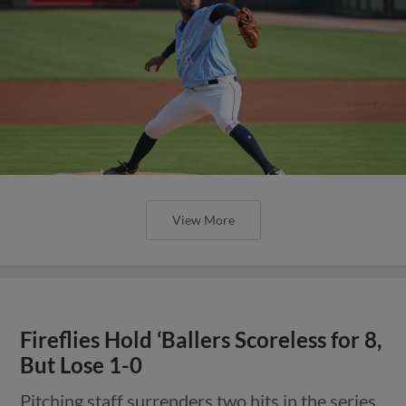
View More
Fireflies Hold ‘Ballers Scoreless for 8,
But Lose 1-0
Pitching staff surrenders two hits in the series