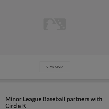
View More
Minor League Baseball partners with
Circle K