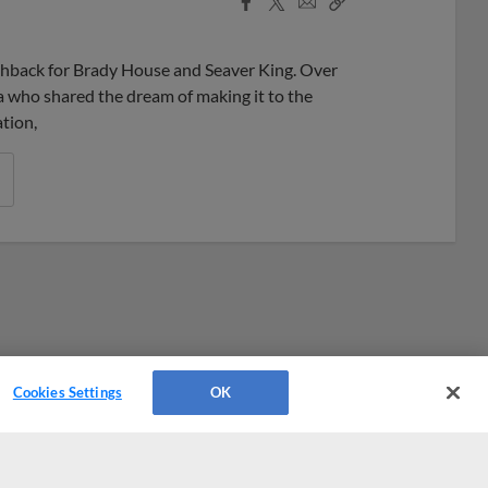
Share
Share
Link
hback for Brady House and Seaver King. Over
ia who shared the dream of making it to the
tion,
Cookies Settings
OK
Platforms