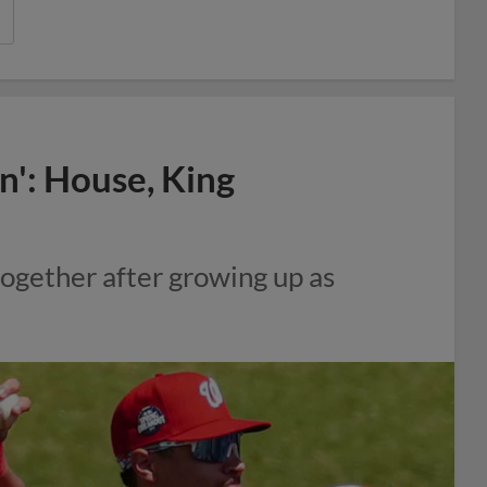
n': House, King
together after growing up as