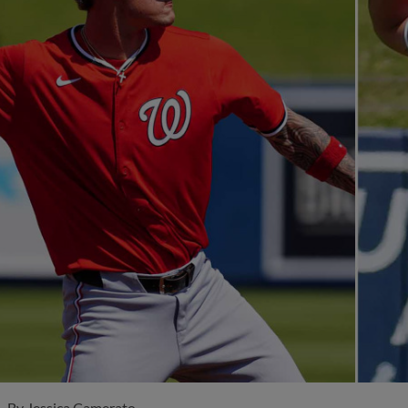
By
Jessica Camerato