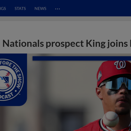
…
NGS
STATS
NEWS
Nationals prospect King joins