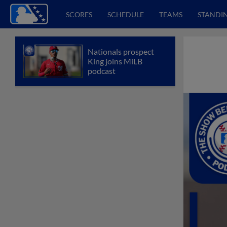
SCORES
SCHEDULE
TEAMS
STANDI
Nationals prospect
King joins MiLB
podcast