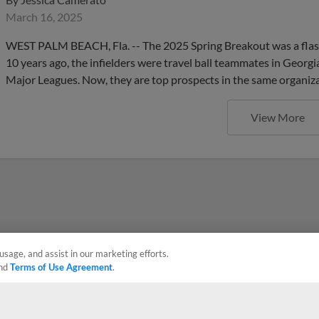
March 16, 2025
WEST PALM BEACH, Fla. -- The 2025 Spring Breakout was a flas
10 years ago, the infielders were travel ball teammates in Georg
Major Leagues. Now, they are top prospects in the same organiza
View More
usage, and assist in our marketing efforts.
nd
Terms of Use Agreement
.
Privacy Policy
Contact Us
Do Not Sell My Personal Data
Advertise on Our Digital 