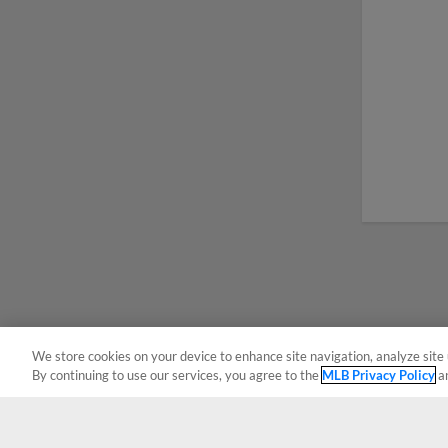
We store cookies on your device to enhance site navigation, analyze site 
By continuing to use our services, you agree to the
MLB Privacy Policy
a
Terms of Use