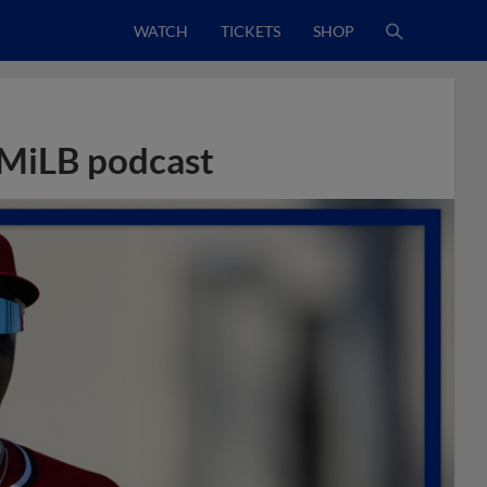
WATCH
TICKETS
SHOP
 MiLB podcast