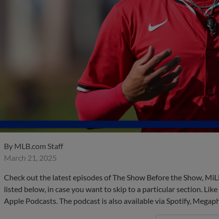
By
MLB.com Staff
March 21, 2025
Check out the latest episodes of The Show Before the Show, MiL
listed below, in case you want to skip to a particular section. Li
Apple Podcasts. The podcast is also available via Spotify, Mega