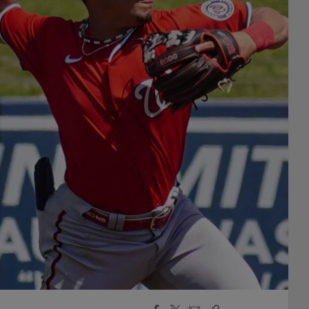
Facebook
X
Email
Copy