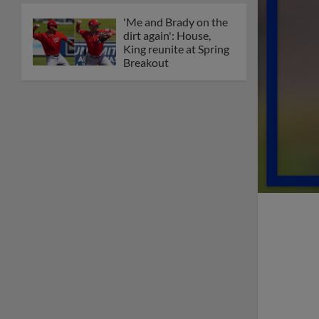
'Me and Brady on the
dirt again': House,
King reunite at Spring
Breakout