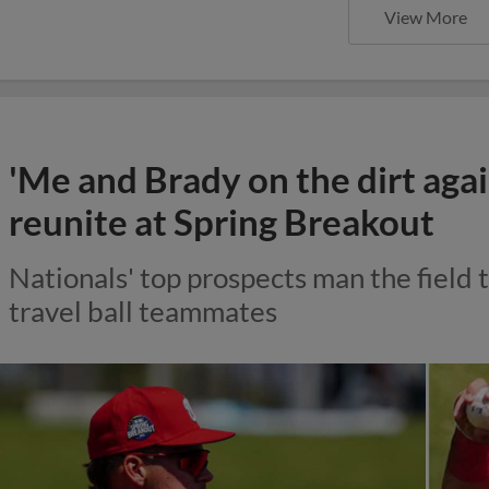
View More
'Me and Brady on the dirt agai
reunite at Spring Breakout
Nationals' top prospects man the field 
travel ball teammates