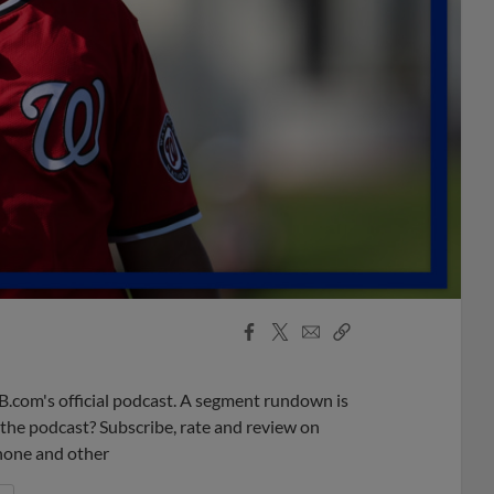
Facebook
X
Email
Copy
Share
Share
Link
B.com's official podcast. A segment rundown is
ke the podcast? Subscribe, rate and review on
phone and other