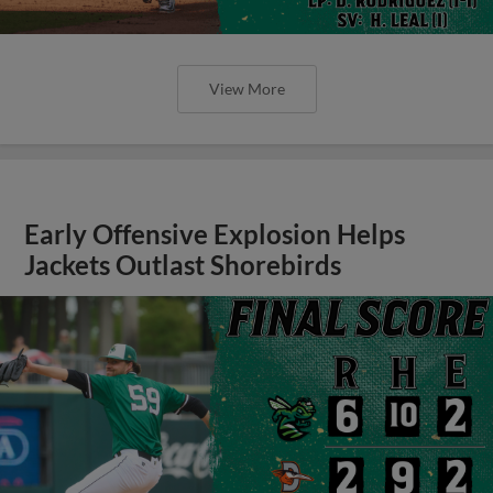
View More
Early Offensive Explosion Helps
Jackets Outlast Shorebirds