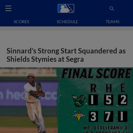
SCORES
SCHEDULE
TEAMS
Sinnard’s Strong Start Squandered as
Shields Stymies at Segra