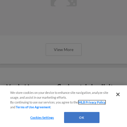
View More
Yanks' Lagrange flashes triple-digit
We store cookies on your device to enhance site navigation, analyze site
heat in Spring Breakout
usage, and assist in our marketing efforts.
By continuing to use our services, you agree to the
MLB Privacy Policy
and
Terms of Use Agreement
.
Cookies Settings
OK