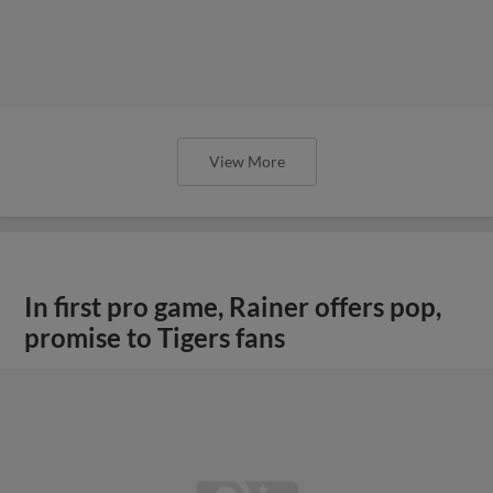
View More
In first pro game, Rainer offers pop,
promise to Tigers fans