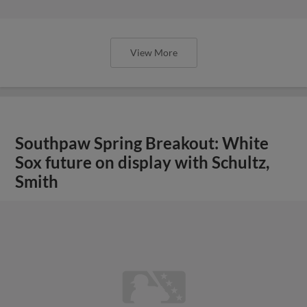
View More
Southpaw Spring Breakout: White
Sox future on display with Schultz,
Smith