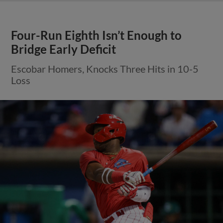
Four-Run Eighth Isn’t Enough to
Bridge Early Deficit
Escobar Homers, Knocks Three Hits in 10-5
Loss