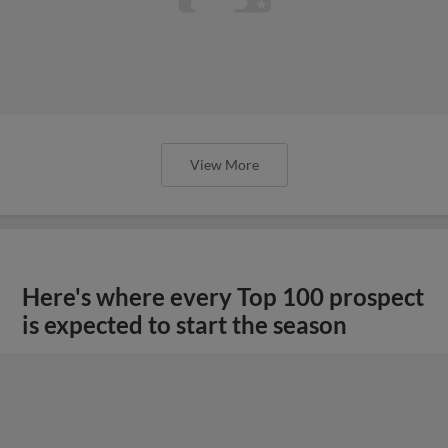
View More
Here's where every Top 100 prospect
is expected to start the season