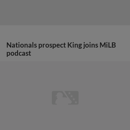
Nationals prospect King joins MiLB
podcast