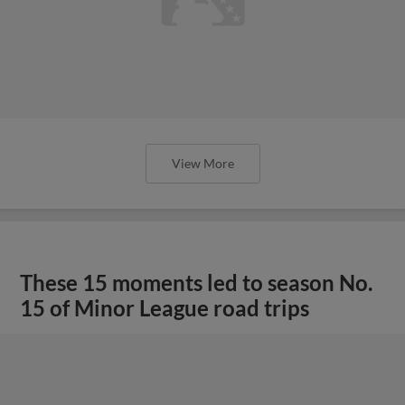
View More
These 15 moments led to season No.
15 of Minor League road trips