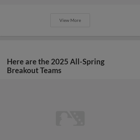
View More
Here are the 2025 All-Spring
Breakout Teams