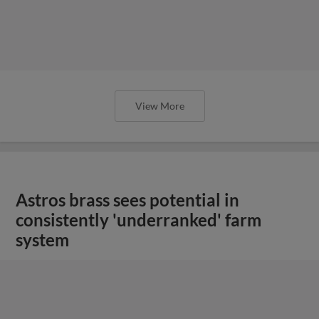
View More
Astros brass sees potential in
consistently 'underranked' farm
system