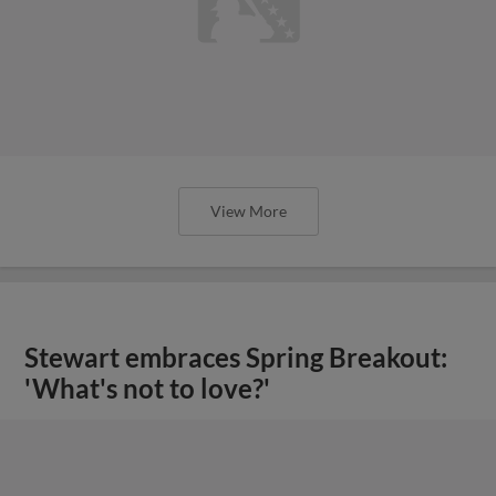
View More
Stewart embraces Spring Breakout:
'What's not to love?'