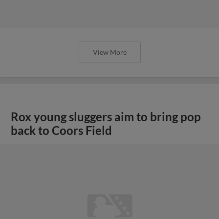
View More
Rox young sluggers aim to bring pop
back to Coors Field