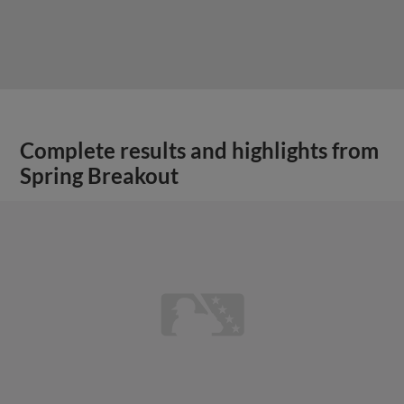
Complete results and highlights from
Spring Breakout