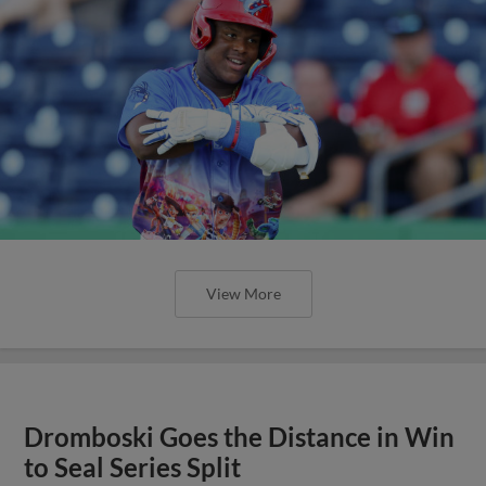
View More
Dromboski Goes the Distance in Win
to Seal Series Split