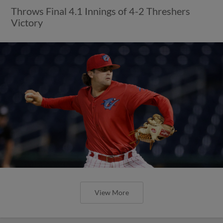
Throws Final 4.1 Innings of 4-2 Threshers
Victory
View More