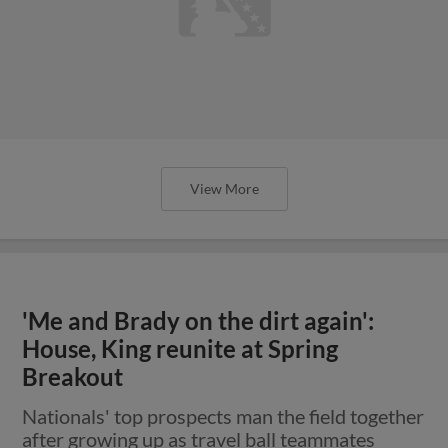
View More
'Me and Brady on the dirt again':
House, King reunite at Spring
Breakout
Nationals' top prospects man the field together
after growing up as travel ball teammates