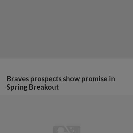
Braves prospects show promise in
Spring Breakout