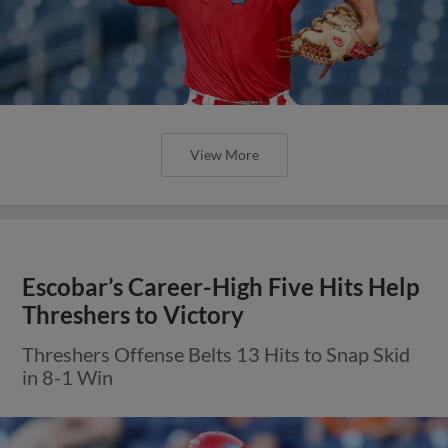
View More
Escobar’s Career-High Five Hits Help
Threshers to Victory
Threshers Offense Belts 13 Hits to Snap Skid
in 8-1 Win