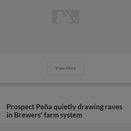
View More
Prospect Peña quietly drawing raves
in Brewers' farm system