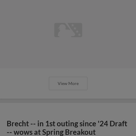
View More
Brecht -- in 1st outing since '24 Draft
-- wows at Spring Breakout