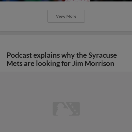
View More
Podcast explains why the Syracuse
Mets are looking for Jim Morrison