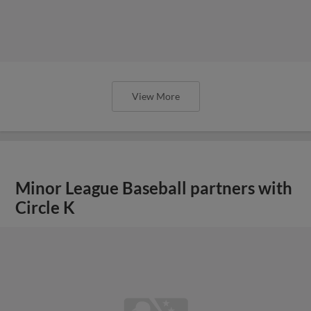
View More
Minor League Baseball partners with
Circle K