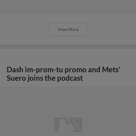
View More
Dash im-prom-tu promo and Mets'
Suero joins the podcast