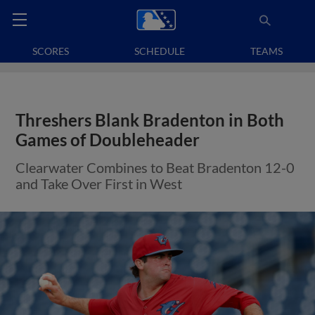
SCORES
SCHEDULE
TEAMS
Threshers Blank Bradenton in Both
Games of Doubleheader
Clearwater Combines to Beat Bradenton 12-0
and Take Over First in West