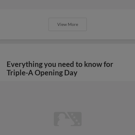
View More
Everything you need to know for
Triple-A Opening Day