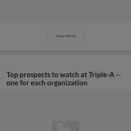
View More
Top prospects to watch at Triple-A --
one for each organization