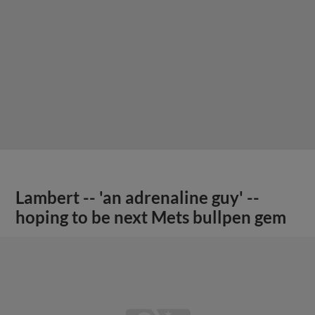
Lambert -- 'an adrenaline guy' --
hoping to be next Mets bullpen gem