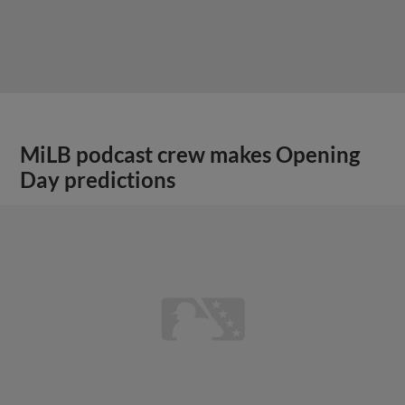
MiLB podcast crew makes Opening
Day predictions