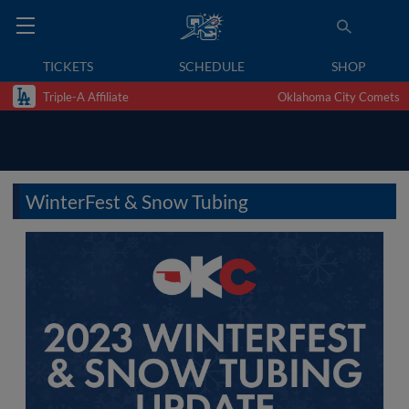
TICKETS
SCHEDULE
SHOP
Triple-A Affiliate
Oklahoma City Comets
WinterFest & Snow Tubing