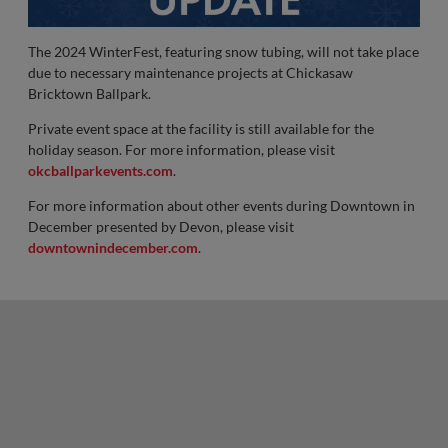
The 2024 WinterFest, featuring snow tubing, will not take place
due to necessary maintenance projects at Chickasaw
Bricktown Ballpark.
Private event space at the facility is still available for the
holiday season. For more information, please visit
okcballparkevents.com
.
For more information about other events during Downtown in
December presented by Devon, please visit
downtownindecember.com
.