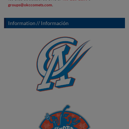
groups@okccomets.com
.
Information // Información