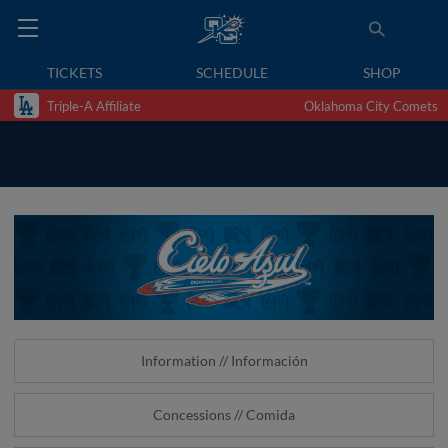
TICKETS
SCHEDULE
SHOP
Triple-A Affiliate
Oklahoma City Comets
Information // Información
Concessions // Comida