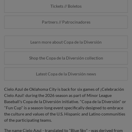
Tickets // Boletos
Partners // Patrocinadores
Learn more about Copa de la Diversión
Shop the Copa de la Diversión collection
Latest Copa de la Diversión news
Cielo Azul de Oklahoma City is back for six games of ¡Celebración
Cielo Azul! during the 2026 season as part of Minor League
Baseball's Copa de la Diversión initiative. "Copa de la Diversión" or
"Fun Cup" is a season-long event specifically designed to embrace
the culture and values of the U.S. Hispanic and Latino communities
of the participating teams.
The name Cielo Azul - translated to "Blue Sky" - was derived from