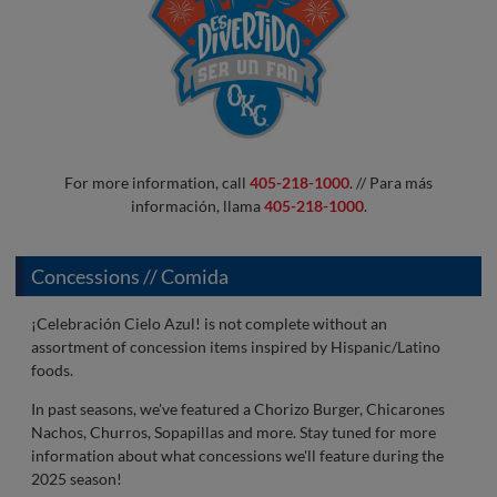
For more information, call
405-218-1000
. // Para más
información, llama
405-218-1000
.
Concessions // Comida
¡Celebración Cielo Azul! is not complete without an
assortment of concession items inspired by Hispanic/Latino
foods.
In past seasons, we've featured a Chorizo Burger, Chicarones
Nachos, Churros, Sopapillas and more. Stay tuned for more
information about what concessions we'll feature during the
2025 season!