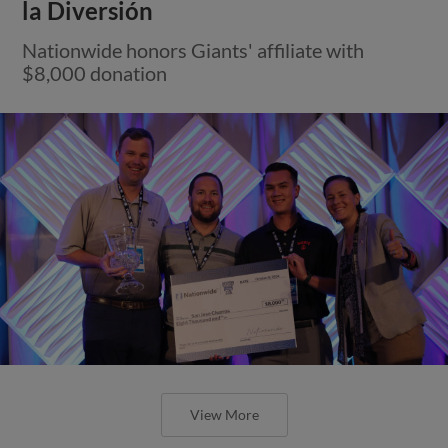
la Diversión
Nationwide honors Giants' affiliate with
$8,000 donation
View More