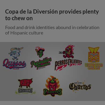
Copa de la Diversión provides plenty
to chew on
Food and drink identities abound in celebration
of Hispanic culture