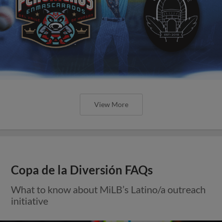
View More
Copa de la Diversión FAQs
What to know about MiLB’s Latino/a outreach
initiative