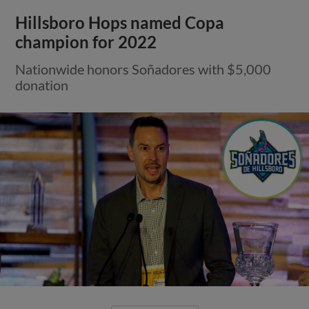
Hillsboro Hops named Copa
champion for 2022
Nationwide honors Soñadores with $5,000
donation