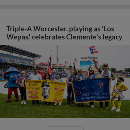
Triple-A Worcester, playing as 'Los
Wepas,' celebrates Clemente's legacy