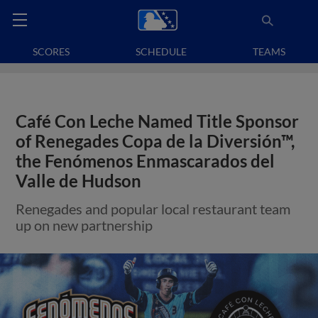
SCORES
SCHEDULE
TEAMS
Café Con Leche Named Title Sponsor
of Renegades Copa de la Diversión™,
the Fenómenos Enmascarados del
Valle de Hudson
Renegades and popular local restaurant team
up on new partnership