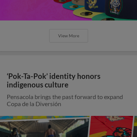
View More
‘Pok-Ta-Pok’ identity honors
indigenous culture
Pensacola brings the past forward to expand
Copa de la Diversión