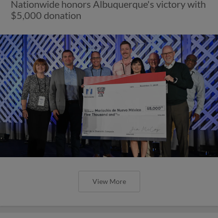
Nationwide honors Albuquerque's victory with
$5,000 donation
View More