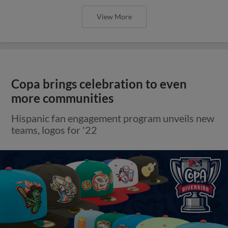
View More
Copa brings celebration to even
more communities
Hispanic fan engagement program unveils new
teams, logos for '22