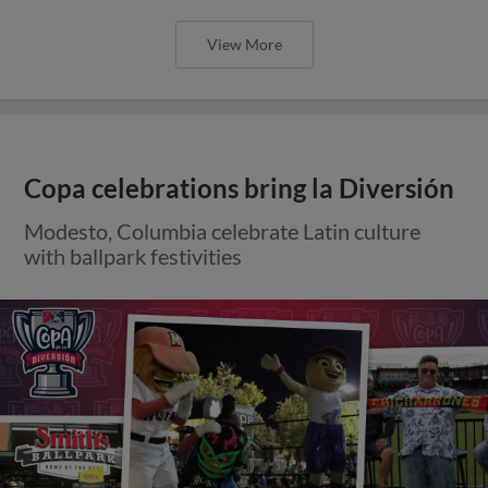
View More
Copa celebrations bring la Diversión
Modesto, Columbia celebrate Latin culture
with ballpark festivities