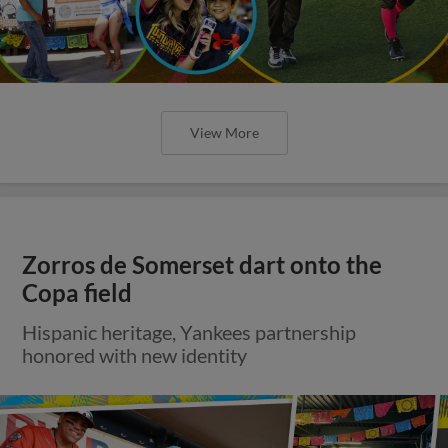
View More
Zorros de Somerset dart onto the
Copa field
Hispanic heritage, Yankees partnership
honored with new identity