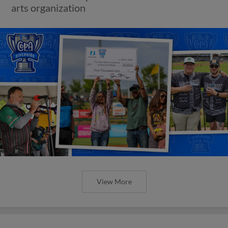
arts organization
View More