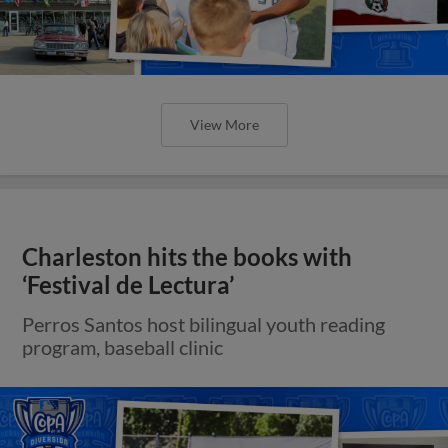
View More
Charleston hits the books with
‘Festival de Lectura’
Perros Santos host bilingual youth reading
program, baseball clinic