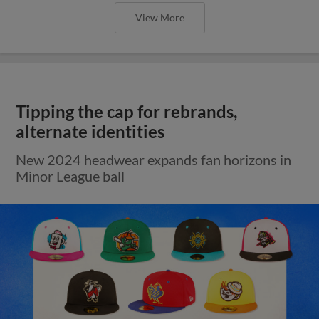
View More
Tipping the cap for rebrands,
alternate identities
New 2024 headwear expands fan horizons in
Minor League ball