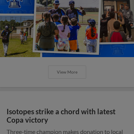
View More
Isotopes strike a chord with latest
Copa victory
Three-time champion makes donation to local