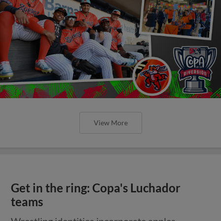
View More
Get in the ring: Copa's Luchador
teams