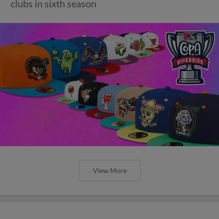
clubs in sixth season
View More