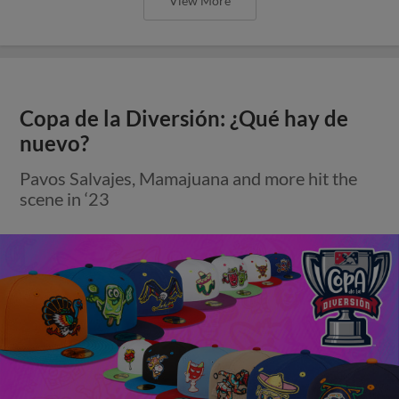
View More
Copa de la Diversión: ¿Qué hay de
nuevo?
Pavos Salvajes, Mamajuana and more hit the
scene in ‘23