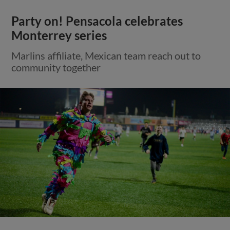
Party on! Pensacola celebrates
Monterrey series
Marlins affiliate, Mexican team reach out to
community together