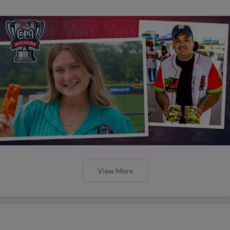
View More