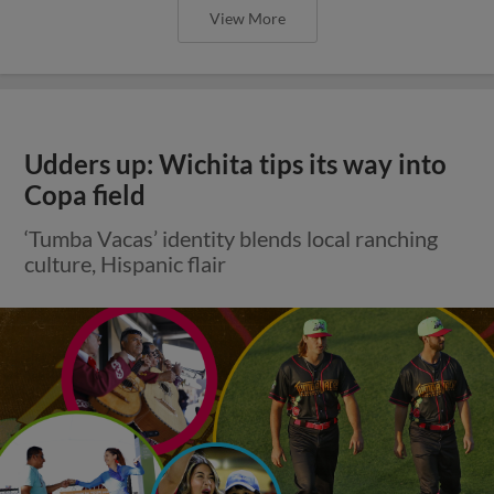
View More
Udders up: Wichita tips its way into
Copa field
‘Tumba Vacas’ identity blends local ranching
culture, Hispanic flair