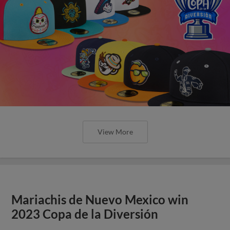
View More
Mariachis de Nuevo Mexico win
2023 Copa de la Diversión