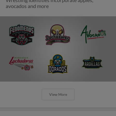
Wrestling identities incorporate apples,
avocados and more
View More