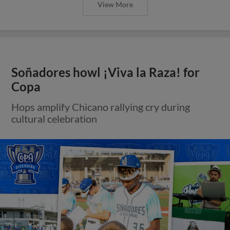
View More
Soñadores howl ¡Viva la Raza! for
Copa
Hops amplify Chicano rallying cry during
cultural celebration