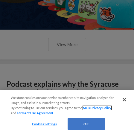
View More
Podcast explains why the Syracuse
Mets are looking for Jim Morrison
We store cookies on your device to enhance site navigation, analyze site
usage, and assist in our marketing efforts.
By continuing to use our services, you agree to the
MLB Privacy Policy
and
Terms of Use Agreement
.
Cookies Settings
OK