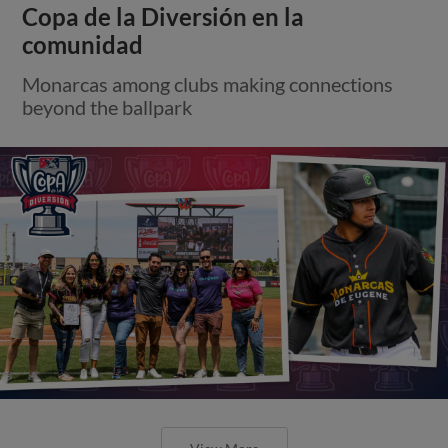
Copa de la Diversión en la
comunidad
Monarcas among clubs making connections
beyond the ballpark