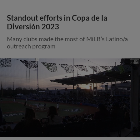
Standout efforts in Copa de la
Diversión 2023
Many clubs made the most of MiLB’s Latino/a
outreach program