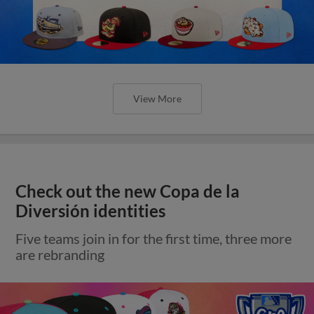
View More
Check out the new Copa de la
Diversión identities
Five teams join in for the first time, three more
are rebranding