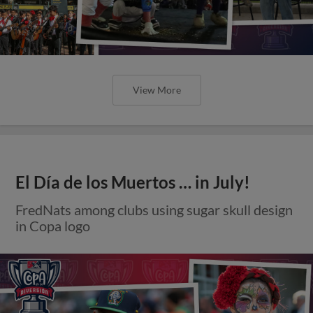
View More
El Día de los Muertos … in July!
FredNats among clubs using sugar skull design
in Copa logo