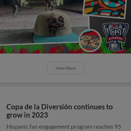
View More
Copa de la Diversión continues to
grow in 2023
Hispanic fan engagement program reaches 95