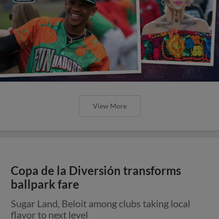
View More
Copa de la Diversión transforms
ballpark fare
Sugar Land, Beloit among clubs taking local
flavor to next level