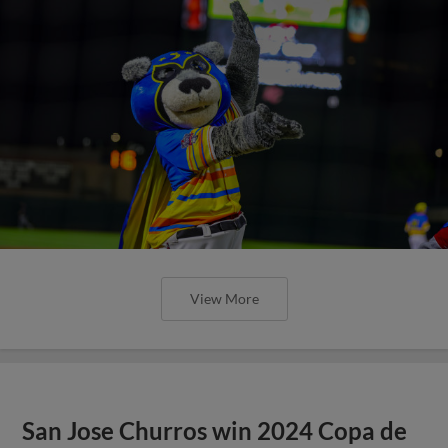
View More
San Jose Churros win 2024 Copa de