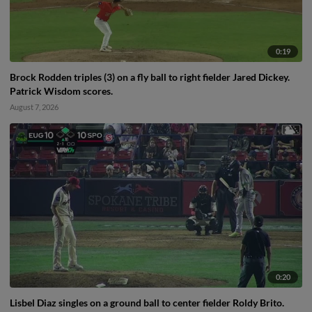
0:19
Brock Rodden triples (3) on a fly ball to right fielder Jared Dickey.
Patrick Wisdom scores.
August 7, 2026
0:20
Lisbel Diaz singles on a ground ball to center fielder Roldy Brito.