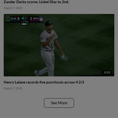
Zander Darby scores. Lisbel Diaz to 2nd.
August 7, 2026
0:33
Henry Lalane records five punchouts across 4 2/3
August 7, 2026
See More