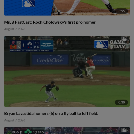
3:55
MiLB FastCast: Roch Cholowsky's first pro homer
August 7, 2026
0:30
Bryan Lavastida homers (6) on a fly ball to left field.
August 7, 2026