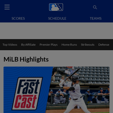
SCORES
SCHEDULE
TEAMS
Top Videos
By Affiliate
Premier Plays
Home Runs
Strikeouts
Defense
MiLB Highlights