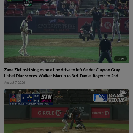
0:19
Zane Zielinski singles on a line drive to left fielder Clayton Gray.
Lisbel Diaz scores. Walker Martin to 3rd. Daniel Rogers to 2nd.
August 7, 2026