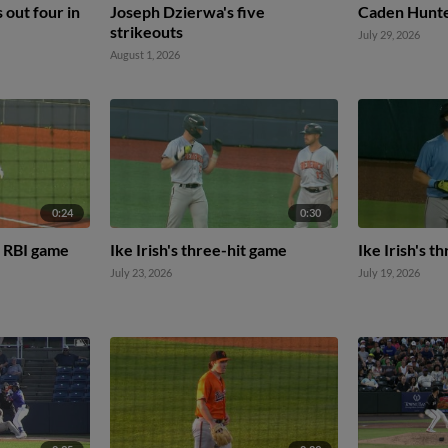
s out four in
Joseph Dzierwa's five
Caden Hunter
strikeouts
July 29, 2026
August 1, 2026
0:24
0:30
 RBI game
Ike Irish's three-hit game
Ike Irish's t
July 23, 2026
July 19, 2026