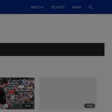
WATCH
TICKETS
SHOP
0:34
0:18