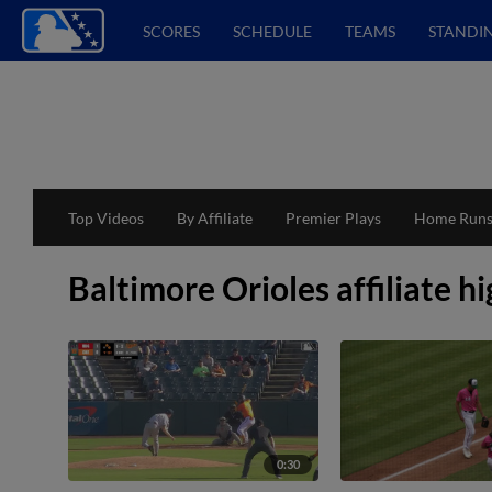
SCORES
SCHEDULE
TEAMS
STANDI
Top Videos
By Affiliate
Premier Plays
Home Run
Baltimore Orioles affiliate hi
0:30