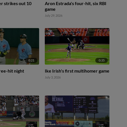
 strikes out 10
Aron Estrada's four-hit, six RBI
game
July 29, 2026
0:21
0:35
hree-hit night
Ike Irish's first multihomer game
July 3, 2026