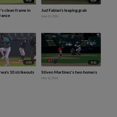
0:19
0:24
's clean frame in
Jud Fabian's leaping grab
rance
June 12, 2026
0:33
0:32
wa's 10 strikeouts
Stiven Martinez's two homers
May 12, 2026