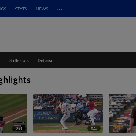
…
NGS
STATS
NEWS
s
Strikeouts
Defense
ghlights
0:21
0:17