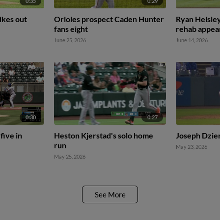
0:35
0:29
ikes out
Orioles prospect Caden Hunter
Ryan Helsley
fans eight
rehab appea
June 25, 2026
June 14, 2026
0:30
0:27
five in
Heston Kjerstad's solo home
Joseph Dzier
run
May 23, 2026
May 25, 2026
See More