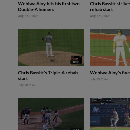
Wehiwa Aloy hits his first two
Chris Bassitt strike
Double-A homers
rehab start
August 6, 2026
August 2, 2026
0:33
Chris Bassitt's Triple-A rehab
Wehiwa Aloy's five
start
July 23, 2026
July 28, 2026