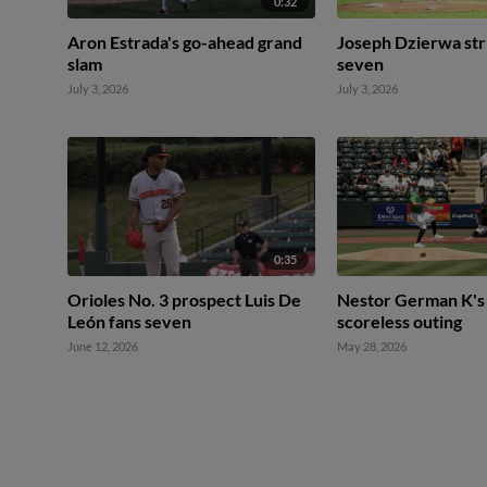
0:32
Aron Estrada's go-ahead grand
Joseph Dzierwa str
slam
seven
July 3, 2026
July 3, 2026
0:35
Orioles No. 3 prospect Luis De
Nestor German K's 
León fans seven
scoreless outing
June 12, 2026
May 28, 2026