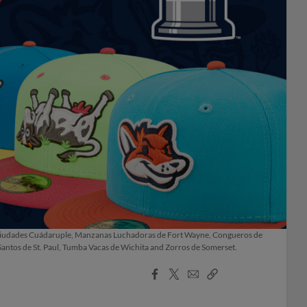
e las Ciudades Cuádaruple, Manzanas Luchadoras de Fort Wayne, Congueros de
 Santos de St. Paul, Tumba Vacas de Wichita and Zorros de Somerset.
Facebook
X
Email
Copy
Share
Share
Link