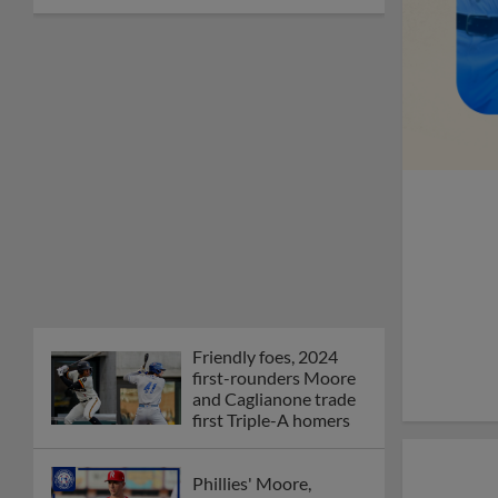
Friendly foes, 2024
first-rounders Moore
and Caglianone trade
first Triple-A homers
Phillies' Moore,