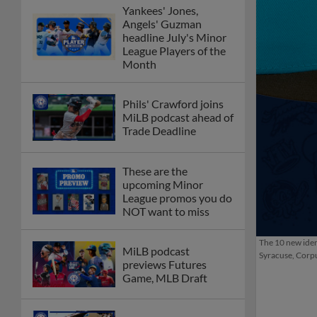
Yankees' Jones,
Angels' Guzman
headline July's Minor
League Players of the
Month
Phils' Crawford joins
MiLB podcast ahead of
Trade Deadline
These are the
upcoming Minor
League promos you do
NOT want to miss
The 10 new iden
MiLB podcast
Syracuse, Corpu
previews Futures
Game, MLB Draft