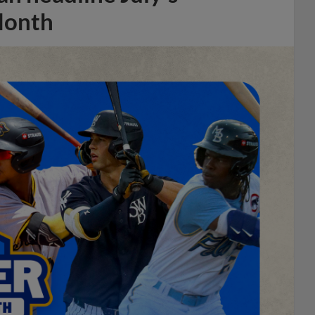
Month