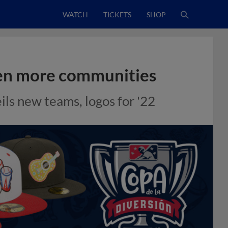
WATCH
TICKETS
SHOP
ven more communities
ls new teams, logos for '22