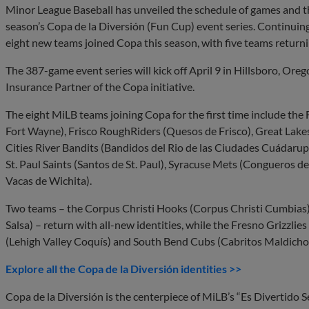
Minor League Baseball has unveiled the schedule of games and 
season’s Copa de la Diversión (Fun Cup) event series. Continuin
eight new teams joined Copa this season, with five teams return
The 387-game event series will kick off April 9 in Hillsboro, Oreg
Insurance Partner of the Copa initiative.
The eight MiLB teams joining Copa for the first time include t
Fort Wayne), Frisco RoughRiders (Quesos de Frisco), Great Lakes
Cities River Bandits (Bandidos del Rio de las Ciudades Cuádarup
St. Paul Saints (Santos de St. Paul), Syracuse Mets (Congueros 
Vacas de Wichita).
Two teams – the Corpus Christi Hooks (Corpus Christi Cumbia
Salsa) – return with all-new identities, while the Fresno Grizzlie
(Lehigh Valley Coquís) and South Bend Cubs (Cabritos Maldicho
Explore all the Copa de la Diversión identities >>
Copa de la Diversión is the centerpiece of MiLB’s “Es Divertido Se