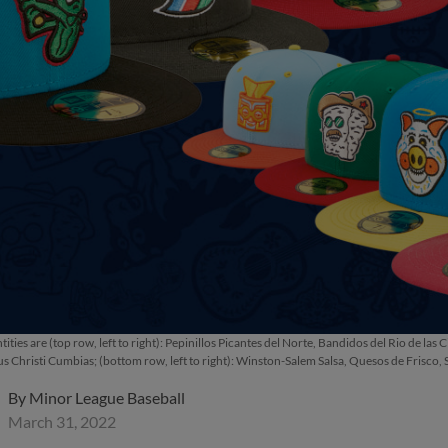
tities are (top row, left to right): Pepinillos Picantes del Norte, Bandidos del Rio d
s Christi Cumbias; (bottom row, left to right): Winston-Salem Salsa, Quesos de Frisco,
By
Minor League Baseball
March 31, 2022