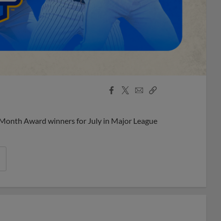
Facebook
X
Email
Copy
Share
Share
Link
 Month Award winners for July in Major League