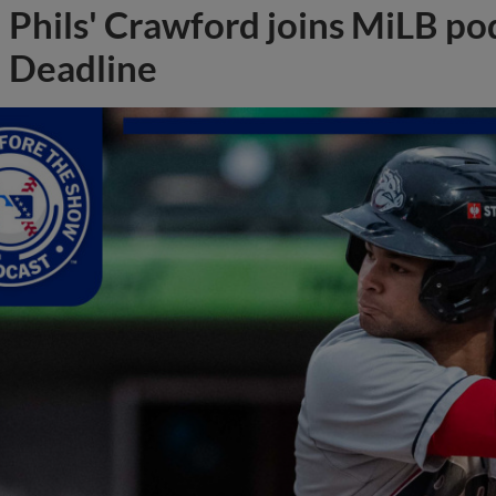
Phils' Crawford joins MiLB po
Deadline