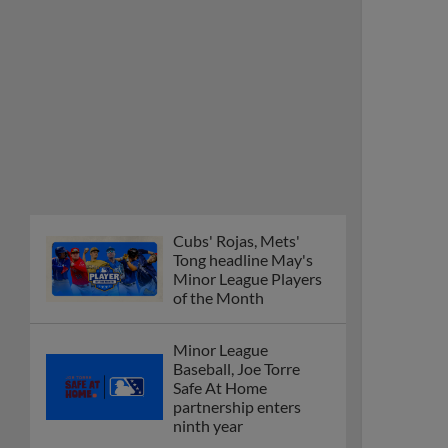
Cubs' Rojas, Mets'
Tong headline May's
Minor League Players
of the Month
Minor League
Baseball, Joe Torre
Safe At Home
partnership enters
ninth year