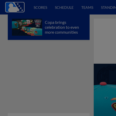
SCORES
SCHEDULE
TEAMS
STANDI
Copa brings
celebration to even
more communities