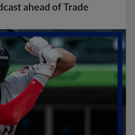
dcast ahead of Trade