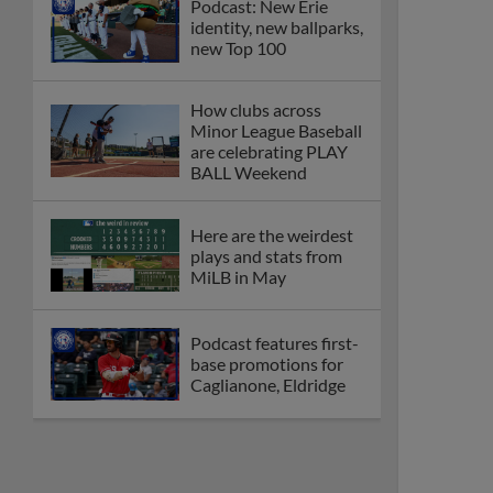
Podcast: New Erie
identity, new ballparks,
new Top 100
How clubs across
Minor League Baseball
are celebrating PLAY
BALL Weekend
Here are the weirdest
plays and stats from
MiLB in May
Podcast features first-
base promotions for
Caglianone, Eldridge