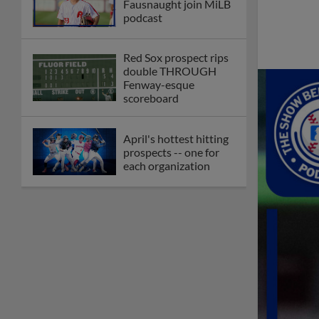
Fausnaught join MiLB
podcast
Red Sox prospect rips
double THROUGH
Fenway-esque
scoreboard
April's hottest hitting
prospects -- one for
each organization