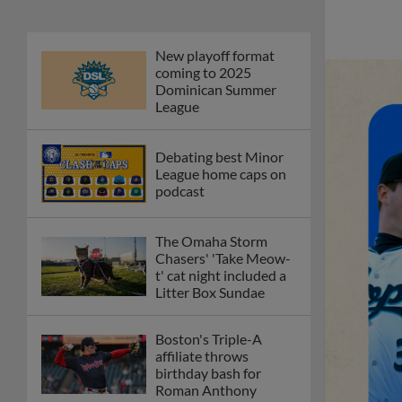
New playoff format
coming to 2025
Dominican Summer
League
Debating best Minor
League home caps on
podcast
The Omaha Storm
Chasers' 'Take Meow-
t' cat night included a
Litter Box Sundae
Boston's Triple-A
affiliate throws
birthday bash for
Roman Anthony