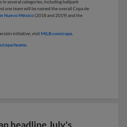
 in several categories, including ballpark
d one team will be named the overall Copa de
de Nuevo México
(2018 and 2019) and the
sión initiative, visit
MiLB.com/copa
.
s/copa/teams
.
n headline July's