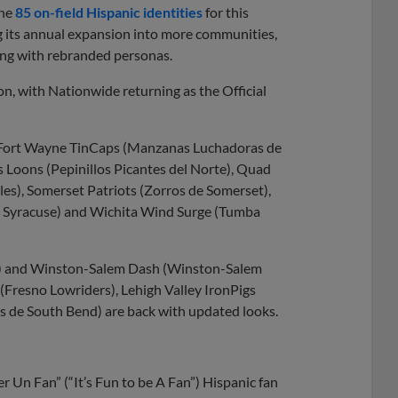
the
85 on-field Hispanic identities
for this
g its annual expansion into more communities,
ing with rebranded personas.
on, with Nationwide returning as the Official
he Fort Wayne TinCaps (Manzanas Luchadoras de
 Loons (Pepinillos Picantes del Norte), Quad
les), Somerset Patriots (Zorros de Somerset),
de Syracuse) and Wichita Wind Surge (Tumba
s) and Winston-Salem Dash (Winston-Salem
s (Fresno Lowriders), Lehigh Valley IronPigs
s de South Bend) are back with updated looks.
r Un Fan” (“It’s Fun to be A Fan”) Hispanic fan