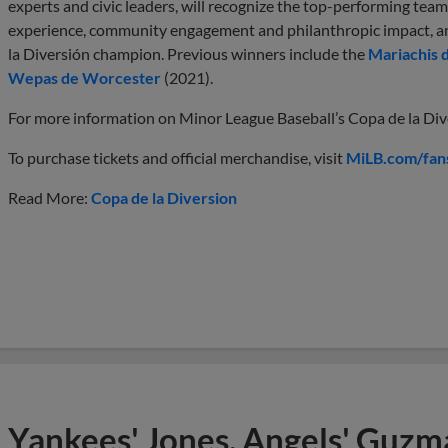
experts and civic leaders, will recognize the top-performing teams
experience, community engagement and philanthropic impact, an
la Diversión champion. Previous winners include the
Mariachis 
Wepas de Worcester
(2021).
For more information on Minor League Baseball’s Copa de la Diver
To purchase tickets and official merchandise, visit
MiLB.com/fan
Read More:
Copa de la Diversion
Yankees' Jones, Angels' Guzma