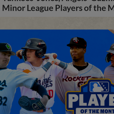
Minor League Players of the 