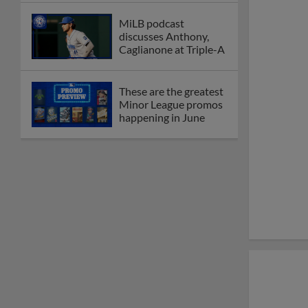
MiLB podcast
discusses Anthony,
Caglianone at Triple-A
These are the greatest
Minor League promos
happening in June