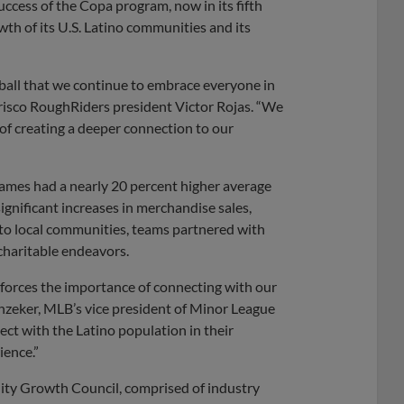
ccess of the Copa program, now in its fifth
th of its U.S. Latino communities and its
eball that we continue to embrace everyone in
risco RoughRiders president Victor Rojas. “We
 of creating a deeper connection to our
 games had a nearly 20 percent higher average
nificant increases in merchandise sales,
nto local communities, teams partnered with
charitable endeavors.
nforces the importance of connecting with our
nzeker, MLB’s vice president of Minor League
ct with the Latino population in their
ience.”
ity Growth Council, comprised of industry