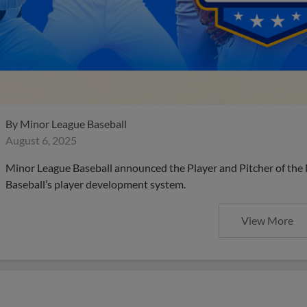
By
Minor League Baseball
August 6, 2025
Minor League Baseball announced the Player and Pitcher of the
Baseball’s player development system.
View More