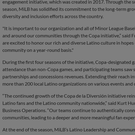
engagement initiative, which was created in 2017. Through the su
season, MiLB has solidified its commitment to the long-term grow
diversity and inclusion efforts across the country.
"It is important to our organization and all of Minor League Bas
and around our communities through the Copa initiative,” said F
are excited to honor our rich and diverse Latino culture in hopes
community on a year-round basis."
During the first four seasons of the initiative, Copa-designated
attendance than non-Copa games, and participating teams saw sig
partnerships and concessions revenues. Extending their reach i
more than 200 local Latino organizations on various events and 
“The continued growth of the Copa de la Diversión initiative rei
Latino fans and the Latino community nationwide,” said Kurt Hu
Business Operations. “Our teams continue to authentically conne
communities, leading to a deeper and more meaningful fan exper
At the end of the season, MiLB’s Latino Leadership and Commun