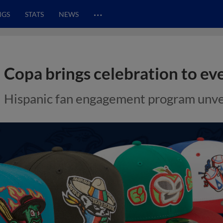
…
NGS
STATS
NEWS
Copa brings celebration to e
Hispanic fan engagement program unvei