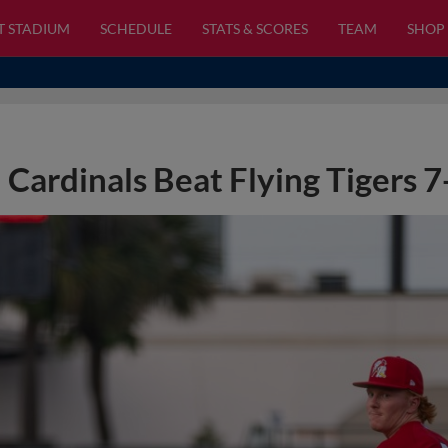
T STADIUM
SCHEDULE
STATS & SCORES
TEAM
SHOP
Cardinals Beat Flying Tigers 7