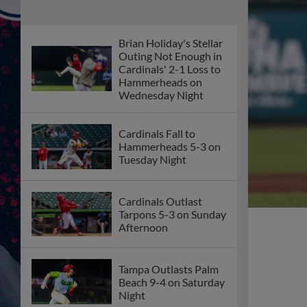
Brian Holiday's Stellar
Outing Not Enough in
Cardinals' 2-1 Loss to
Hammerheads on
Wednesday Night
Cardinals Fall to
Hammerheads 5-3 on
Tuesday Night
Cardinals Outlast
Tarpons 5-3 on Sunday
Afternoon
Tampa Outlasts Palm
Beach 9-4 on Saturday
Night