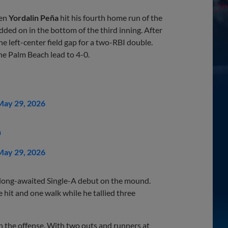
hen
Yordalin Peña
hit his fourth home run of the
 added on in the bottom of the third inning. After
the left-center field gap for a two-RBI double.
he Palm Beach lead to 4-0.
May 29, 2026
n
May 29, 2026
long-awaited Single-A debut on the mound.
 hit and one walk while he tallied three
ith the offense. With two outs and runners at