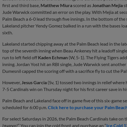
first and third base,
Matthew Miura
scored as
Jonathan Mejia
st
Jude Warwick committed an error on the play. With Mejia at secon
Palm Beach a 6-0 lead through five innings. In the bottom of the
Lakeland pitcher Yendy Gomez balked in a run with the bases loa
sixth.
Lakeland started chipping away at the Palm Beach lead in the late
top of the seventh inning when Beau Ankeney hit a leadoff sin
run to left field off
Kaden Echman
(W, 5-1). The Flying Tigers add
inning. Jordan Yost hit an RBI single, Jude Warwick sent anothe
Dumesnil capped the scoring off with a sacrifice fly to cut the P
However,
Jesus Garcia
(Sv, 1) tossed two innings in relief where
7-5 Cardinals win on Thursday night for his first career save in h
Palm Beach and Lakeland face off in game five of this six-game s
scheduled for 6:00 p.m.
Click here to purchase your Palm Beach
For select Saturdays in 2026, the Palm Beach Cardinals take on th
Iguanas
!” You can join the cold front and purchase an “
Ice Cold 