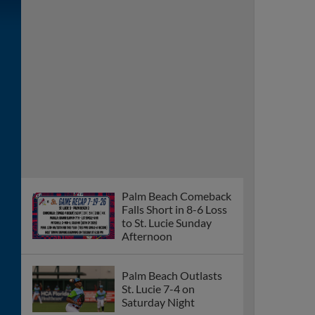
Falls Short in 8-6 Loss
to St. Lucie Sunday
Afternoon
Palm Beach Outlasts
St. Lucie 7-4 on
Saturday Night
Palm Beach Falls to St.
Lucie 3-2 in Ten
Innings Friday Night
Brayden Smith Named
FSL Player of the
Week
Palm Beach Beats
Bradenton 8-3 Sunday
Afternoon