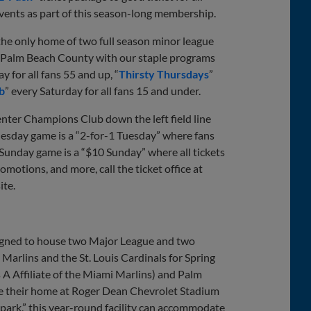
events as part of this season-long membership.
 the only home of two full season minor league
n Palm Beach County with our staple programs
for all fans 55 and up, “
Thirsty Thursdays
”
b
” every Saturday for all fans 15 and under.
enter Champions Club down the left field line
uesday game is a “2-for-1 Tuesday” where fans
 Sunday game is a “$10 Sunday” where all tickets
omotions, and more, call the ticket office at
te.
signed to house two Major League and two
arlins and the St. Louis Cardinals for Spring
 A Affiliate of the Miami Marlins) and Palm
ake their home at Roger Dean Chevrolet Stadium
park,” this year-round facility can accommodate