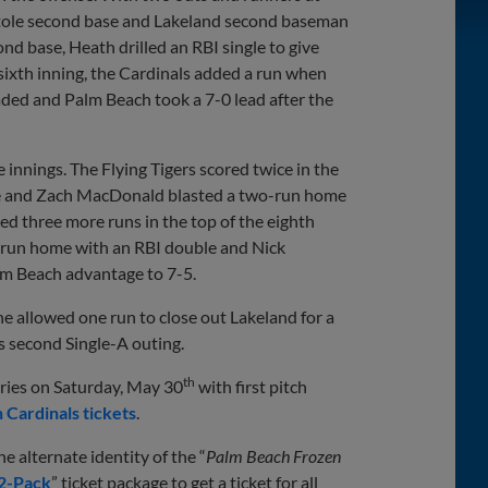
ole second base and Lakeland second baseman
d base, Heath drilled an RBI single to give
 sixth inning, the Cardinals added a run when
ded and Palm Beach took a 7-0 lead after the
 innings. The Flying Tigers scored twice in the
gle and Zach MacDonald blasted a two-run home
ed three more runs in the top of the eighth
r run home with an RBI double and Nick
alm Beach advantage to 7-5.
 he allowed one run to close out Lakeland for a
is second Single-A outing.
th
eries on Saturday, May 30
with first pitch
 Cardinals tickets
.
e alternate identity of the “
Palm Beach Frozen
12-Pack
” ticket package to get a ticket for all