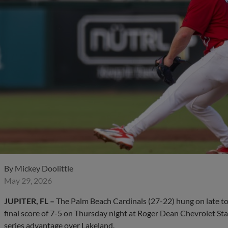
By
Mickey Doolittle
May 29, 2026
JUPITER, FL –
The Palm Beach Cardinals (27-22) hung on late to 
final score of 7-5 on Thursday night at Roger Dean Chevrolet Sta
series advantage over Lakeland.