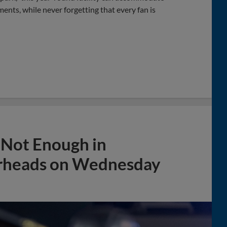
ents, while never forgetting that every fan is
g Not Enough in
erheads on Wednesday