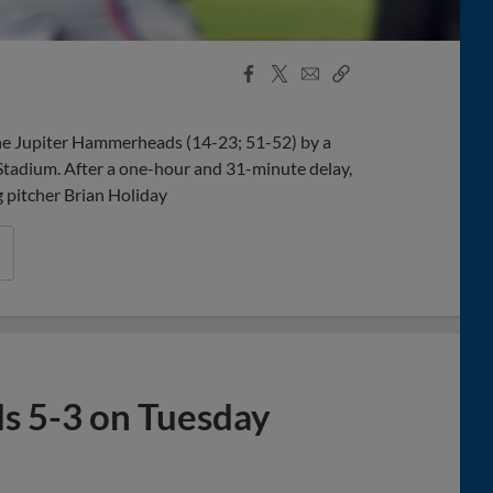
Facebook
X
Email
Copy
Share
Share
Link
the Jupiter Hammerheads (14-23; 51-52) by a
Stadium. After a one-hour and 31-minute delay,
g pitcher Brian Holiday
s 5-3 on Tuesday