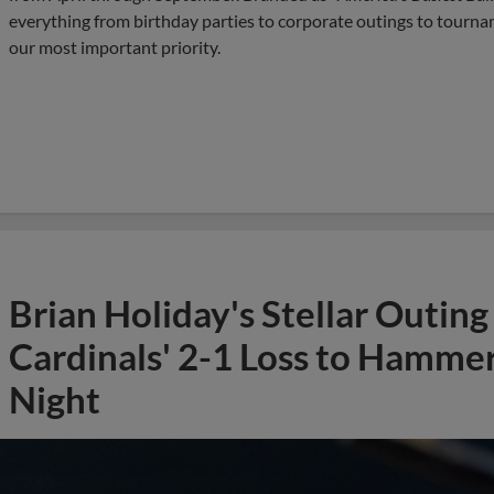
everything from birthday parties to corporate outings to tournam
our most important priority.
Brian Holiday's Stellar Outin
Cardinals' 2-1 Loss to Hamm
Night