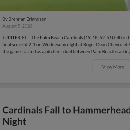
By
Brennan Erlandsen
August 5, 2026
JUPITER, FL – The Palm Beach Cardinals (19-18; 52-51) fell to 
final score of 2-1 on Wednesday night at Roger Dean Chevrolet 
the game started as a pitchers’ duel between Palm Beach startin
View More
Cardinals Fall to Hammerhead
Night