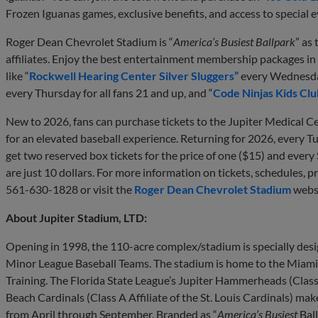
Frozen Iguanas games, exclusive benefits, and access to special 
Roger Dean Chevrolet Stadium is “
America’s Busiest Ballpark
” as
affiliates. Enjoy the best entertainment membership packages i
like “
Rockwell Hearing Center Silver Sluggers”
every Wednesday 
every Thursday for all fans 21 and up, and “
Code Ninjas Kids Clu
New to 2026, fans can purchase tickets to the Jupiter Medical C
for an elevated baseball experience. Returning for 2026, every T
get two reserved box tickets for the price of one ($15) and every
are just 10 dollars. For more information on tickets, schedules, pr
561-630-1828 or visit the
Roger Dean Chevrolet Stadium
websi
About Jupiter Stadium, LTD:
Opening in 1998, the 110-acre complex/stadium is specially de
Minor League Baseball Teams. The stadium is home to the Miami M
Training. The Florida State League’s Jupiter Hammerheads (Class
Beach Cardinals (Class A Affiliate of the St. Louis Cardinals) m
from April through September. Branded as “
America’s Busiest
Ball