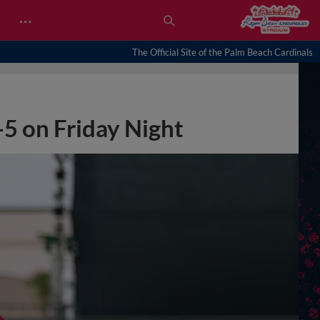
…
The Official Site of the Palm Beach Cardinals
-5 on Friday Night