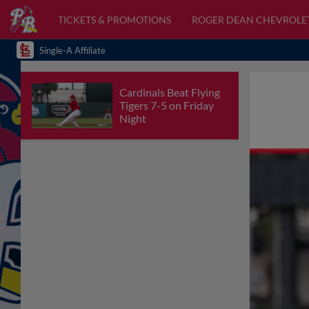
TICKETS & PROMOTIONS
ROGER DEAN CHEVROLE
Single-A Affiliate
Cardinals Beat Flying
Tigers 7-5 on Friday
Night