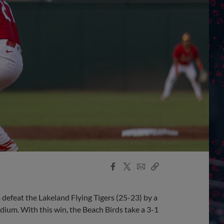
Facebook
X
Email
Copy
Share
Share
Link
defeat the Lakeland Flying Tigers (25-23) by a
dium. With this win, the Beach Birds take a 3-1