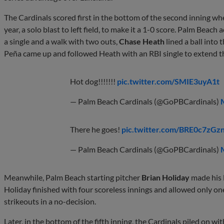
The Cardinals scored first in the bottom of the second inning w
year, a solo blast to left field, to make it a 1-0 score. Palm Beach
a single and a walk with two outs,
Chase Heath
lined a ball into 
Peña came up and followed Heath with an RBI single to extend t
Hot dog!!!!!!!
pic.twitter.com/SMIE3uyA1t
— Palm Beach Cardinals (@GoPBCardinals)
There he goes!
pic.twitter.com/BRE0c7zGz
— Palm Beach Cardinals (@GoPBCardinals)
Meanwhile, Palm Beach starting pitcher
Brian Holiday
made his 
Holiday finished with four scoreless innings and allowed only one
strikeouts in a no-decision.
Later, in the bottom of the fifth inning, the Cardinals piled on w