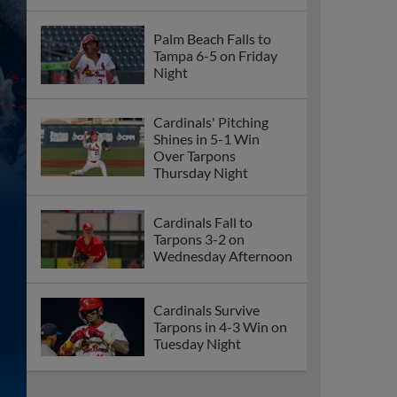
Palm Beach Falls to
Tampa 6-5 on Friday
Night
Cardinals' Pitching
Shines in 5-1 Win
Over Tarpons
Thursday Night
Cardinals Fall to
Tarpons 3-2 on
Wednesday Afternoon
Cardinals Survive
Tarpons in 4-3 Win on
Tuesday Night
Palm Beach Comeback