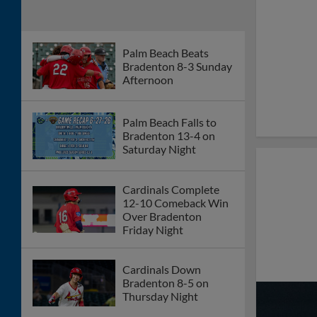
Palm Beach Erases
Five-Run Deficit in 16-
6 Win Over Bradenton
Tuesday Night
Cardinals Fall to Mets
3-1 in Rain-Shortened
Game Sunday
Afternoon
Gameday Preview: St.
Lucie Mets vs Palm
Beach Cardinals
6/14/26
Palm Beach Falls to St.
Lucie 10-1 Saturday
Night