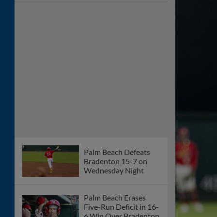
Cardinals Fall 2-1 to
Mets on Friday Night
Gameday Preview: St.
Lucie Mets vs Palm
Beach Cardinals
6/12/26
Palm Beach Falls to St.
Lucie 2-0 Thursday
Night
Gameday Preview: St.
Lucie Mets vs. Palm
Beach Cardinals
6/11/26