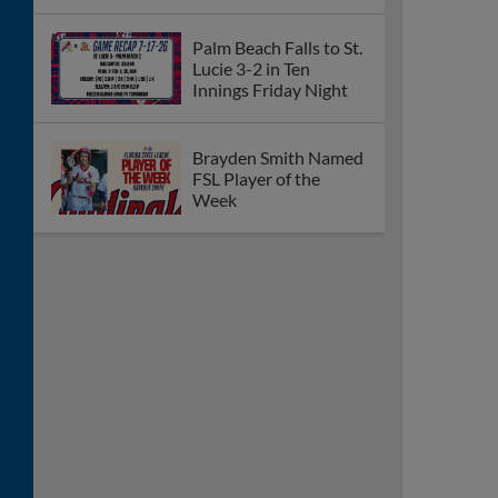
Palm Beach Falls to
Bradenton 13-4 on
Saturday Night
Cardinals Complete
12-10 Comeback Win
Over Bradenton
Friday Night
Cardinals Down
Bradenton 8-5 on
Thursday Night
Palm Beach Defeats
Bradenton 15-7 on
Wednesday Night