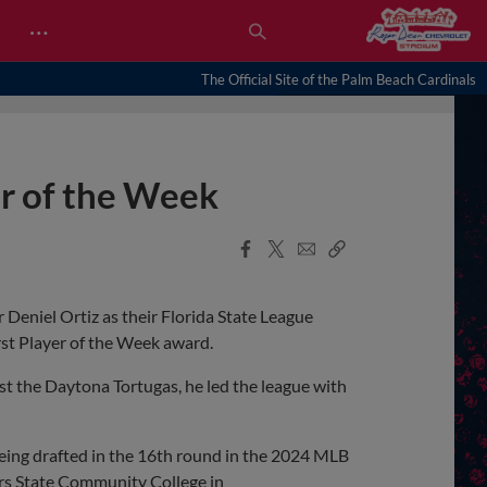
…
The Official Site of the Palm Beach Cardinals
er of the Week
Facebook
X
Email
Copy
Share
Share
Link
Deniel Ortiz as their Florida State League
irst Player of the Week award.
nst the Daytona Tortugas, he led the league with
r being drafted in the 16th round in the 2024 MLB
ers State Community College in