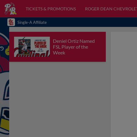
TICKETS & PROMOTIONS
ROGER DEAN CHEVROLE
Single-A Affiliate
Deniel Ortiz Named
FSL Player of the
Week