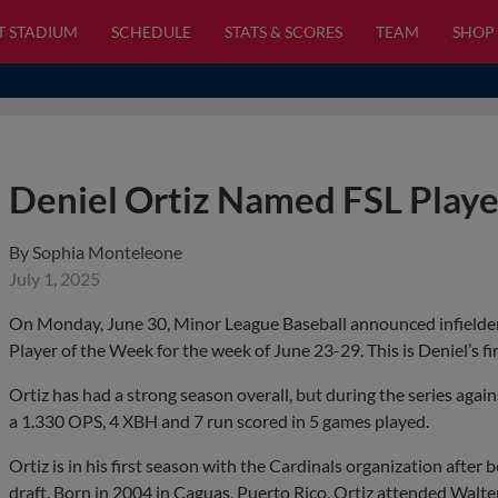
T STADIUM
SCHEDULE
STATS & SCORES
TEAM
SHOP
Deniel Ortiz Named FSL Play
By
Sophia Monteleone
July 1, 2025
On Monday, June 30, Minor League Baseball announced infielder 
Player of the Week for the week of June 23-29. This is Deniel’s f
Ortiz has had a strong season overall, but during the series agai
a 1.330 OPS, 4 XBH and 7 run scored in 5 games played.
Ortiz is in his first season with the Cardinals organization afte
draft. Born in 2004 in Caguas, Puerto Rico, Ortiz attended Walt