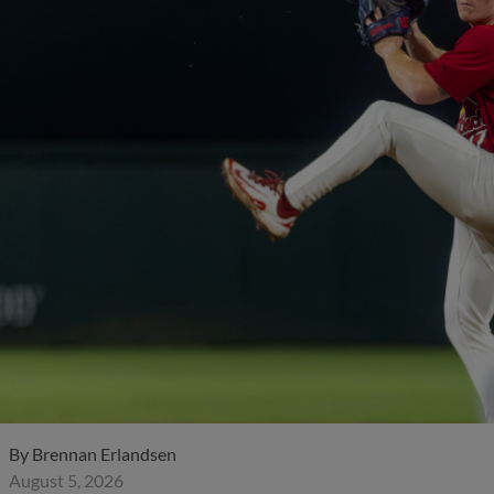
By
Brennan Erlandsen
August 5, 2026