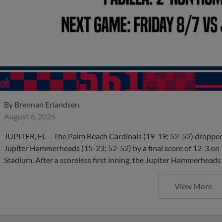
By
Brennan Erlandsen
August 6, 2026
JUPITER, FL – The Palm Beach Cardinals (19-19; 52-52) dropped t
Jupiter Hammerheads (15-23; 52-52) by a final score of 12-3 on
Stadium. After a scoreless first inning, the Jupiter Hammerheads
View More