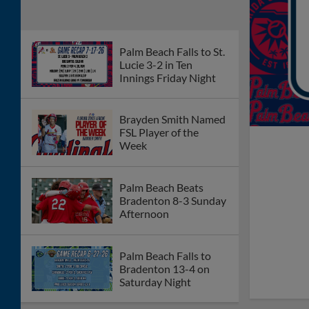
Palm Beach Falls to St.
Lucie 3-2 in Ten
Innings Friday Night
Brayden Smith Named
FSL Player of the
Week
Palm Beach Beats
Bradenton 8-3 Sunday
Afternoon
Palm Beach Falls to
Bradenton 13-4 on
Saturday Night