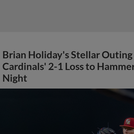
Brian Holiday's Stellar Outin
Cardinals' 2-1 Loss to Hamm
Night