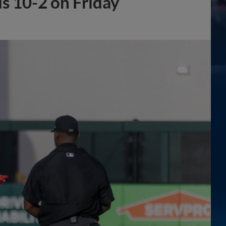
s 10-2 on Friday