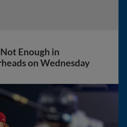
g Not Enough in
erheads on Wednesday