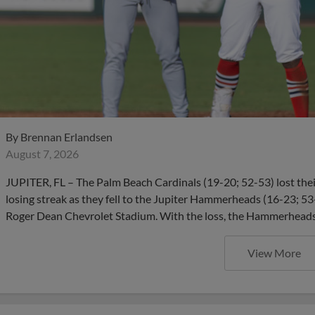
By
Brennan Erlandsen
August 7, 2026
JUPITER, FL – The Palm Beach Cardinals (19-20; 52-53) lost thei
losing streak as they fell to the Jupiter Hammerheads (16-23; 53-
Roger Dean Chevrolet Stadium. With the loss, the Hammerheads
View More