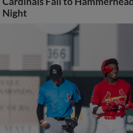
Cardinals Fall to Hammerhead
Night