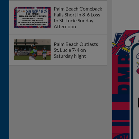
Palm Beach Comeback
Falls Short in 8-6 Loss
to St. Lucie Sunday
Afternoon
Palm Beach Outlasts
St. Lucie 7-4 on
Saturday Night