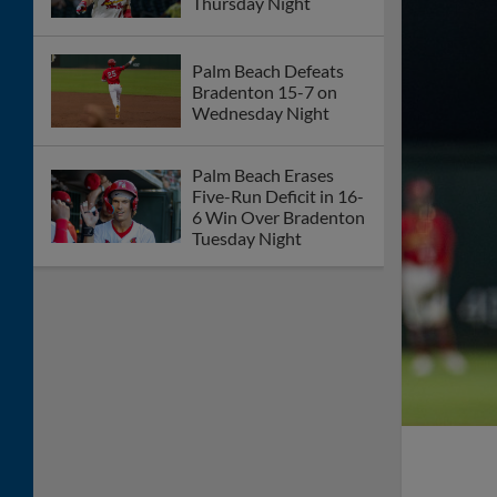
Thursday Night
Palm Beach Defeats
Bradenton 15-7 on
Wednesday Night
Palm Beach Erases
Five-Run Deficit in 16-
6 Win Over Bradenton
Tuesday Night