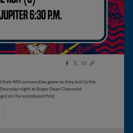
Facebook
X
Email
Copy
Share
Share
Link
heir fifth consecutive game as they lost to the
 Thursday night at Roger Dean Chevrolet
 got on the scoreboard first