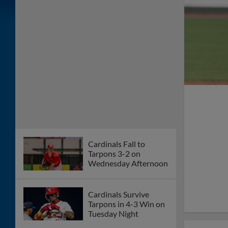
Cardinals Fall to
Tarpons 3-2 on
Wednesday Afternoon
Cardinals Survive
Tarpons in 4-3 Win on
Tuesday Night