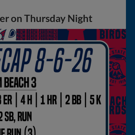
ter on Thursday Night