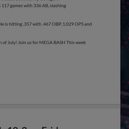
n 117 games with 336 AB, slashing
He is hitting .357 with .467 OBP, 1.029 OPS and
th of July! Join us for MEGA BASH This week