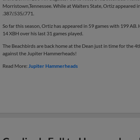
Morristown,Tennessee. While at Walters State, Ortiz appeared i
.387/.535/.771.
So far this season, Ortiz has appeared in 59 games with 199 AB. 
14 XBH over his last 31 games played.
The Beachbirds are back home at the Dean just in time for the 4
against the Jupiter Hammerheads!
Read More:
Jupiter Hammerheads