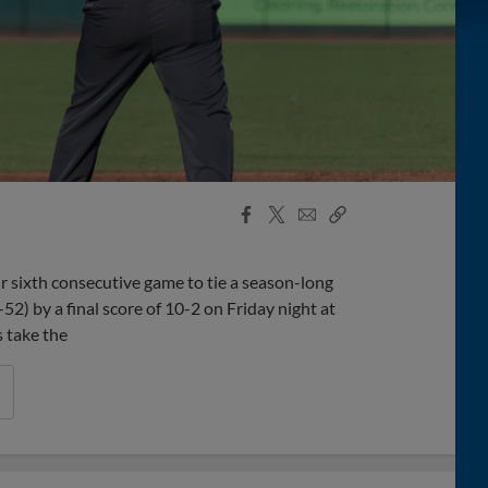
Facebook
X
Email
Copy
Share
Share
Link
r sixth consecutive game to tie a season-long
52) by a final score of 10-2 on Friday night at
 take the