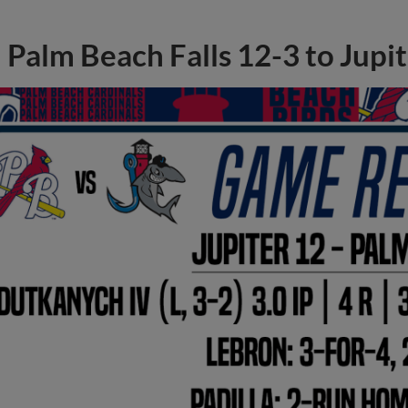
Palm Beach Falls 12-3 to Jupi