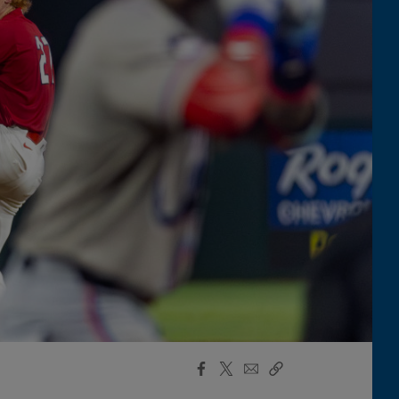
Facebook
X
Email
Copy
Share
Share
Link