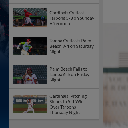
Cardinals Outlast
Tarpons 5-3 on Sunday
Afternoon
Tampa Outlasts Palm
Beach 9-4 on Saturday
Night
Palm Beach Falls to
Tampa 6-5 on Friday
Night
Cardinals' Pitching
Shines in 5-1 Win
Over Tarpons
Thursday Night