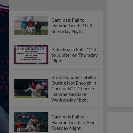
Cardinals Fall to
Hammerheads 10-2
on Friday Night
Palm Beach Falls 12-3
to Jupiter on Thursday
Night
Brian Holiday's Stellar
Outing Not Enough in
Cardinals' 2-1 Loss to
Hammerheads on
Wednesday Night
Cardinals Fall to
Hammerheads 5-3 on
Tuesday Night