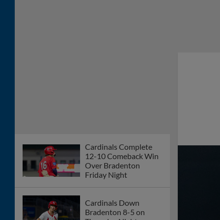
Cardinals Complete
12-10 Comeback Win
Over Bradenton
Friday Night
Cardinals Down
Bradenton 8-5 on