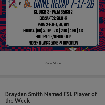
View More
Brayden Smith Named FSL Player of
the Week