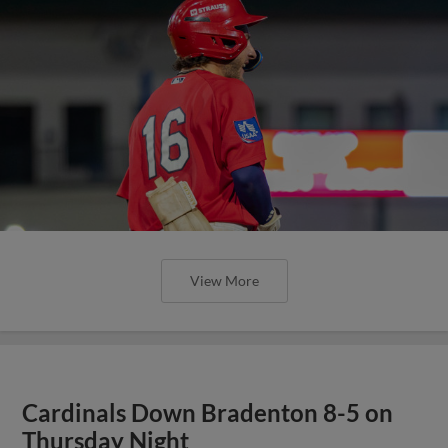
View More
Cardinals Down Bradenton 8-5 on
Thursday Night