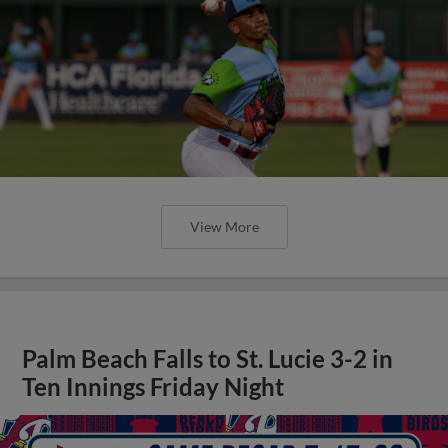
View More
Palm Beach Falls to St. Lucie 3-2 in
Ten Innings Friday Night