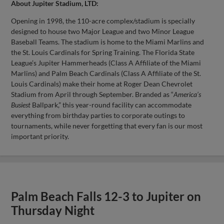
About Jupiter Stadium, LTD:
Opening in 1998, the 110-acre complex/stadium is specially
designed to house two Major League and two Minor League
Baseball Teams. The stadium is home to the Miami Marlins and
the St. Louis Cardinals for Spring Training. The Florida State
League’s Jupiter Hammerheads (Class A Affiliate of the Miami
Marlins) and Palm Beach Cardinals (Class A Affiliate of the St.
Louis Cardinals) make their home at Roger Dean Chevrolet
Stadium from April through September. Branded as “
America’s
Busiest
Ballpark,” this year-round facility can accommodate
everything from birthday parties to corporate outings to
tournaments, while never forgetting that every fan is our most
important priority.
Palm Beach Falls 12-3 to Jupiter on
Thursday Night