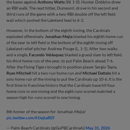
the bases against
Anthony Watts
(W, 1-0). Hunter Dobbins drew
an RBI walk. The next hitter, Dumesnil, drove in his second and
third runs of the game with a two-RBI double off the left field
wall which pushed the Lakeland lead to 6-2.
However, in the bottom of the eighth inning, the Cardinals
exploded offensively.
Jonathan Mejia
blasted his eighth home run
of the year to left field in the bottom of the eighth inning off
Lakeland relief pitcher Andrew Pouge (L, 1-1). After two walks
and a single,
Facundo Velásquez
blasted a grand slam to left field,
his third home run of the year, to put Palm Beach ahead 7-6.
After the Flying Tigers brought in position player Sergio Tapia,
Ryan Mitchell
hit a two-run home run and
Michael Dattalo
hit a
solo home run of the inning to put the Cardinals up 10-6. It is the
first time in franchise history that the Cardinals have hit four
home runs in one inning and the eight runs scored matched a
season high for runs scored in one inning.
8th homer of the season for Jonathan Mejia!
pic.twitter.com/61iejtaREF
— Palm Beach Cardinals (@GoPBCardinals)
May 31, 2026