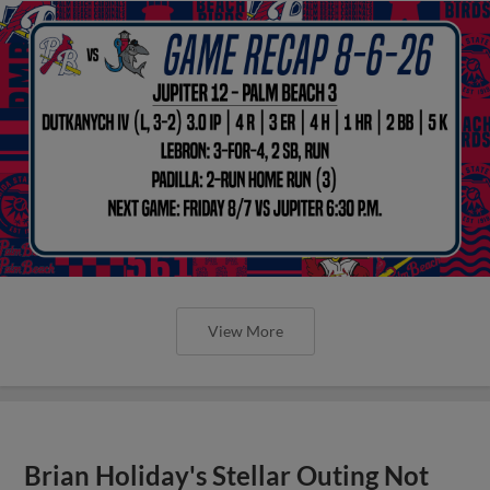
View More
Brian Holiday's Stellar Outing Not