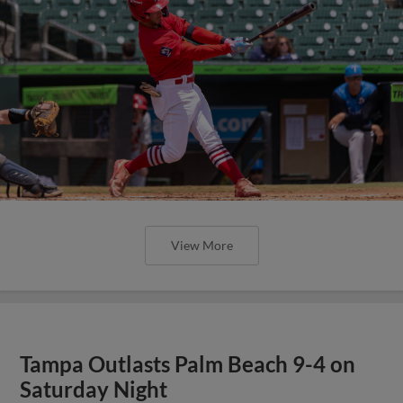
View More
Tampa Outlasts Palm Beach 9-4 on
Saturday Night