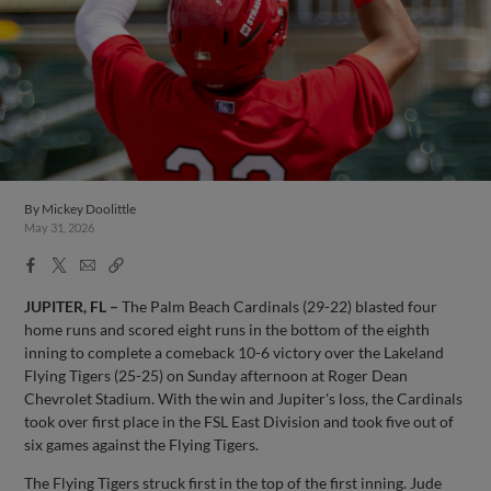
By
Mickey Doolittle
May 31, 2026
Facebook
X
Email
Copy
Share
Share
Link
JUPITER, FL –
The Palm Beach Cardinals (29-22) blasted four
home runs and scored eight runs in the bottom of the eighth
inning to complete a comeback 10-6 victory over the Lakeland
Flying Tigers (25-25) on Sunday afternoon at Roger Dean
Chevrolet Stadium. With the win and Jupiter's loss, the Cardinals
took over first place in the FSL East Division and took five out of
six games against the Flying Tigers.
The Flying Tigers struck first in the top of the first inning. Jude