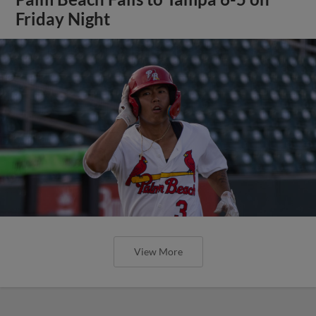
Friday Night
View More