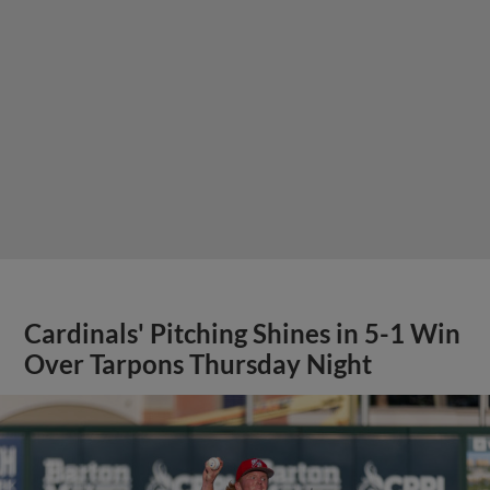
Cardinals' Pitching Shines in 5-1 Win
Over Tarpons Thursday Night