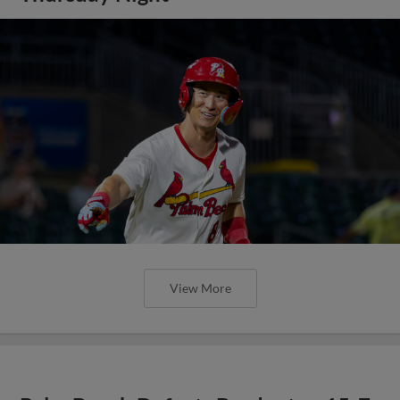
View More