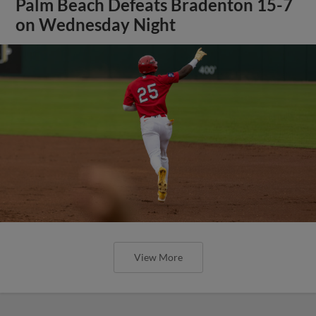
Palm Beach Defeats Bradenton 15-7
on Wednesday Night
View More