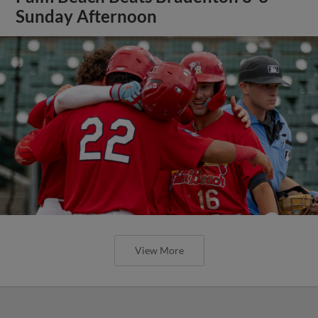
Sunday Afternoon
View More