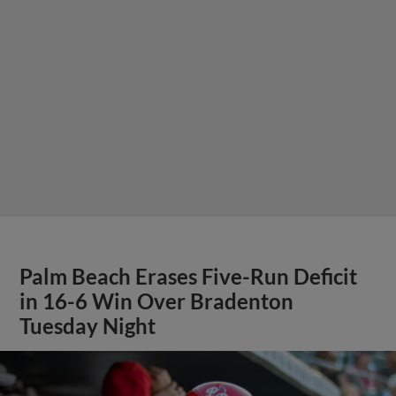
Palm Beach Erases Five-Run Deficit
in 16-6 Win Over Bradenton
Tuesday Night