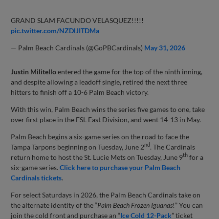
GRAND SLAM FACUNDO VELASQUEZ!!!!!
pic.twitter.com/NZDlJITDMa
— Palm Beach Cardinals (@GoPBCardinals)
May 31, 2026
Justin Militello
entered the game for the top of the ninth inning,
and despite allowing a leadoff single, retired the next three
hitters to finish off a 10-6 Palm Beach victory.
With this win, Palm Beach wins the series five games to one, take
over first place in the FSL East Division, and went 14-13 in May.
Palm Beach begins a six-game series on the road to face the
nd
Tampa Tarpons beginning on Tuesday, June 2
. The Cardinals
th
return home to host the St. Lucie Mets on Tuesday, June 9
for a
six-game series.
Click here to purchase your Palm Beach
Cardinals tickets
.
For select Saturdays in 2026, the Palm Beach Cardinals take on
the alternate identity of the “
Palm Beach Frozen Iguanas
!” You can
join the cold front and purchase an “
Ice Cold 12-Pack
” ticket