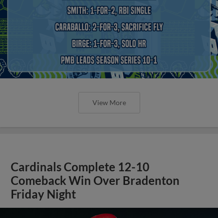
View More
Cardinals Complete 12-10
Comeback Win Over Bradenton
Friday Night