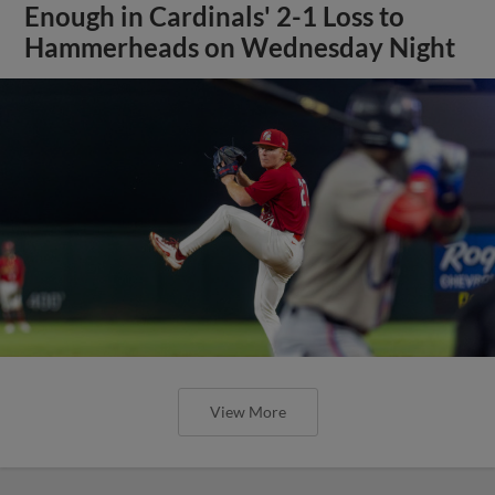
Enough in Cardinals' 2-1 Loss to
Hammerheads on Wednesday Night
View More