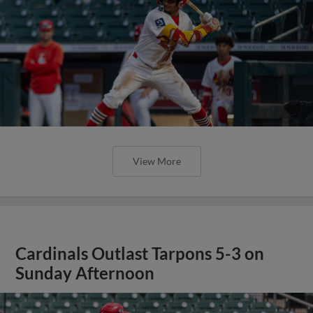
View More
Cardinals Outlast Tarpons 5-3 on
Sunday Afternoon