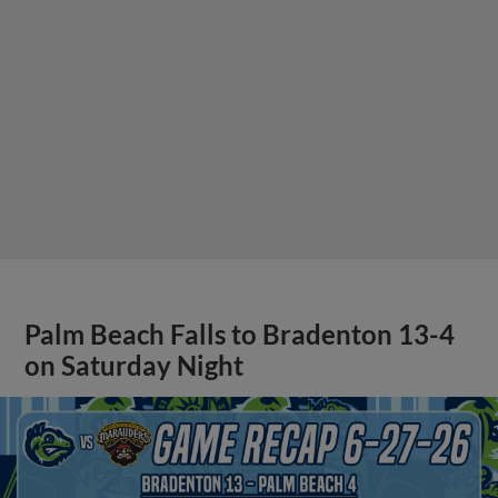
Palm Beach Falls to Bradenton 13-4
on Saturday Night