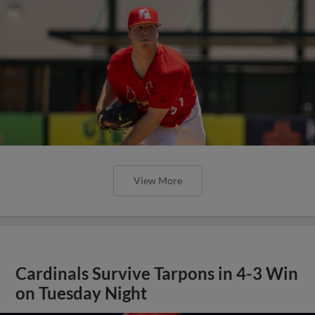
View More
Cardinals Survive Tarpons in 4-3 Win
on Tuesday Night