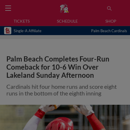
TICKETS
SCHEDULE
SHOP
Single-A Affiliate
Palm Beach Cardinals
Palm Beach Completes Four-Run
Comeback for 10-6 Win Over
Lakeland Sunday Afternoon
Cardinals hit four home runs and score eight
runs in the bottom of the eighth inning