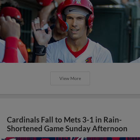
View More
Cardinals Fall to Mets 3-1 in Rain-
Shortened Game Sunday Afternoon