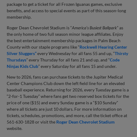
package to get a ticket for all Frozen Iguanas games, exclusive
benefits, and access to special events as part of this season-long
membership.
Roger Dean Chevrolet Stadium is “
America’s Busiest Ballpark
” as
the only home of two full season minor league affiliates. Enjoy
the best entertainment membership packages in Palm Beach
County with our staple programs like “
Rockwell Hearing Center
Silver Sluggers”
every Wednesday for all fans 55 and up, “
Thirsty
Thursdays
” every Thursday for all fans 21 and up, and “
Code
Ninjas Kids Club
” every Saturday for all fans 15 and under.
New to 2026, fans can purchase tickets to the Jupiter Medical
Center Champions Club down the left field line for an elevated
baseball experience. Returning for 2026, every Tuesday game is a
“2-for-1 Tuesday” where fans get two reserved box tickets for the
price of one ($15) and every Sunday game is a “$10 Sunday”
where all tickets are just 10 dollars. For more information on
tickets, schedules, promotions, and more, call the ticket office at
561-630-1828 or visit the
Roger Dean Chevrolet Stadium
website.