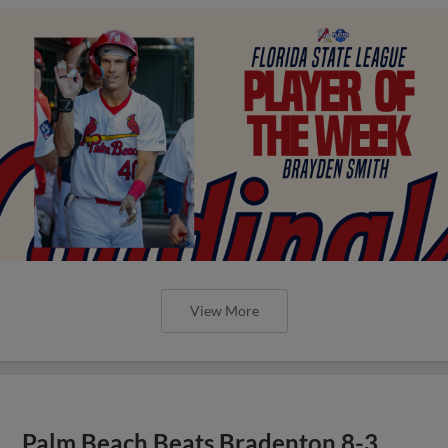
View More
Palm Beach Beats Bradenton 8-3