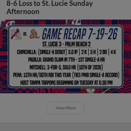
8-6 Loss to St. Lucie Sunday
Afternoon
View More