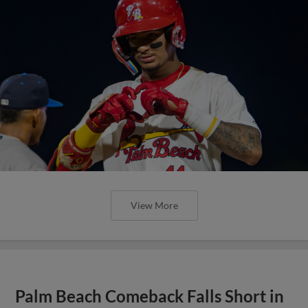
View More
Palm Beach Comeback Falls Short in