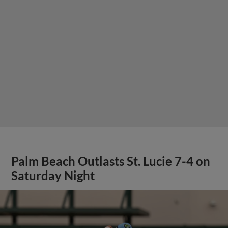
Palm Beach Outlasts St. Lucie 7-4 on
Saturday Night