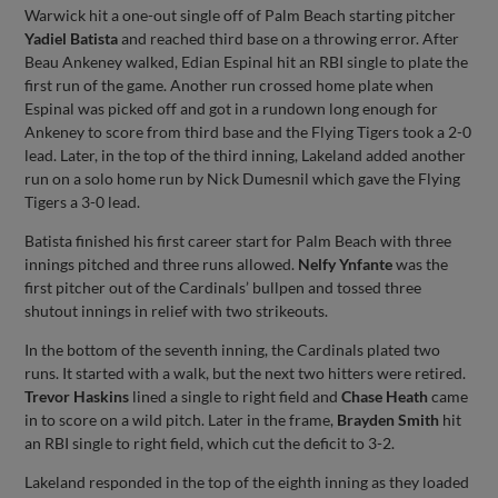
Warwick hit a one-out single off of Palm Beach starting pitcher
Yadiel Batista
and reached third base on a throwing error. After
Beau Ankeney walked, Edian Espinal hit an RBI single to plate the
first run of the game. Another run crossed home plate when
Espinal was picked off and got in a rundown long enough for
Ankeney to score from third base and the Flying Tigers took a 2-0
lead. Later, in the top of the third inning, Lakeland added another
run on a solo home run by Nick Dumesnil which gave the Flying
Tigers a 3-0 lead.
Batista finished his first career start for Palm Beach with three
innings pitched and three runs allowed.
Nelfy Ynfante
was the
first pitcher out of the Cardinals’ bullpen and tossed three
shutout innings in relief with two strikeouts.
In the bottom of the seventh inning, the Cardinals plated two
runs. It started with a walk, but the next two hitters were retired.
Trevor Haskins
lined a single to right field and
Chase Heath
came
in to score on a wild pitch. Later in the frame,
Brayden Smith
hit
an RBI single to right field, which cut the deficit to 3-2.
Lakeland responded in the top of the eighth inning as they loaded