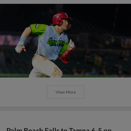
View More
Palm Beach Falls to Tampa 6-5 on