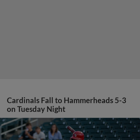
Cardinals Fall to Hammerheads 5-3
on Tuesday Night