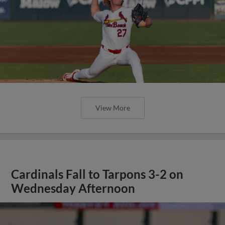
View More
Cardinals Fall to Tarpons 3-2 on
Wednesday Afternoon