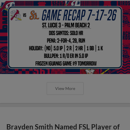
View More
Brayden Smith Named FSL Player of