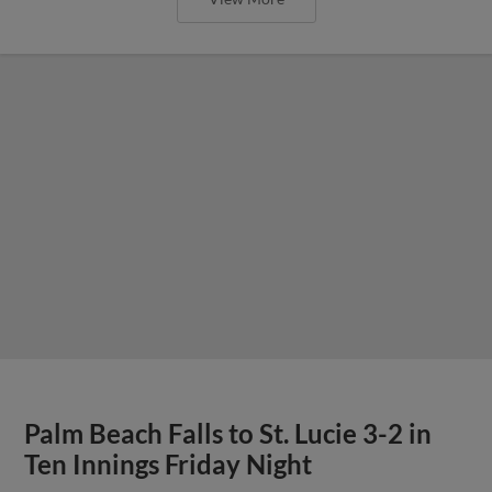
Palm Beach Falls to St. Lucie 3-2 in
Ten Innings Friday Night