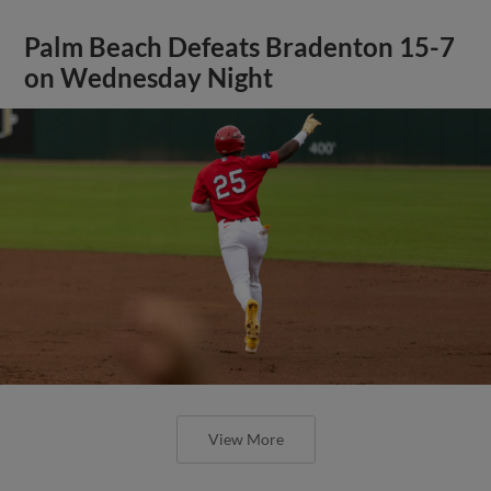
Palm Beach Defeats Bradenton 15-7
on Wednesday Night
View More