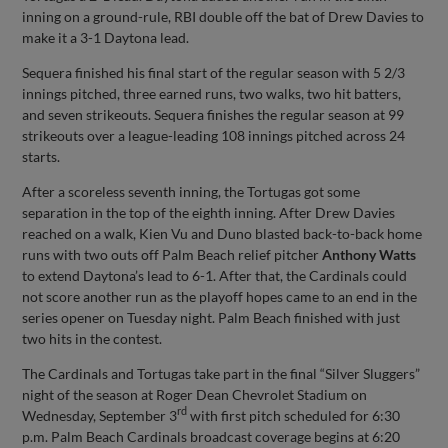
inning on a ground-rule, RBI double off the bat of Drew Davies to
make it a 3-1 Daytona lead.
Sequera finished his final start of the regular season with 5 2/3
innings pitched, three earned runs, two walks, two hit batters,
and seven strikeouts. Sequera finishes the regular season at 99
strikeouts over a league-leading 108 innings pitched across 24
starts.
After a scoreless seventh inning, the Tortugas got some
separation in the top of the eighth inning. After Drew Davies
reached on a walk, Kien Vu and Duno blasted back-to-back home
runs with two outs off Palm Beach relief pitcher
Anthony Watts
to extend Daytona’s lead to 6-1. After that, the Cardinals could
not score another run as the playoff hopes came to an end in the
series opener on Tuesday night. Palm Beach finished with just
two hits in the contest.
The Cardinals and Tortugas take part in the final “Silver Sluggers”
night of the season at Roger Dean Chevrolet Stadium on
rd
Wednesday, September 3
with first pitch scheduled for 6:30
p.m. Palm Beach Cardinals broadcast coverage begins at 6:20