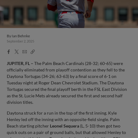
By
Ian Behnke
September 2, 2025
Facebook
X
Email
Copy
Share
Share
Link
JUPITER, FL –
The Palm Beach Cardinals (28-32; 60-65) were
officially eliminated from playoff contention as they fell to the
Daytona Tortugas (34-26; 63-63) by a final score of 6-1 on
Tuesday night at Roger Dean Chevrolet Stadium. The Daytona
Tortugas secured the final playoff berth in the FSL East Division
as the St. Lucie Mets already secured the first and second half
division titles.
Daytona struck for a run in the top of the first inning. Kyle
Henley led off the inning with an opposite-field single. Palm
Beach starting pitcher
Leonel Sequera
(L, 5-10) then got two
quick outs on a pair of ground balls, but that allowed Henley to