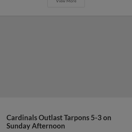
View More
Cardinals Outlast Tarpons 5-3 on
Sunday Afternoon