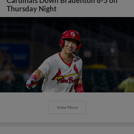
Cardinals Down Bradenton 8-5 on
Thursday Night
View More