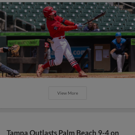
View More
Tampa Outlasts Palm Beach 9-4 on