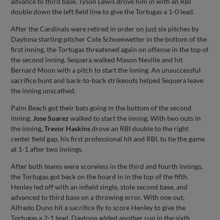
advance to third base. Tyson Lewis drove him in with an RBI
double down the left field line to give the Tortugas a 1-0 lead.
After the Cardinals were retired in order on just six pitches by
Daytona starting pitcher Cole Schoenwetter in the bottom of the
first inning, the Tortugas threatened again on offense in the top of
the second inning. Sequera walked Mason Neville and hit
Bernard Moon with a pitch to start the inning. An unsuccessful
sacrifice bunt and back-to-back strikeouts helped Sequera leave
the inning unscathed.
Palm Beach got their bats going in the bottom of the second
inning.
Jose Suarez
walked to start the inning. With two outs in
the inning,
Trevor Haskins
drove an RBI double to the right
center field gap, his first professional hit and RBI, to tie the game
at 1-1 after two innings.
After both teams were scoreless in the third and fourth innings,
the Tortugas got back on the board in in the top of the fifth.
Henley led off with an infield single, stole second base, and
advanced to third base on a throwing error. With one out,
Alfredo Duno hit a sacrifice fly to score Henley to give the
Tortugas a 2-1 lead. Daytona added another run in the sixth