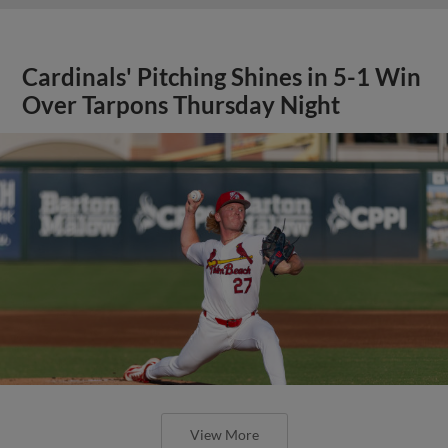
Cardinals' Pitching Shines in 5-1 Win
Over Tarpons Thursday Night
View More