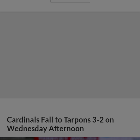
Cardinals Fall to Tarpons 3-2 on
Wednesday Afternoon