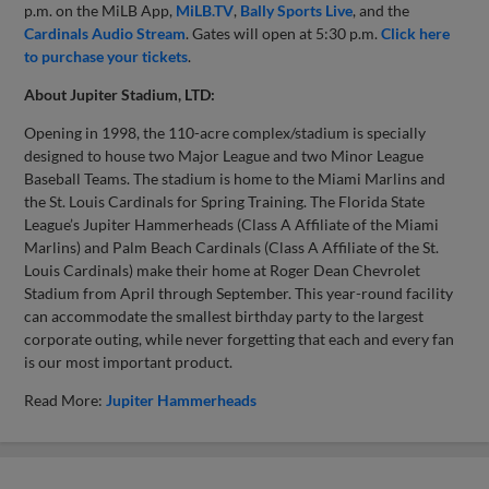
p.m. on the MiLB App,
MiLB.TV
,
Bally Sports Live
, and the
Cardinals Audio Stream
. Gates will open at 5:30 p.m.
Click here
to purchase your tickets
.
About Jupiter Stadium, LTD:
Opening in 1998, the 110-acre complex/stadium is specially
designed to house two Major League and two Minor League
Baseball Teams. The stadium is home to the Miami Marlins and
the St. Louis Cardinals for Spring Training. The Florida State
League’s Jupiter Hammerheads (Class A Affiliate of the Miami
Marlins) and Palm Beach Cardinals (Class A Affiliate of the St.
Louis Cardinals) make their home at Roger Dean Chevrolet
Stadium from April through September. This year-round facility
can accommodate the smallest birthday party to the largest
corporate outing, while never forgetting that each and every fan
is our most important product.
Read More:
Jupiter Hammerheads