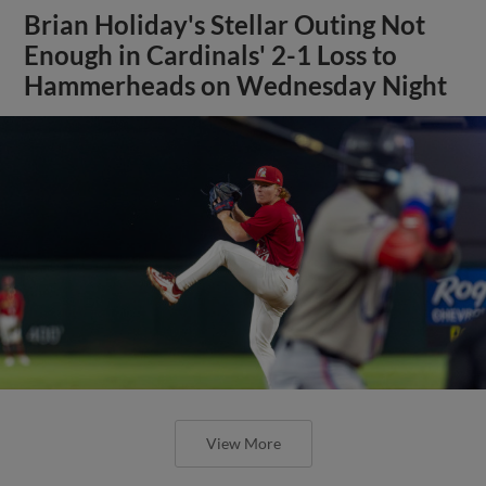
Brian Holiday's Stellar Outing Not
Enough in Cardinals' 2-1 Loss to
Hammerheads on Wednesday Night
View More