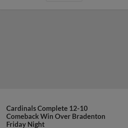
Cardinals Complete 12-10
Comeback Win Over Bradenton
Friday Night