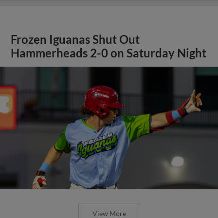
Frozen Iguanas Shut Out
Hammerheads 2-0 on Saturday Night
View More