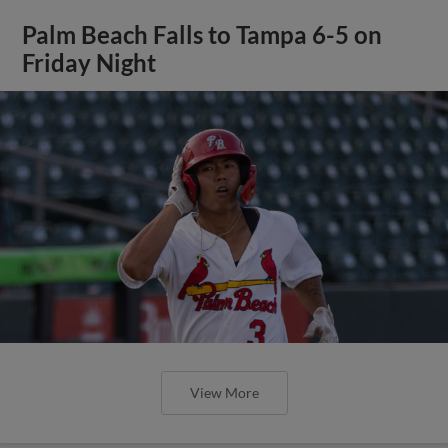
Palm Beach Falls to Tampa 6-5 on
Friday Night
View More