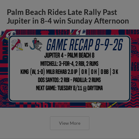
Palm Beach Rides Late Rally Past
Jupiter in 8-4 win Sunday Afternoon
View More