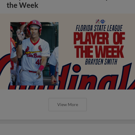
the Week
View More