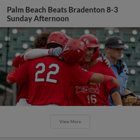
Palm Beach Beats Bradenton 8-3
Sunday Afternoon
View More