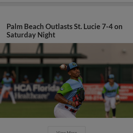
Palm Beach Outlasts St. Lucie 7-4 on
Saturday Night
View More