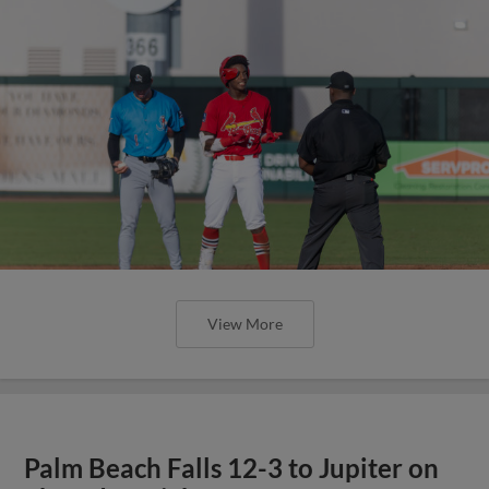
View More
Palm Beach Falls 12-3 to Jupiter on