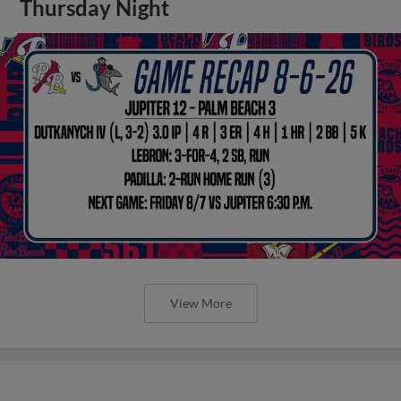
Thursday Night
View More