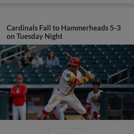
Cardinals Fall to Hammerheads 5-3
on Tuesday Night