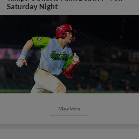
Saturday Night
View More