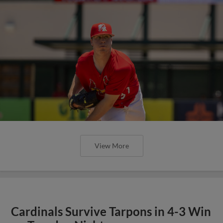
View More
Cardinals Survive Tarpons in 4-3 Win