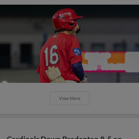
View More