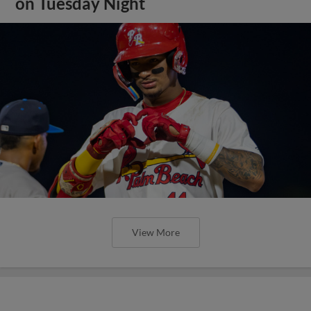
on Tuesday Night
View More