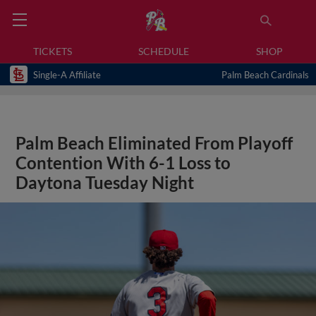
TICKETS
SCHEDULE
SHOP
Single-A Affiliate
Palm Beach Cardinals
Palm Beach Eliminated From Playoff
Contention With 6-1 Loss to
Daytona Tuesday Night