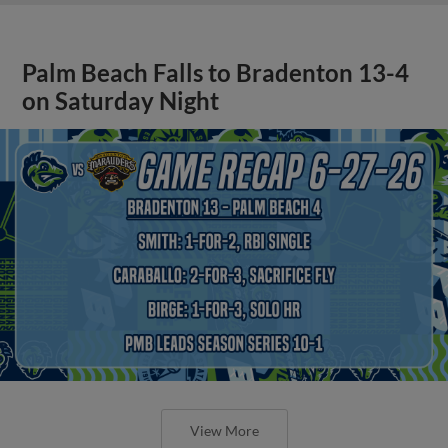
Palm Beach Falls to Bradenton 13-4
on Saturday Night
View More