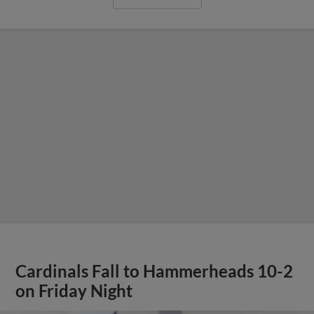
Cardinals Fall to Hammerheads 10-2
on Friday Night