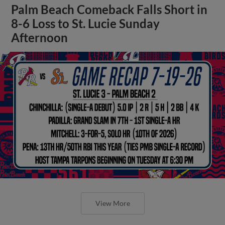
Palm Beach Comeback Falls Short in
8-6 Loss to St. Lucie Sunday
Afternoon
View More