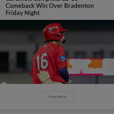
Comeback Win Over Bradenton
Friday Night
View More