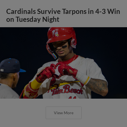
Cardinals Survive Tarpons in 4-3 Win
on Tuesday Night
View More