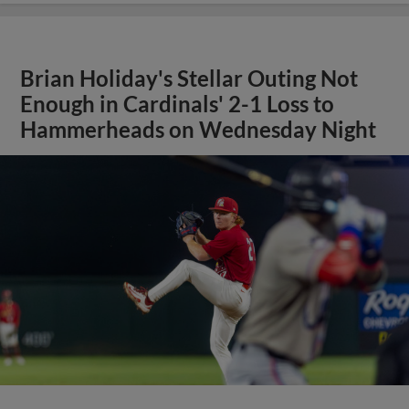
Brian Holiday's Stellar Outing Not
Enough in Cardinals' 2-1 Loss to
Hammerheads on Wednesday Night