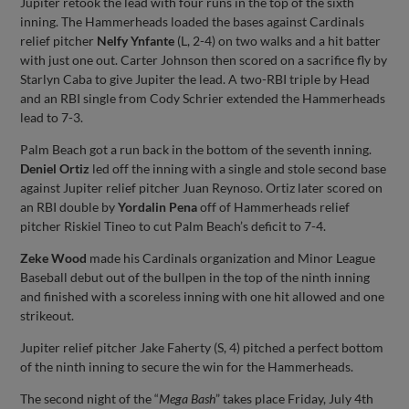
Jupiter retook the lead with four runs in the top of the sixth
inning. The Hammerheads loaded the bases against Cardinals
relief pitcher
Nelfy Ynfante
(L, 2-4) on two walks and a hit batter
with just one out. Carter Johnson then scored on a sacrifice fly by
Starlyn Caba to give Jupiter the lead. A two-RBI triple by Head
and an RBI single from Cody Schrier extended the Hammerheads
lead to 7-3.
Palm Beach got a run back in the bottom of the seventh inning.
Deniel Ortiz
led off the inning with a single and stole second base
against Jupiter relief pitcher Juan Reynoso. Ortiz later scored on
an RBI double by
Yordalin Pena
off of Hammerheads relief
pitcher Riskiel Tineo to cut Palm Beach’s deficit to 7-4.
Zeke Wood
made his Cardinals organization and Minor League
Baseball debut out of the bullpen in the top of the ninth inning
and finished with a scoreless inning with one hit allowed and one
strikeout.
Jupiter relief pitcher Jake Faherty (S, 4) pitched a perfect bottom
of the ninth inning to secure the win for the Hammerheads.
The second night of the “
Mega Bash
” takes place Friday, July 4th