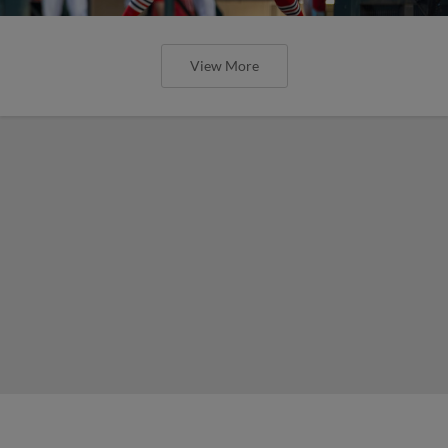
View More