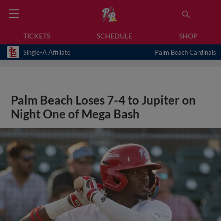
TICKETS
SCHEDULE
SHOP
Single-A Affiliate
Palm Beach Cardinals
Palm Beach Loses 7-4 to Jupiter on
Night One of Mega Bash