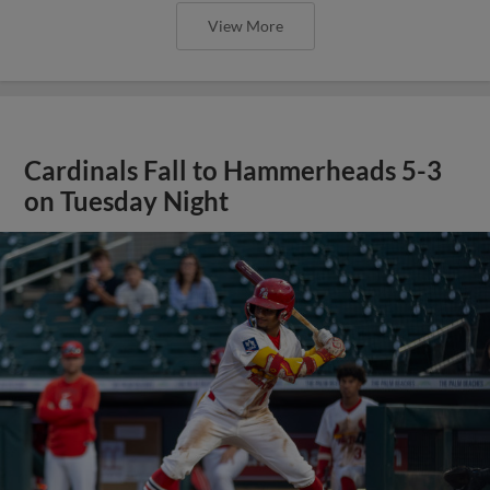
View More
Cardinals Fall to Hammerheads 5-3
on Tuesday Night