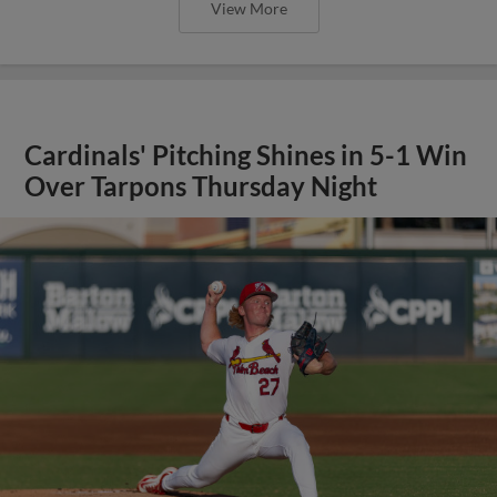
View More
Cardinals' Pitching Shines in 5-1 Win
Over Tarpons Thursday Night