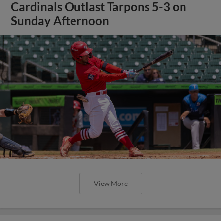
Cardinals Outlast Tarpons 5-3 on
Sunday Afternoon
View More