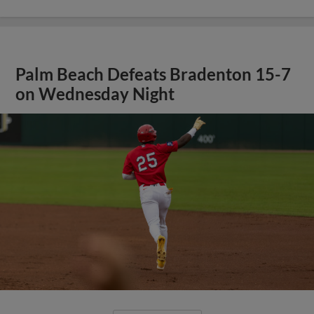
Palm Beach Defeats Bradenton 15-7
on Wednesday Night