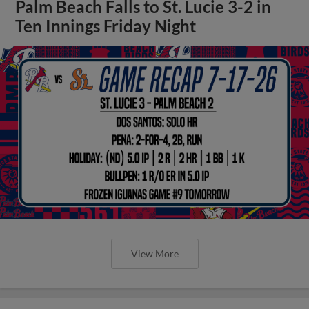
Palm Beach Falls to St. Lucie 3-2 in
Ten Innings Friday Night
View More