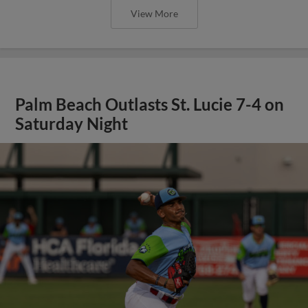
View More
Palm Beach Outlasts St. Lucie 7-4 on
Saturday Night