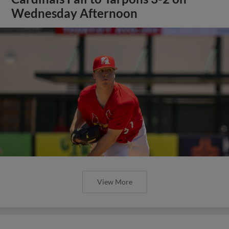
Wednesday Afternoon
View More