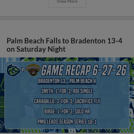
View More
Palm Beach Falls to Bradenton 13-4
on Saturday Night