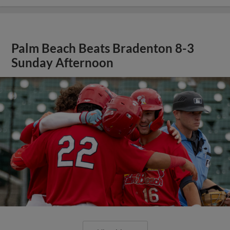
Palm Beach Beats Bradenton 8-3
Sunday Afternoon