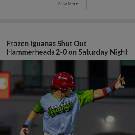
View More
Frozen Iguanas Shut Out
Hammerheads 2-0 on Saturday Night