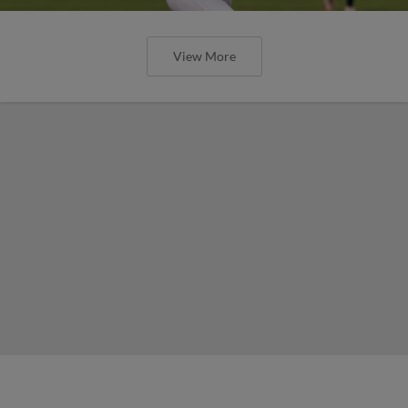
View More