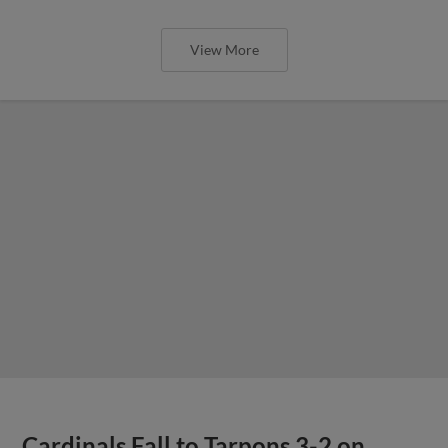
View More
Cardinals Fall to Tarpons 3-2 on