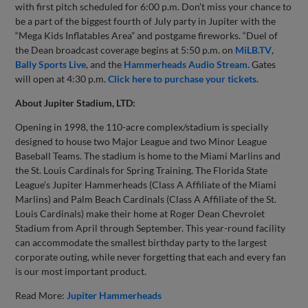
with first pitch scheduled for 6:00 p.m. Don’t miss your chance to
be a part of the biggest fourth of July party in Jupiter with the
“Mega Kids Inflatables Area” and postgame fireworks. “Duel of
the Dean broadcast coverage begins at 5:50 p.m. on
MiLB.TV
,
Bally Sports Live
, and the
Hammerheads Audio Stream.
Gates
will open at 4:30 p.m.
Click here to purchase your tickets
.
About Jupiter Stadium, LTD:
Opening in 1998, the 110-acre complex/stadium is specially
designed to house two Major League and two Minor League
Baseball Teams. The stadium is home to the Miami Marlins and
the St. Louis Cardinals for Spring Training. The Florida State
League’s Jupiter Hammerheads (Class A Affiliate of the Miami
Marlins) and Palm Beach Cardinals (Class A Affiliate of the St.
Louis Cardinals) make their home at Roger Dean Chevrolet
Stadium from April through September. This year-round facility
can accommodate the smallest birthday party to the largest
corporate outing, while never forgetting that each and every fan
is our most important product.
Read More:
Jupiter Hammerheads