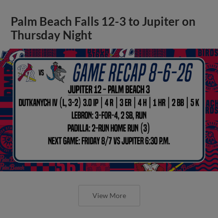
Palm Beach Falls 12-3 to Jupiter on
Thursday Night
View More