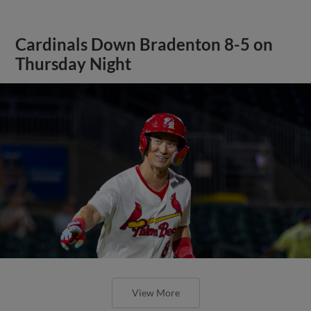
Cardinals Down Bradenton 8-5 on
Thursday Night
View More