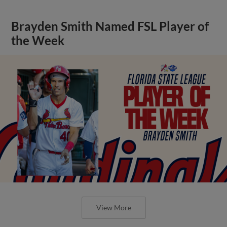
Brayden Smith Named FSL Player of
the Week
View More