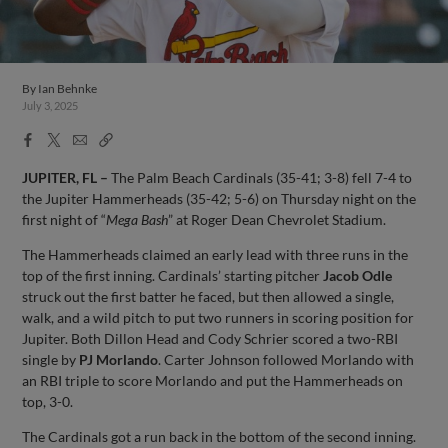
By
Ian Behnke
July 3, 2025
Facebook
X
Email
Copy
Share
Share
Link
JUPITER, FL –
The Palm Beach Cardinals (35-41; 3-8) fell 7-4 to
the Jupiter Hammerheads (35-42; 5-6) on Thursday night on the
first night of “
Mega Bash
” at Roger Dean Chevrolet Stadium.
The Hammerheads claimed an early lead with three runs in the
top of the first inning. Cardinals’ starting pitcher
Jacob Odle
struck out the first batter he faced, but then allowed a single,
walk, and a wild pitch to put two runners in scoring position for
Jupiter. Both Dillon Head and Cody Schrier scored a two-RBI
single by
PJ Morlando
. Carter Johnson followed Morlando with
an RBI triple to score Morlando and put the Hammerheads on
top, 3-0.
The Cardinals got a run back in the bottom of the second inning.