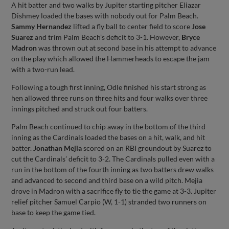
A hit batter and two walks by Jupiter starting pitcher Eliazar
Dishmey loaded the bases with nobody out for Palm Beach.
Sammy Hernandez
lifted a fly ball to center field to score
Jose
Suarez
and trim Palm Beach’s deficit to 3-1. However,
Bryce
Madron
was thrown out at second base in his attempt to advance
on the play which allowed the Hammerheads to escape the jam
with a two-run lead.
Following a tough first inning, Odle finished his start strong as
hen allowed three runs on three hits and four walks over three
innings pitched and struck out four batters.
Palm Beach continued to chip away in the bottom of the third
inning as the Cardinals loaded the bases on a hit, walk, and hit
batter.
Jonathan Mejia
scored on an RBI groundout by Suarez to
cut the Cardinals’ deficit to 3-2. The Cardinals pulled even with a
run in the bottom of the fourth inning as two batters drew walks
and advanced to second and third base on a wild pitch. Mejia
drove in Madron with a sacrifice fly to tie the game at 3-3. Jupiter
relief pitcher Samuel Carpio (W, 1-1) stranded two runners on
base to keep the game tied.