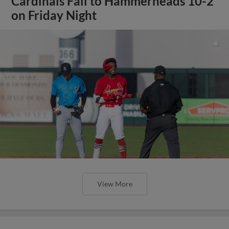
Cardinals Fall to Hammerheads 10-2
on Friday Night
View More