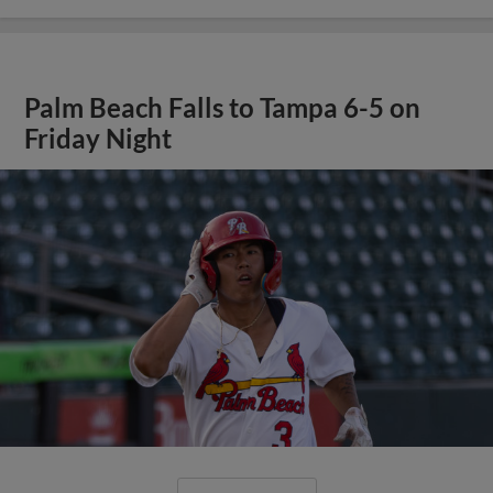
Palm Beach Falls to Tampa 6-5 on
Friday Night