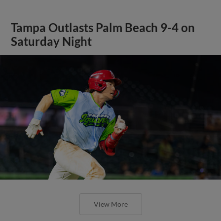
Tampa Outlasts Palm Beach 9-4 on
Saturday Night
View More