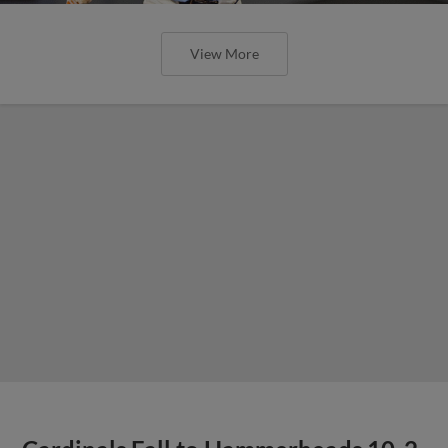
View More