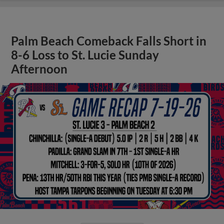
Palm Beach Comeback Falls Short in
8-6 Loss to St. Lucie Sunday
Afternoon