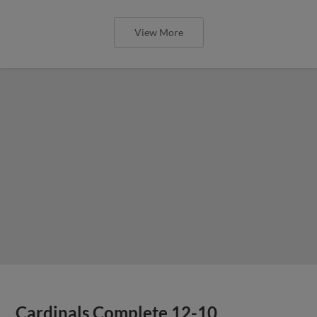
View More
Cardinals Complete 12-10