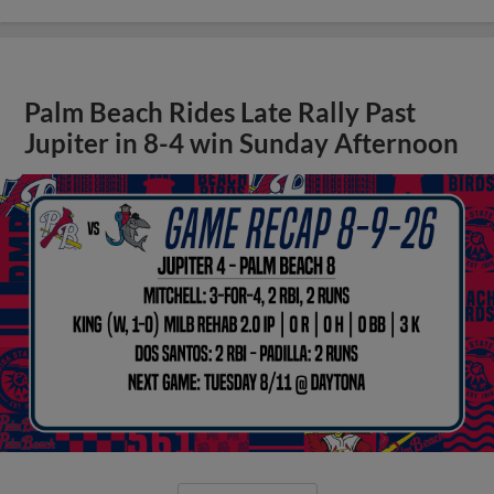
Palm Beach Rides Late Rally Past
Jupiter in 8-4 win Sunday Afternoon