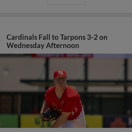
Cardinals Fall to Tarpons 3-2 on
Wednesday Afternoon