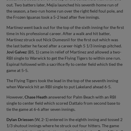
out. Two batters later, Mejia launched his seventh home run of
the season, a two-run home run over the right field foul pole, and
the Frozen Iguanas took a 5-2 lead after five innings.
Martinez went back out for the top of the sixth inning for the first
time in his professional career. After a walk and hit batter,
Martinez struck out Nick Dumesnil for the first out which was
the last batter he faced after a career-high 5 1/3 innings pitched.
Jovi Galvez
(BS, 1) came in relief of Martinez and allowed a two-
RBI single to Warwick to get the Flying Tigers to within one run.
Espinal followed with a sacrifice fly to center field which tied the
game at 5-5.
The Flying Tigers took the lead in the top of the seventh inning
when Warwick hit an RBI single to put Lakeland ahead 6-5.
However,
Chase Heath
answered for Palm Beach with an RBI
single to center field which scored Dattalo from second base to
tie the game at 6-6 after seven innings.
Dylan Driessen
(W, 2-1) entered in the eighth inning and tossed 2
1/3 shutout innings where he struck out four hitters. The game