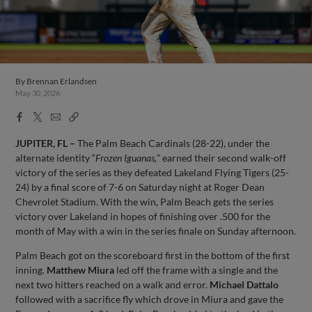
By
Brennan Erlandsen
May 30, 2026
Facebook
X
Email
Copy
Share
Share
Link
JUPITER, FL –
The Palm Beach Cardinals (28-22), under the
alternate identity “
Frozen Iguanas,
” earned their second walk-off
victory of the series as they defeated Lakeland Flying Tigers (25-
24) by a final score of 7-6 on Saturday night at Roger Dean
Chevrolet Stadium. With the win, Palm Beach gets the series
victory over Lakeland in hopes of finishing over .500 for the
month of May with a win in the series finale on Sunday afternoon.
Palm Beach got on the scoreboard first in the bottom of the first
inning.
Matthew Miura
led off the frame with a single and the
next two hitters reached on a walk and error.
Michael Dattalo
followed with a sacrifice fly which drove in Miura and gave the