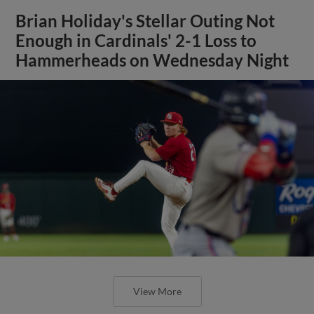
Brian Holiday's Stellar Outing Not
Enough in Cardinals' 2-1 Loss to
Hammerheads on Wednesday Night
View More