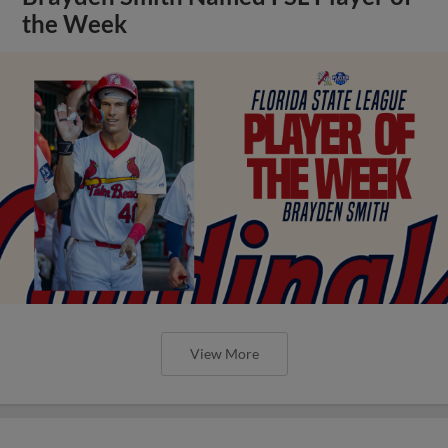
the Week
View More