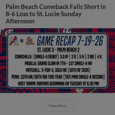
Palm Beach Comeback Falls Short in
8-6 Loss to St. Lucie Sunday
Afternoon
View More