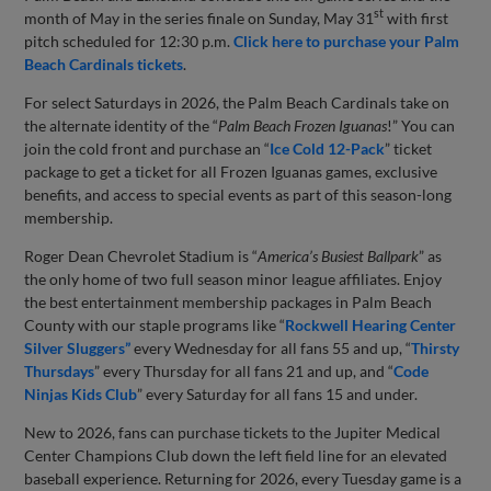
st
month of May in the series finale on Sunday, May 31
with first
pitch scheduled for 12:30 p.m.
Click here to purchase your Palm
Beach Cardinals tickets
.
For select Saturdays in 2026, the Palm Beach Cardinals take on
the alternate identity of the “
Palm Beach Frozen Iguanas
!” You can
join the cold front and purchase an “
Ice Cold 12-Pack
” ticket
package to get a ticket for all Frozen Iguanas games, exclusive
benefits, and access to special events as part of this season-long
membership.
Roger Dean Chevrolet Stadium is “
America’s Busiest Ballpark
” as
the only home of two full season minor league affiliates. Enjoy
the best entertainment membership packages in Palm Beach
County with our staple programs like “
Rockwell Hearing Center
Silver Sluggers”
every Wednesday for all fans 55 and up, “
Thirsty
Thursdays
” every Thursday for all fans 21 and up, and “
Code
Ninjas Kids Club
” every Saturday for all fans 15 and under.
New to 2026, fans can purchase tickets to the Jupiter Medical
Center Champions Club down the left field line for an elevated
baseball experience. Returning for 2026, every Tuesday game is a