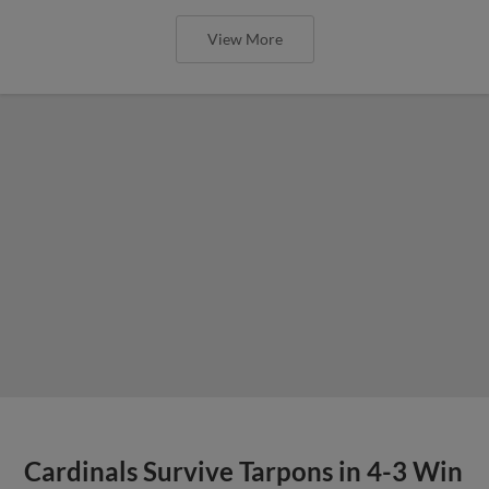
View More
Cardinals Survive Tarpons in 4-3 Win