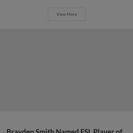
View More
Brayden Smith Named FSL Player of