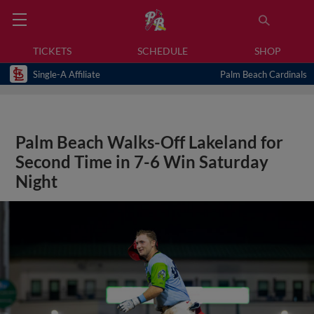
TICKETS
SCHEDULE
SHOP
Single-A Affiliate
Palm Beach Cardinals
Palm Beach Walks-Off Lakeland for
Second Time in 7-6 Win Saturday
Night