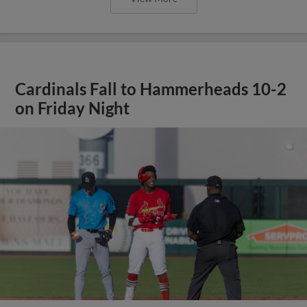
Cardinals Fall to Hammerheads 10-2
on Friday Night