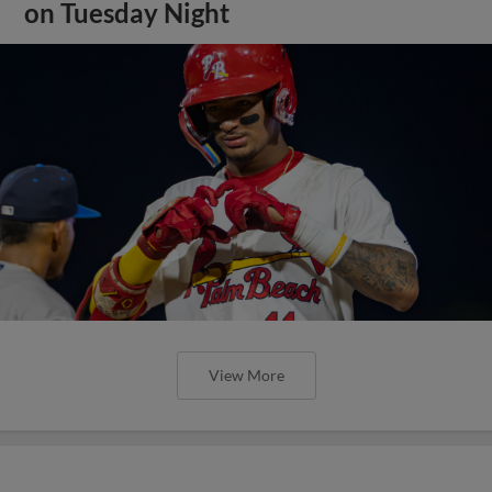
on Tuesday Night
View More