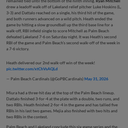
remained tied until the bottom of the ninth inning.
Ryan Mitchell
drew a leadoff walk off of Lakeland relief pitcher Luke Hoskins (L,
3-3) and Dattalo reached on a single, his third hit of the game,
and both runners advanced on a wild pitch. Heath ended the
game by hitting a slow groundball up the third base line for a
walk-off, RBI infield single to score Mitchell as Palm Beach
defeated Lakeland 7-6 on Saturday night. It was Heath’s second
RBI of the game and Palm Beach’s second walk-off of the week in
a 7-6 victory.
Heath delivered our 2nd walk-off win of the week!
pic.twitter.com/xtChVsAQLd
— Palm Beach Cardinals (@GoPBCardinals)
May 31, 2026
Miura had a three-hit day at the top of the Palm Beach lineup.
Dattalo finished 3-for-4 at the plate with a double, two runs, and
two RBIs. Heath finished 2-for-4 in the game and has tallied five
RBIs in his last two games. Mejia also finished with two hits and
two RBIs in the contest.
Palm Beach and Lakeland conclude this six-game series and the