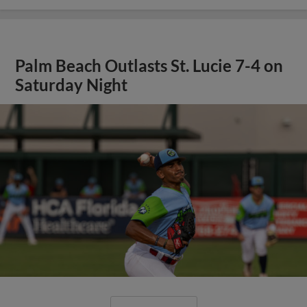
Palm Beach Outlasts St. Lucie 7-4 on
Saturday Night