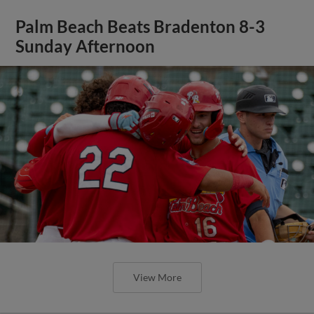
Palm Beach Beats Bradenton 8-3
Sunday Afternoon
View More