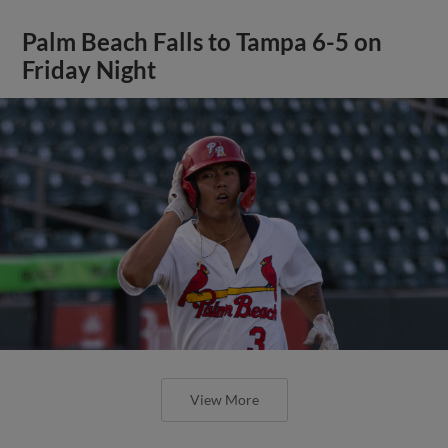
Palm Beach Falls to Tampa 6-5 on
Friday Night
View More