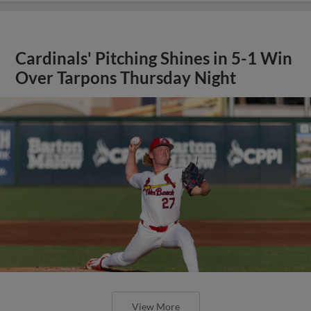
Cardinals' Pitching Shines in 5-1 Win
Over Tarpons Thursday Night
View More