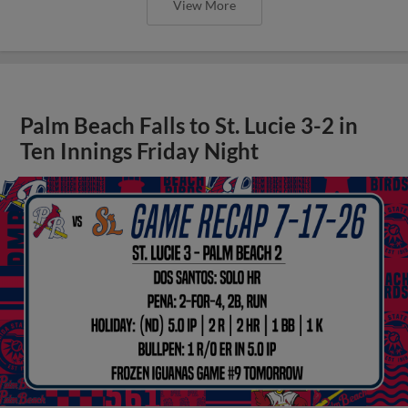
View More
Palm Beach Falls to St. Lucie 3-2 in
Ten Innings Friday Night