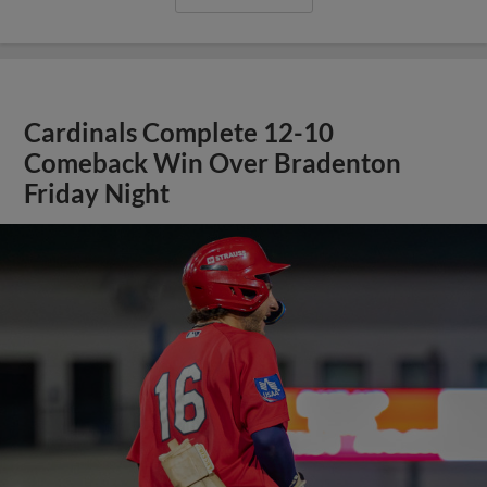
Cardinals Complete 12-10
Comeback Win Over Bradenton
Friday Night