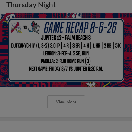
Thursday Night
View More