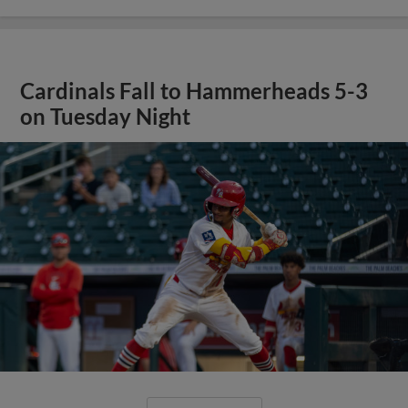
Cardinals Fall to Hammerheads 5-3
on Tuesday Night