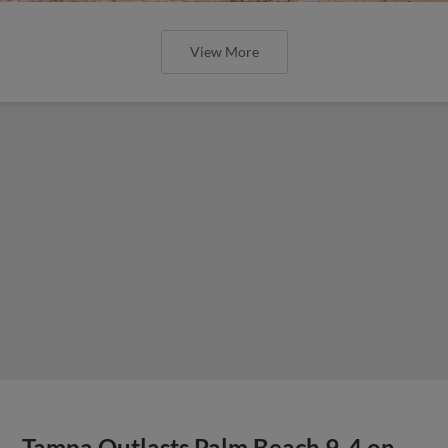
View More
Tampa Outlasts Palm Beach 9-4 on