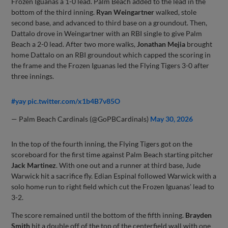
Frozen Iguanas a 1-0 lead. Palm Beach added to the lead in the
bottom of the third inning.
Ryan Weingartner
walked, stole
second base, and advanced to third base on a groundout. Then,
Dattalo drove in Weingartner with an RBI single to give Palm
Beach a 2-0 lead. After two more walks,
Jonathan Mejia
brought
home Dattalo on an RBI groundout which capped the scoring in
the frame and the Frozen Iguanas led the Flying Tigers 3-0 after
three innings.
#yay
pic.twitter.com/x1b4B7v85O
— Palm Beach Cardinals (@GoPBCardinals)
May 30, 2026
In the top of the fourth inning, the Flying Tigers got on the
scoreboard for the first time against Palm Beach starting pitcher
Jack Martinez
. With one out and a runner at third base, Jude
Warwick hit a sacrifice fly. Edian Espinal followed Warwick with a
solo home run to right field which cut the Frozen Iguanas’ lead to
3-2.
The score remained until the bottom of the fifth inning.
Brayden
Smith
hit a double off of the top of the centerfield wall with one