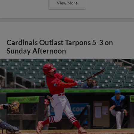
View More
Cardinals Outlast Tarpons 5-3 on
Sunday Afternoon