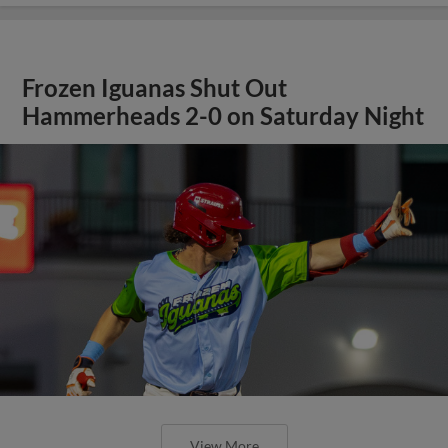
Frozen Iguanas Shut Out
Hammerheads 2-0 on Saturday Night
View More