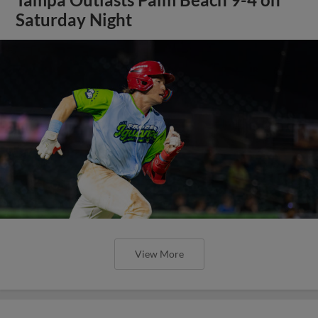
Saturday Night
View More