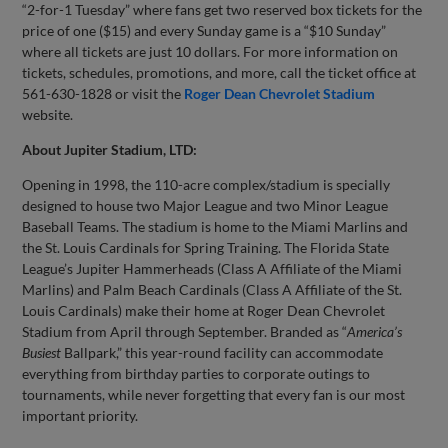
“2-for-1 Tuesday” where fans get two reserved box tickets for the
price of one ($15) and every Sunday game is a “$10 Sunday”
where all tickets are just 10 dollars. For more information on
tickets, schedules, promotions, and more, call the ticket office at
561-630-1828 or visit the
Roger Dean Chevrolet Stadium
website.
About Jupiter Stadium, LTD:
Opening in 1998, the 110-acre complex/stadium is specially
designed to house two Major League and two Minor League
Baseball Teams. The stadium is home to the Miami Marlins and
the St. Louis Cardinals for Spring Training. The Florida State
League’s Jupiter Hammerheads (Class A Affiliate of the Miami
Marlins) and Palm Beach Cardinals (Class A Affiliate of the St.
Louis Cardinals) make their home at Roger Dean Chevrolet
Stadium from April through September. Branded as “
America’s
Busiest
Ballpark,” this year-round facility can accommodate
everything from birthday parties to corporate outings to
tournaments, while never forgetting that every fan is our most
important priority.