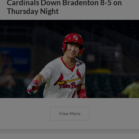
Cardinals Down Bradenton 8-5 on
Thursday Night
View More