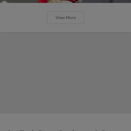
View More