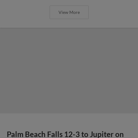
View More
Palm Beach Falls 12-3 to Jupiter on