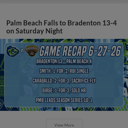
Palm Beach Falls to Bradenton 13-4
on Saturday Night
View More