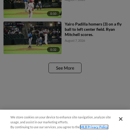
0:10
Yairo Padilla homers (3) on a fly
ball to left center field. Ryan
Mitchell scores.
August 7, 2026
0:32
See More
We store cookies on your device to enhance site navigation, analyze site
usage, and assist in our marketing efforts.
By continuing to use our services, you agree to the
MLB Privacy Policy