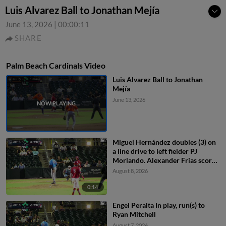
Luis Alvarez Ball to Jonathan Mejía
June 13, 2026
|
00:00:11
SHARE
Palm Beach Cardinals Video
Luis Alvarez Ball to Jonathan
Mejía
June 13, 2026
Miguel Hernández doubles (3) on
a line drive to left fielder PJ
Morlando. Alexander Frias scores.
Sebastian Dos Santos to 3rd.
August 8, 2026
0:14
Engel Peralta In play, run(s) to
Ryan Mitchell
August 7, 2026