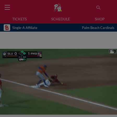
TICKETS
SCHEDULE
SHOP
Single-A Affiliate
Palm Beach Cardinals