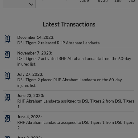
Latest Transactions
December 14, 2023
DSL Tigers 2 released RHP Abraham Landaeta.
November 7, 2023
DSL Tigers 2 activated RHP Abraham Landaeta from the 60-day
injured list.
July 27, 2023
DSL Tigers 2 placed RHP Abraham Landaeta on the 60-day
injured list.
June 23, 2023
RHP Abraham Landaeta assigned to DSL Tigers 2 from DSL Tigers
1.
June 4, 2023
RHP Abraham Landaeta assigned to DSL Tigers 1 from DSL Tigers
2.
June 3, 2022