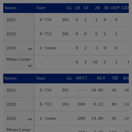
Season
Season
Team
LG
QS
GF
2B
3B
GIDP
GIDP
2021
2021
D-TIG
DSL
0
1
1
0
0
2
2022
2022
D-TI2
DSL
0
0
6
2
1
9
2023
2023
2 teams
-
0
2
3
0
0
8
Minors Career
Minors Career
-
-
0
3
10
2
1
19
Season
Season
Team
LG
WPCT
RS/9
TBF
BABI
2021
2021
D-TIG
DSL
.---
18.00
16
.300
2022
2022
D-TI2
DSL
.500
6.23
98
.328
2023
2023
2 teams
-
.000
14.00
55
.345
Minors Career
Minors Career
-
-
.250
9.36
169
.330