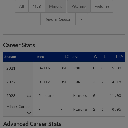
All
MLB
Minors
Pitching
Fielding
Regular Season
Career Stats
Season
Season
Team
LG
Level
W
L
ERA
2021
2021
D-TIG
DSL
ROK
0
0
15.00
2022
2022
D-TI2
DSL
ROK
2
2
4.15
2023
2023
2 teams
-
Minors
0
4
11.00
Minors Career
Minors Career
-
-
Minors
2
6
6.95
Advanced Career Stats