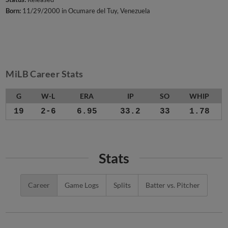
Born:
11/29/2000 in Ocumare del Tuy, Venezuela
MiLB Career Stats
G
W-L
ERA
IP
SO
WHIP
19
2-6
6.95
33.2
33
1.78
Stats
Career
Game Logs
Splits
Batter vs. Pitcher