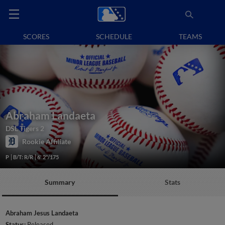
SCORES
SCHEDULE
TEAMS
Abraham Landaeta
DSL Tigers 2
Rookie Affiliate
P
B/T: R/R
6' 2"/175
Summary
Stats
Abraham Jesus Landaeta
Status:
Released