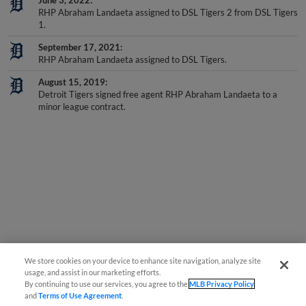
RHP Abraham Landaeta assigned to DSL Tigers 2 from DSL Tigers
1.
September 17, 2021
RHP Abraham Landaeta assigned to DSL Tigers.
August 15, 2019
Detroit Tigers signed free agent RHP Abraham Landaeta to a
minor league contract.
We store cookies on your device to enhance site navigation, analyze site
usage, and assist in our marketing efforts.
By continuing to use our services, you agree to the
MLB Privacy Policy
and
Terms of Use Agreement
.