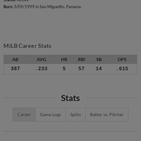
Born:
3/09/1999 in San Miguelito, Panama
MiLB Career Stats
AB
AVG
HR
RBI
SB
OPS
387
.233
5
57
14
.615
Stats
Career
Game Logs
Splits
Batter vs. Pitcher