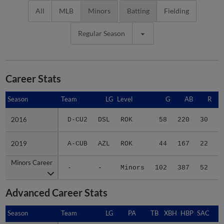
All
MLB
Minors
Batting
Fielding
Regular Season
Career Stats
Season
Season
Team
LG
Level
G
AB
R
2016
2016
D-CU2
DSL
ROK
58
220
30
5
2019
2019
A-CUB
AZL
ROK
44
167
22
3
Minors Career
Minors Career
-
-
Minors
102
387
52
9
Advanced Career Stats
Season
Season
Team
LG
PA
TB
XBH
HBP
SAC