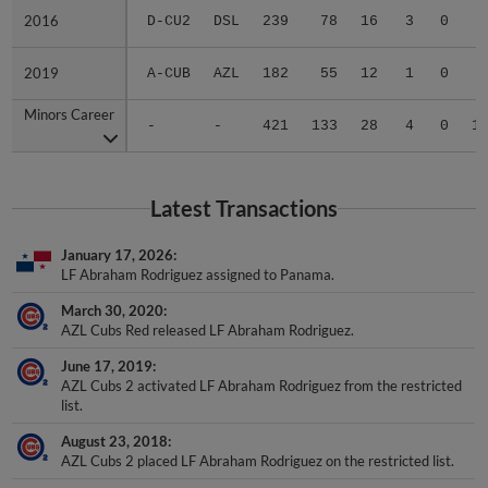
2016
2016
D-CU2
DSL
239
78
16
3
0
2019
2019
A-CUB
AZL
182
55
12
1
0
Minors Career
Minors Career
-
-
421
133
28
4
0
1
Latest Transactions
January 17, 2026
LF Abraham Rodriguez assigned to Panama.
March 30, 2020
AZL Cubs Red released LF Abraham Rodriguez.
June 17, 2019
AZL Cubs 2 activated LF Abraham Rodriguez from the restricted
list.
August 23, 2018
AZL Cubs 2 placed LF Abraham Rodriguez on the restricted list.