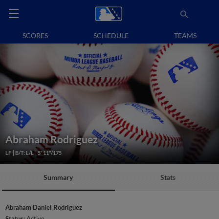
SCORES
SCHEDULE
TEAMS
Abraham Rodriguez
LF
B/T: L/L
5' 11"/175
Summary
Stats
Abraham Daniel Rodriguez
Status:
Active