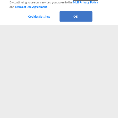
By continuing to use our services, you agree to the
MLB Privacy Policy
and
Terms of Use Agreement
.
Cookies Settings
OK
CONNECT WITH MILB.COM
Terms of Use
Privacy Policy
Contact Us
Do Not Sell My Personal Data
Advertise on Our Digital Platforms
Cookies Settings