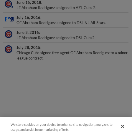
June 15, 2018
LF Abraham Rodriguez assigned to AZL Cubs 2.
July 16, 2016
OF Abraham Rodriguez assigned to DSL NL All-Stars.
June 3, 2016
LF Abraham Rodriguez assigned to DSL Cubs2.
July 28, 2015
Chicago Cubs signed free agent OF Abraham Rodriguez to a minor
league contract.
We store cookies on your device to enhance site navigation, analyze site
usage, and assist in our marketing efforts.