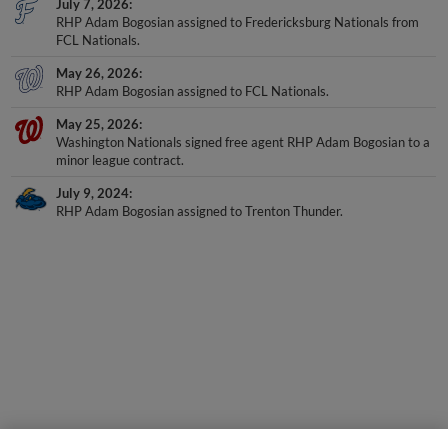
July 7, 2026
RHP Adam Bogosian assigned to Fredericksburg Nationals from
FCL Nationals.
May 26, 2026
RHP Adam Bogosian assigned to FCL Nationals.
May 25, 2026
Washington Nationals signed free agent RHP Adam Bogosian to a
minor league contract.
July 9, 2024
RHP Adam Bogosian assigned to Trenton Thunder.