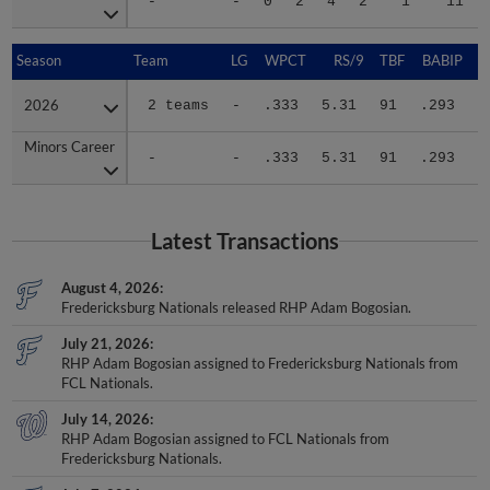
-
-
0
2
4
2
1
11
Season
Season
Team
LG
WPCT
RS/9
TBF
BABIP
2026
2026
2 teams
-
.333
5.31
91
.293
.
Minors Career
Minors Career
-
-
.333
5.31
91
.293
.
Latest Transactions
August 4, 2026
Fredericksburg Nationals released RHP Adam Bogosian.
July 21, 2026
RHP Adam Bogosian assigned to Fredericksburg Nationals from
FCL Nationals.
July 14, 2026
RHP Adam Bogosian assigned to FCL Nationals from
Fredericksburg Nationals.