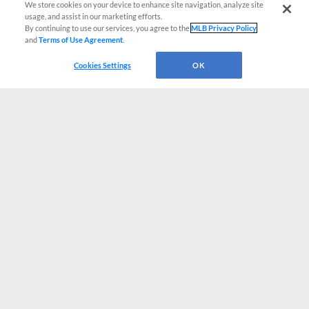
We store cookies on your device to enhance site navigation, analyze site
usage, and assist in our marketing efforts.
By continuing to use our services, you agree to the
MLB Privacy Policy
and
Terms of Use Agreement
.
Cookies Settings
OK
CONNECT WITH MILB.COM