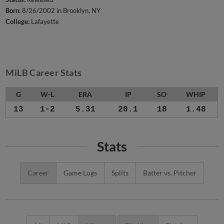
Born:
8/26/2002 in Brooklyn, NY
College:
Lafayette
MiLB Career Stats
G
W-L
ERA
IP
SO
WHIP
13
1-2
5.31
20.1
18
1.48
Stats
Career
Game Logs
Splits
Batter vs. Pitcher