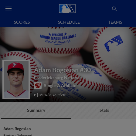
SCORES
SCHEDULE
TEAMS
Adam Bogosian
#30
Fredericksburg Nationals
Single-A Affiliate
P
B/T: R/R
6' 3"/210
Summary
Stats
Adam Bogosian
Status:
Released