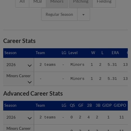
All
MLB
Minors
Pitching
Fielding
Regular Season
Career Stats
Season
Season
Team
LG
Level
W
L
ERA
G
2026
2026
2 teams
-
Minors
1
2
5.31
13
Minors Career
Minors Career
-
-
Minors
1
2
5.31
13
Advanced Career Stats
Season
Season
Team
LG
QS
GF
2B
3B
GIDP
GIDPO
2026
2026
2 teams
-
0
2
4
2
1
11
Minors Career
Minors Career