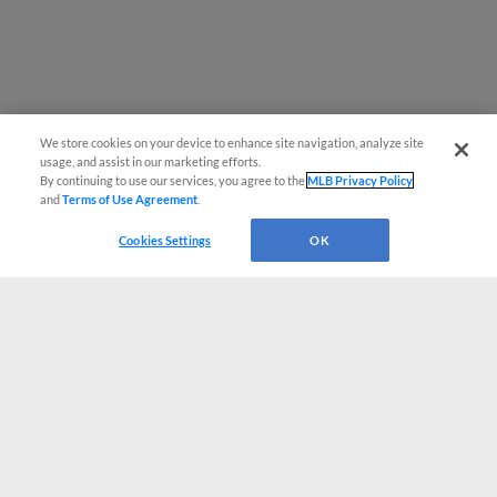
We store cookies on your device to enhance site navigation, analyze site
usage, and assist in our marketing efforts.
By continuing to use our services, you agree to the
MLB Privacy Policy
and
Terms of Use Agreement
.
Cookies Settings
OK