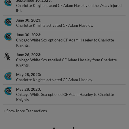
September 10, 2023
Charlotte Knights placed CF Adam Haseley on the 7-day injured
list.
June 30, 2023
Charlotte Knights activated CF Adam Haseley.
June 30, 2023
Chicago White Sox optioned CF Adam Haseley to Charlotte
Knights.
June 26, 2023
Chicago White Sox recalled CF Adam Haseley from Charlotte
Knights.
May 28, 2023
Charlotte Knights activated CF Adam Haseley.
May 28, 2023
Chicago White Sox optioned CF Adam Haseley to Charlotte
Knights.
+
Show More Transactions