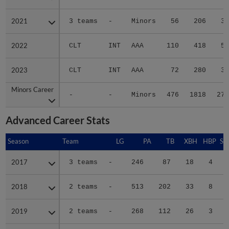
2021
2021
3 teams
-
Minors
56
206
30
2022
2022
CLT
INT
AAA
110
418
59
2023
2023
CLT
INT
AAA
72
280
39
Minors Career
Minors Career
-
-
Minors
476
1818
279
Advanced Career Stats
Season
Season
Team
LG
PA
TB
XBH
HBP
SA
2017
2017
3 teams
-
246
87
18
4
2
2018
2018
2 teams
-
513
202
33
8
1
2019
2019
2 teams
-
268
112
26
3
1