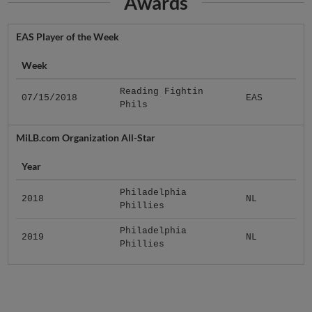
Awards
EAS Player of the Week
Week
Reading Fightin
07/15/2018
EAS
Phils
MiLB.com Organization All-Star
Year
Philadelphia
2018
NL
Phillies
Philadelphia
2019
NL
Phillies