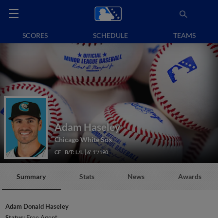
SCORES
SCHEDULE
TEAMS
Adam Haseley
Chicago White Sox
CF
B/T: L/L
6' 1"/190
Summary
Stats
News
Awards
Adam Donald Haseley
Status:
Free Agent