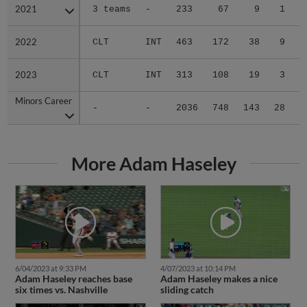
2021
2021
3 teams
-
233
67
9
1
0
2022
2022
CLT
INT
463
172
38
9
1
2023
2023
CLT
INT
313
108
19
3
2
Minors Career
Minors Career
-
-
2036
748
143
28
7
More Adam Haseley
6/04/2023 at 9:33 PM
4/07/2023 at 10:14 PM
Adam Haseley reaches base
Adam Haseley makes a nice
six times vs. Nashville
sliding catch