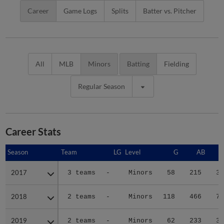
Career
Game Logs
Splits
Batter vs. Pitcher
All
MLB
Minors
Batting
Fielding
Regular Season
Career Stats
Season
Season
Team
LG
Level
G
AB
2017
2017
3 teams
-
Minors
58
215
36
2018
2018
2 teams
-
Minors
118
466
77
2019
2019
2 teams
-
Minors
62
233
38