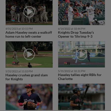
4/01/2023 at 10:15 PM
6/14/2022 at 10:44 PM
Adam Haseley swats a walkoff
Knights Drop Tuesday’s
home run to left-center
Opener to 'Shrimp 9-3
5/31/2022 at 10:31 PM
5/31/2022 at 11:03 PM
Haseley tallies eight RBIs for
Haseley crushes grand slam
Charlotte
for Knights