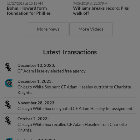
11/27/2019 at 10:15 AM
7/05/2019 at 11:37 PM
Bohm, Howard form
Williams breaks record, Pigs
foundation for Phillies
walk off
More News
More Videos
Latest Transactions
December 10, 2023
CF Adam Haseley elected free agency.
December 1, 2023
Chicago White Sox sent CF Adam Haseley outright to Charlotte
Knights.
November 28, 2023
Chicago White Sox designated CF Adam Haseley for assignment.
October 2, 2023
Chicago White Sox recalled CF Adam Haseley from Charlotte
Knights.