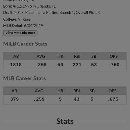
Born:
4/12/1996 in Orlando, FL
Draft:
2017, Philadelphia Phillies, Round: 1, Overall Pick: 8
College:
Virginia
MLB Debut:
6/04/2019
View More Bio Info +
MiLB Career Stats
AB
AVG
HR
RBI
SB
OPS
1818
.269
50
221
53
.750
MLB Career Stats
AB
AVG
HR
RBI
SB
OPS
379
.259
5
43
5
.675
Stats